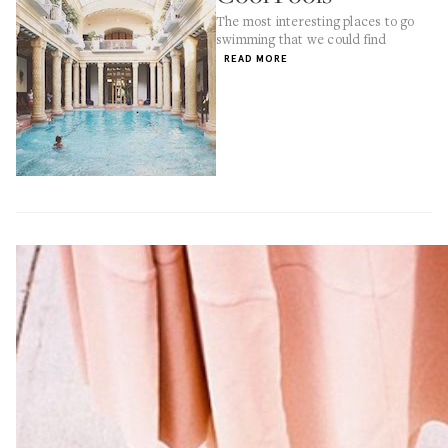
The most interesting places to go
swimming that we could find
READ MORE