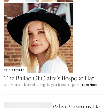
THE EXTRAS
The Ballad Of Claire's Bespoke Hat
And what she learned during the year it took to get it
READ MORE
What Vitamins Do