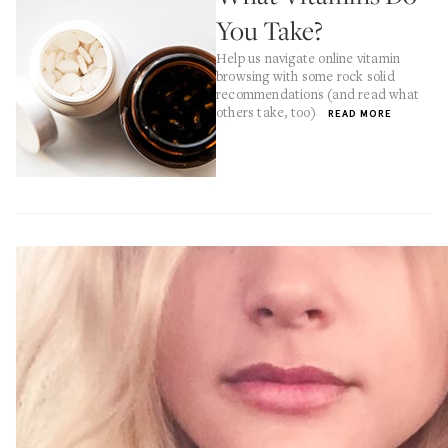
You Take?
Help us navigate online vitamin
browsing with some rock solid
recommendations (and read what
others take, too)
READ MORE