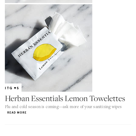
ITG ♥S
Herban Essentials Lemon Towelettes
Flu and cold season is coming—ask more of your sanitizing wipes
READ MORE