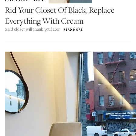
FIVE COOL THINGS
Rid Your Closet Of Black, Replace
Everything With Cream
Said closet will thank you later
READ MORE