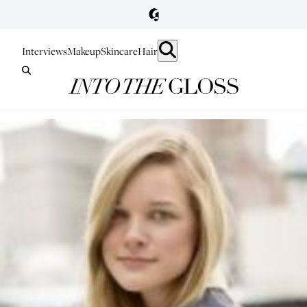
Interviews
Makeup
Skincare
Hair