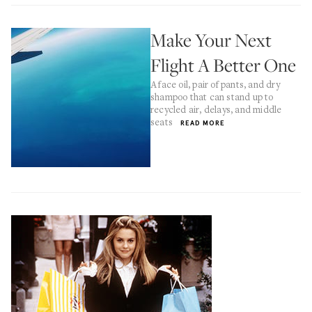
Make Your Next
Flight A Better One
A face oil, pair of pants, and dry
shampoo that can stand up to
recycled air, delays, and middle
seats
READ MORE