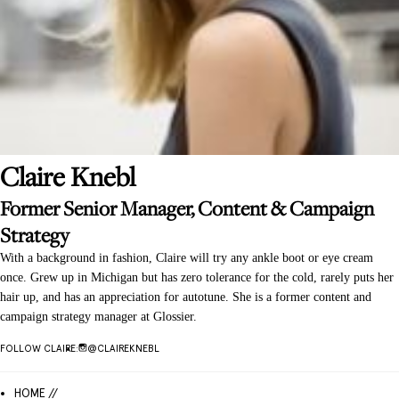
Claire
Knebl
Former Senior Manager, Content & Campaign
Strategy
With a background in fashion, Claire will try any ankle boot or eye cream
once. Grew up in Michigan but has zero tolerance for the cold, rarely puts her
hair up, and has an appreciation for autotune. She is a former content and
campaign strategy manager at Glossier.
FOLLOW
CLAIRE
:
@
CLAIREKNEBL
HOME //