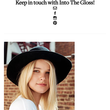
Keep in touch with Into The Gloss!