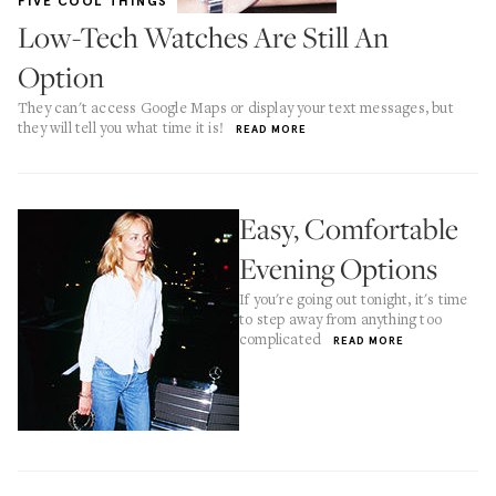
FIVE COOL THINGS
Low-Tech Watches Are Still An
Option
They can't access Google Maps or display your text messages, but
they will tell you what time it is!
READ MORE
Easy, Comfortable
Evening Options
If you're going out tonight, it's time
to step away from anything too
complicated
READ MORE