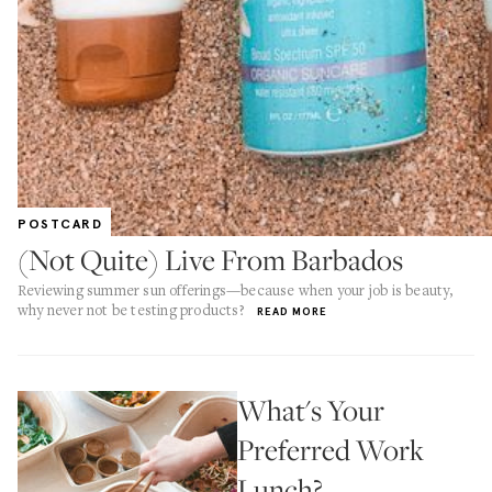
POSTCARD
(Not Quite) Live From Barbados
Reviewing summer sun offerings—because when your job is beauty,
why never not be testing products?
READ MORE
What's Your
Preferred Work
Lunch?