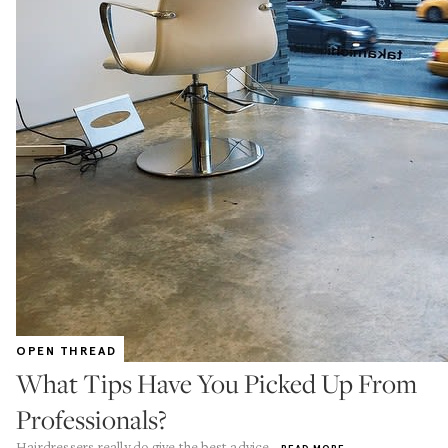
OPEN THREAD
What Tips Have You Picked Up From
Professionals?
Hairdressers really do give the best advice