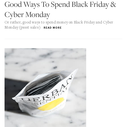
Good Ways To Spend Black Friday &
Cyber Monday
Or rather, good ways to spend money on Black Friday and Cyber
Monday (pssst sales)
READ MORE