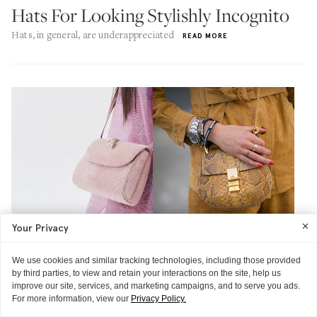
Hats For Looking Stylishly Incognito
Hats, in general, are underappreciated
READ MORE
Your Privacy
We use cookies and similar tracking technologies, including those provided
by third parties, to view and retain your interactions on the site, help us
improve our site, services, and marketing campaigns, and to serve you ads.
For more information, view our
Privacy Policy.
OPEN THREAD
FIVE COOL THINGS
OPEN THREAD
FIVE COOL THINGS
FIVE COOL THINGS
FIVE COOL THINGS
FIVE COOL THINGS