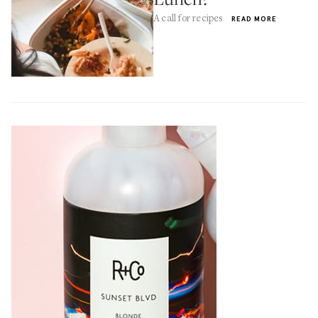
A call for recipes
READ MORE