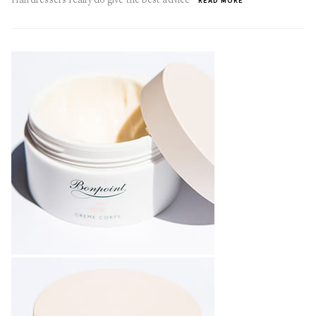
READ MORE