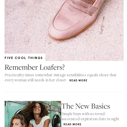
FIVE COOL THINGS
Remember Loafers?
Practicality times somewhat vintage sensibilities equals shoes that
every woman still needs in her closet
READ MORE
The New Basics
Simple buys with no trend-
associated expiration date in sight
READ MORE