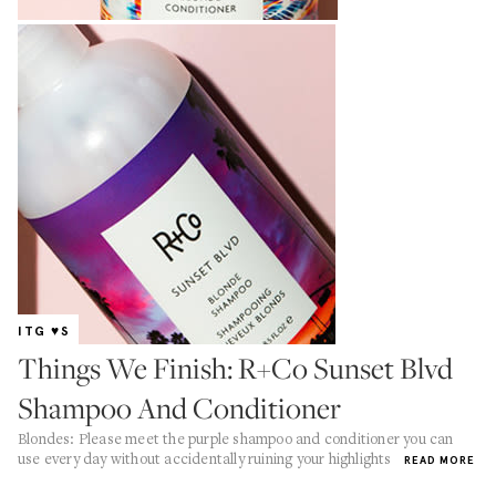
ITG ♥S
Things We Finish: R+Co Sunset Blvd
Shampoo And Conditioner
Blondes: Please meet the purple shampoo and conditioner you can
use every day without accidentally ruining your highlights
READ MORE