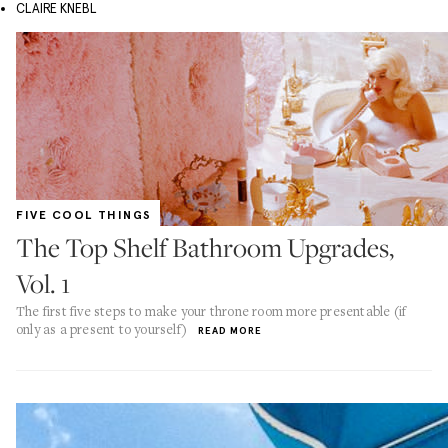
CLAIRE KNEBL
FIVE COOL THINGS
The Top Shelf Bathroom Upgrades,
Vol. 1
The first five steps to make your throne room more presentable (if
only as a present to yourself)
READ MORE