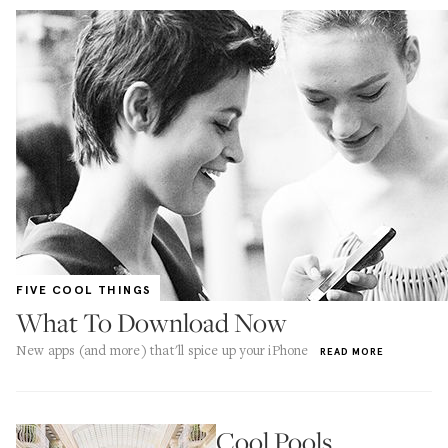
FIVE COOL THINGS
What To Download Now
New apps (and more) that'll spice up your iPhone
READ MORE
Cool Pools