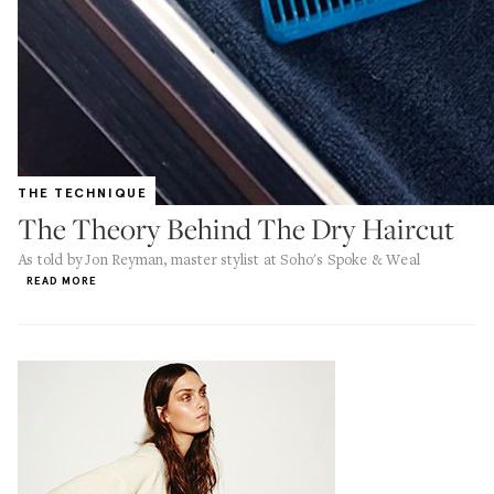
THE TECHNIQUE
The Theory Behind The Dry Haircut
As told by Jon Reyman, master stylist at Soho's Spoke & Weal
READ MORE