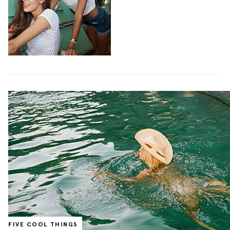
FIVE COOL THINGS