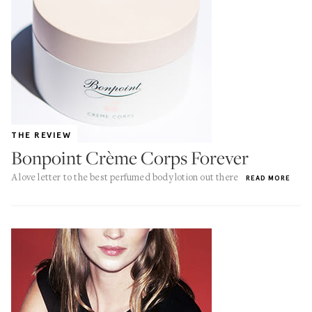
THE REVIEW
Bonpoint Crème Corps Forever
A love letter to the best perfumed body lotion out there
READ MORE