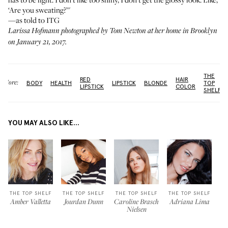
‘Are you sweating?’"
—as told to ITG
Larissa Hofmann photographed by Tom Newton at her home in Brooklyn
on January 21, 2017.
THE
RED
HAIR
More:
BODY
HEALTH
LIPSTICK
BLONDE
TOP
LIPSTICK
COLOR
SHELF
YOU MAY ALSO LIKE...
THE TOP SHELF
THE TOP SHELF
THE TOP SHELF
THE TOP SHELF
Amber Valletta
Jourdan Dunn
Caroline Brasch
Adriana Lima
Nielsen