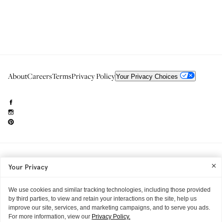
About
Careers
Terms
Privacy Policy
Your Privacy Choices
Need to reach us?
editorial.info@glossier.com
Your Privacy
Into The Gloss
& The Top Shelf are trademarks of Glossier Inc.
Glossier Inc., 233 Spring Street, New York, NY 10013
All materials© Glossier Inc.
We use cookies and similar tracking technologies, including those provided
by third parties, to view and retain your interactions on the site, help us
improve our site, services, and marketing campaigns, and to serve you ads.
For more information, view our
Privacy Policy.