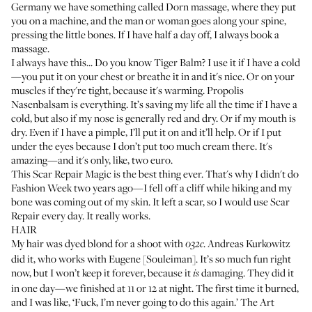
Germany we have something called Dorn massage, where they put
you on a machine, and the man or woman goes along your spine,
pressing the little bones. If I have half a day off, I always book a
massage.
I always have this... Do you know
Tiger Balm
? I use it if I have a cold
—you put it on your chest or breathe it in and it's nice. Or on your
muscles if they're tight, because it's warming.
Propolis
Nasenbalsam
is everything. It’s saving my life all the time if I have a
cold, but also if my nose is generally red and dry. Or if my mouth is
dry. Even if I have a pimple, I’ll put it on and it’ll help. Or if I put
under the eyes because I don’t put too much cream there. It's
amazing—and it's only, like, two euro.
This
Scar Repair Magic
is the best thing ever. That's why I didn't do
Fashion Week two years ago—I fell off a cliff while hiking and my
bone was coming out of my skin. It left a scar, so I would use Scar
Repair every day. It really works.
HAIR
My hair was dyed blond for a shoot with
.
Andreas Kurkowitz
032c
did it, who works with Eugene [Souleiman]. It’s so much fun right
now, but I won’t keep it forever, because it
damaging. They did it
is
in one day—we finished at 11 or 12 at night. The first time it burned,
and I was like, ‘Fuck, I’m never going to do this again.’ The Art