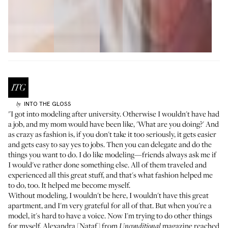
INTO THE GLOSS
by
"I got into modeling after university. Otherwise I wouldn't have had
a job, and my mom would have been like, 'What are you doing?' And
as crazy as fashion is, if you don't take it too seriously, it gets easier
and gets easy to say yes to jobs. Then you can delegate and do the
things you want to do. I do like modeling—friends always ask me if
I would've rather done something else. All of them traveled and
experienced all this great stuff, and that's what fashion helped me
to do, too. It helped me become myself.
Without modeling, I wouldn't be here, I wouldn't have this great
apartment, and I'm very grateful for all of that. But when you're a
model, it's hard to have a voice. Now I'm trying to do other things
for myself. Alexandra [Nataf] from
magazine
reached
Unconditional