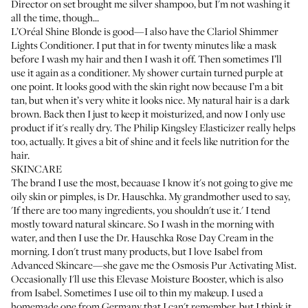
Director on set brought me silver shampoo, but I'm not washing it
all the time, though...
L’Oréal Shine Blonde
is good—I also have the
Clariol Shimmer
Lights Conditioner
. I put that in for twenty minutes like a mask
before I wash my hair and then I wash it off. Then sometimes I’ll
use it again as a conditioner. My shower curtain turned purple at
one point. It looks good with the skin right now because I’m a bit
tan, but when it’s very white it looks nice. My natural hair is a dark
brown. Back then I just to keep it moisturized, and now I only use
product if it's really dry. The
Philip Kingsley Elasticizer
really helps
too, actually. It gives a bit of shine and it feels like nutrition for the
hair.
SKINCARE
The brand I use the most, becauase I know it's not going to give me
oily skin or pimples, is
Dr. Hauschka
. My grandmother used to say,
'If there are too many ingredients, you shouldn't use it.' I tend
mostly toward natural skincare. So I wash in the morning with
water, and then I use the
Dr. Hauschka Rose Day Cream
in the
morning. I don't trust many products, but I love Isabel from
Advanced Skincare—she gave me the
Osmosis Pur Activating Mist
.
Occasionally I'll use this
Elevase Moisture Booster
, which is also
from Isabel. Sometimes I use oil to thin my makeup. I used a
homemade one from Germany that I can't remember, but I think it