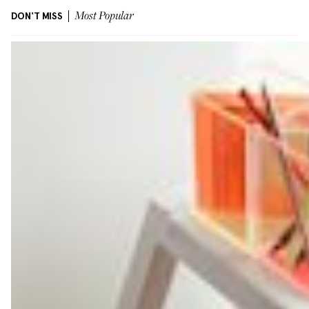
DON'T MISS
Most Popular