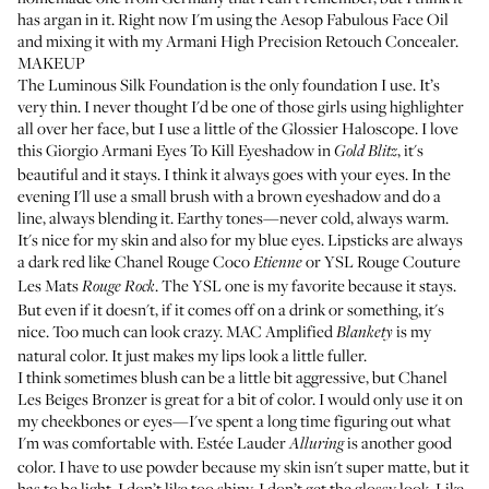
has argan in it. Right now I'm using the
Aesop Fabulous Face Oil
and mixing it with my
Armani High Precision Retouch Concealer
.
MAKEUP
The
Luminous Silk Foundation
is the only foundation I use. It’s
very thin. I never thought I'd be one of those girls using highlighter
all over her face, but I use a little of the
Glossier Haloscope
. I love
this
Giorgio Armani Eyes To Kill Eyeshadow
in
, it's
Gold Blitz
beautiful and it stays. I think it always goes with your eyes. In the
evening I'll use a small brush with a brown eyeshadow and do a
line, always blending it. Earthy tones—never cold, always warm.
It's nice for my skin and also for my blue eyes. Lipsticks are always
a dark red like
Chanel Rouge Coco
or
YSL Rouge Couture
Etienne
Les Mats
. The YSL one is my favorite because it stays.
Rouge Rock
But even if it doesn't, if it comes off on a drink or something, it's
nice. Too much can look crazy.
MAC Amplified
is my
Blankety
natural color. It just makes my lips look a little fuller.
I think sometimes blush can be a little bit aggressive, but
Chanel
Les Beiges Bronzer
is great for a bit of color. I would only use it on
my cheekbones or eyes—I've spent a long time figuring out what
I'm was comfortable with.
Estée Lauder
is another good
Alluring
color. I have to use powder because my skin isn't super matte, but it
has to be light. I don’t like too shiny, I don’t get the glossy look. Like,