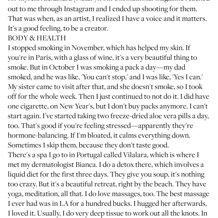
out to me through Instagram and I ended up shooting for them.
That was when, as an artist, I realized I have a voice and it matters.
It's a good feeling, to be a creator.
BODY & HEALTH
I stopped smoking in November, which has helped my skin. If
you're in Paris, with a glass of wine, it's a very beautiful thing to
smoke. But in October I was smoking a pack a day—my dad
smoked, and he was like, 'You can't stop,' and I was like, 'Yes I can.'
My sister came to visit after that, and she doesn't smoke, so I took
off for the whole week. Then I just continued to not do it. I did have
one cigarette, on New Year's, but I don't buy packs anymore. I can't
start again. I've started taking two freeze-dried aloe vera pills a day,
too. That's good if you're feeling stressed—apparently they're
hormone-balancing. If I'm bloated, it calms everything down.
Sometimes I skip them, because they don't taste good.
There's a spa I go to in Portugal called
Vilalara
, which is where I
met my dermatologist Bianca. I do a detox there, which involves a
liquid diet for the first three days. They give you soup, it's nothing
too crazy. But it's a beautiful retreat, right by the beach. They have
yoga, meditation, all that. I do love massages, too. The best massage
I ever had was in LA for a hundred bucks. I hugged her afterwards,
I loved it. Usually, I do very deep tissue to work out all the knots. In