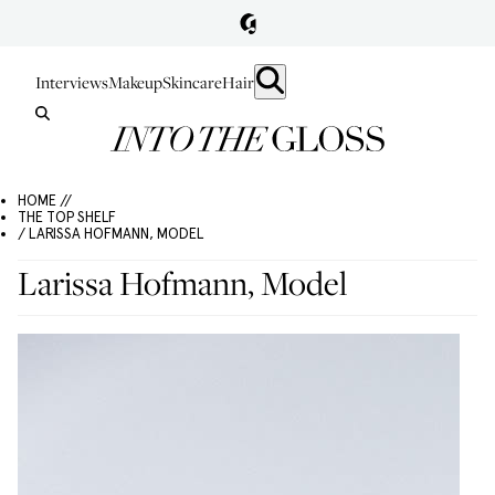
Interviews
Makeup
Skincare
Hair
HOME //
THE TOP SHELF
/ LARISSA HOFMANN, MODEL
Larissa Hofmann, Model