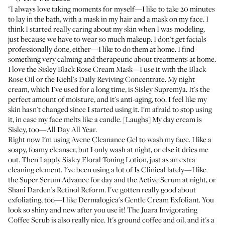
"I always love taking moments for myself—I like to take 20 minutes
to lay in the bath, with a mask in my hair and a mask on my face. I
think I started really caring about my skin when I was modeling,
just because we have to wear so much makeup. I don't get facials
professionally done, either—I like to do them at home. I find
something very calming and therapeutic about treatments at home.
I love the
Sisley Black Rose Cream Mask
—I use it with the
Black
Rose Oil
or the
Kiehl's Daily Reviving Concentrate
. My night
cream, which I've used for a long time, is
Sisley Supremÿa
. It's the
perfect amount of moisture, and it's anti-aging, too. I feel like my
skin hasn't changed since I started using it. I'm afraid to stop using
it, in case my face melts like a candle. [Laughs] My day cream is
Sisley, too—
All Day All Year
.
Right now I'm using
Avene Cleanance Gel
to wash my face. I like a
soapy, foamy cleanser, but I only wash at night, or else it dries me
out. Then I apply
Sisley Floral Toning Lotion
, just as an extra
cleaning element. I've been using a lot of Is Clinical lately—I like
the
Super Serum Advance
for day and the
Active Serum
at night, or
Shani Darden's Retinol Reform
. I've gotten really good about
exfoliating, too—I like
Dermalogica's Gentle Cream Exfoliant
. You
look so shiny and new after you use it! The
Juara Invigorating
Coffee Scrub
is also really nice. It's ground coffee and oil, and it's a