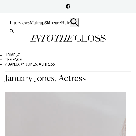
Interviews
Makeup
Skincare
Hair
HOME //
THE FACE
/ JANUARY JONES, ACTRESS
January Jones, Actress