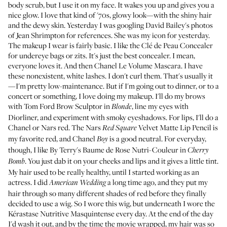
body scrub, but I use it on my face. It wakes you up and gives you a
nice glow. I love that kind of '70s, glowy look—with the shiny hair
and the dewy skin. Yesterday I was googling
David Bailey's photos
of Jean Shrimpton
for references. She was my icon for yesterday.
The makeup I wear is fairly basic. I like the
Clé de Peau Concealer
for undereye bags or zits. It's just the best concealer. I mean,
everyone loves it. And then
Chanel Le Volume Mascara
. I have
these nonexistent, white lashes. I don't curl them. That's usually it
—I'm pretty low-maintenance. But if I'm going out to dinner, or to a
concert or something, I love doing my makeup. I'll do my brows
with
Tom Ford Brow Sculptor
in
, line my eyes with
Blonde
Diorliner
, and experiment with smoky eyeshadows. For lips, I'll do a
Chanel
or Nars red. The
Nars
Velvet Matte Lip Pencil
is
Red Square
my favorite red, and
Chanel
is a good neutral. For everyday,
Boy
though, I like
By Terry's Baume de Rose Nutri-Couleur
in
Cherry
. You just dab it on your cheeks and lips and it gives a little tint.
Bomb
My hair used to be really healthy, until I started working as an
actress. I did
a long time ago, and they put my
American Wedding
hair through so many different shades of red before they finally
decided to use a wig. So I wore this wig, but underneath I wore the
Kérastase Nutritive Masquintense
every day. At the end of the day
I'd wash it out, and by the time the movie wrapped, my hair was so