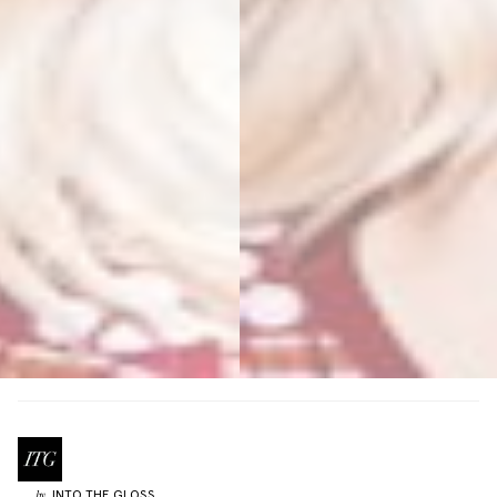
INTO THE GLOSS
by