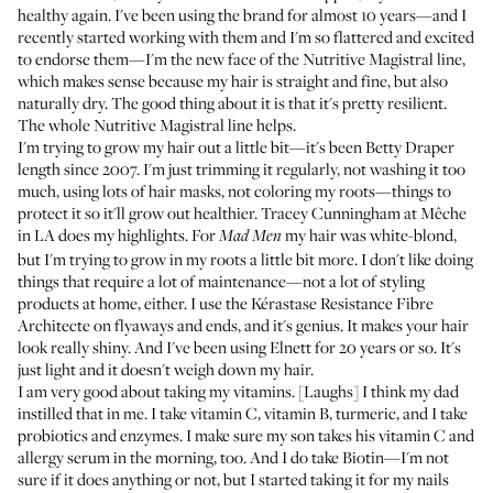
healthy again. I've been using the brand for almost 10 years—and I
recently started working with them and I'm so flattered and excited
to endorse them—I'm the new face of the
Nutritive Magistral line
,
which makes sense because my hair is straight and fine, but also
naturally dry. The good thing about it is that it's pretty resilient.
The whole
Nutritive Magistral line
helps.
I'm trying to grow my hair out a little bit—it's been Betty Draper
length since 2007. I'm just trimming it regularly, not washing it too
much, using lots of hair masks, not coloring my roots—things to
protect it so it'll grow out healthier.
Tracey Cunningham
at
Mêche
in LA does my highlights. For
my hair was white-blond,
Mad Men
but I'm trying to grow in my roots a little bit more. I don't like doing
things that require a lot of maintenance—not a lot of styling
products at home, either. I use the
Kérastase Resistance Fibre
Architecte
on flyaways and ends, and it's genius. It makes your hair
look really shiny. And I've been using
Elnett
for 20 years or so. It's
just light and it doesn't weigh down my hair.
I am very good about taking my vitamins. [Laughs] I think my dad
instilled that in me. I take vitamin C, vitamin B, turmeric, and I take
probiotics and enzymes. I make sure my son takes his vitamin C and
allergy serum in the morning, too. And I do take
Biotin
—I'm not
sure if it does anything or not, but I started taking it for my nails