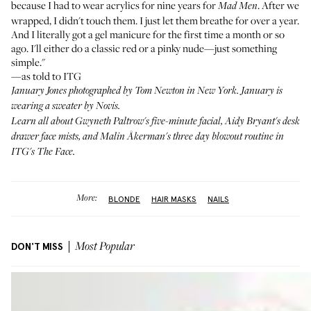
because I had to wear acrylics for nine years for
. After we
Mad Men
wrapped, I didn't touch them. I just let them breathe for over a year.
And I literally got a gel manicure for the first time a month or so
ago. I'll either do a classic red or a pinky nude—just something
simple."
—as told to ITG
January Jones photographed by Tom Newton in New York. January is
wearing a sweater by
Novis
.
Learn all about
Gwyneth Paltrow's
five-minute facial,
Aidy Bryant's
desk
drawer face mists, and
Malin Åkerman's
three day blowout routine in
ITG's
The Face
.
More:
BLONDE
HAIR MASKS
NAILS
DON'T MISS
Most Popular