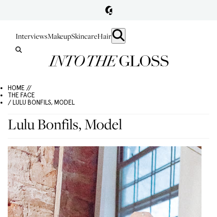
Interviews
Makeup
Skincare
Hair
HOME //
THE FACE
/ LULU BONFILS, MODEL
Lulu Bonfils, Model