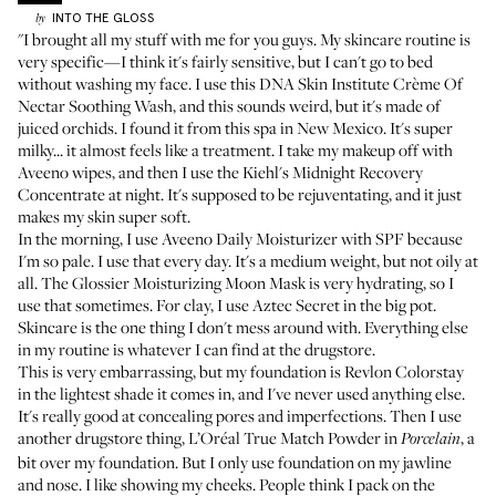
INTO THE GLOSS
by
"I brought all my stuff with me for you guys. My skincare routine is
very specific—I think it's fairly sensitive, but I can't go to bed
without washing my face. I use this
DNA Skin Institute Crème Of
Nectar Soothing Wash
, and this sounds weird, but it's made of
juiced orchids. I found it from this spa in New Mexico. It's super
milky... it almost feels like a treatment. I take my makeup off with
Aveeno wipes
, and then I use the
Kiehl's Midnight Recovery
Concentrate
at night. It's supposed to be rejuventating, and it just
makes my skin super soft.
In the morning, I use
Aveeno Daily Moisturizer with SPF
because
I'm so pale. I use that every day. It's a medium weight, but not oily at
all. The
Glossier Moisturizing Moon Mask
is very hydrating, so I
use that sometimes. For clay, I use
Aztec Secret
in the big pot.
Skincare is the one thing I don't mess around with. Everything else
in my routine is whatever I can find at the drugstore.
This is very embarrassing, but my foundation is
Revlon Colorstay
in the lightest shade it comes in, and I've never used anything else.
It's really good at concealing pores and imperfections. Then I use
another drugstore thing,
L’Oréal True Match Powder
in
, a
Porcelain
bit over my foundation. But I only use foundation on my jawline
and nose. I like showing my cheeks. People think I pack on the