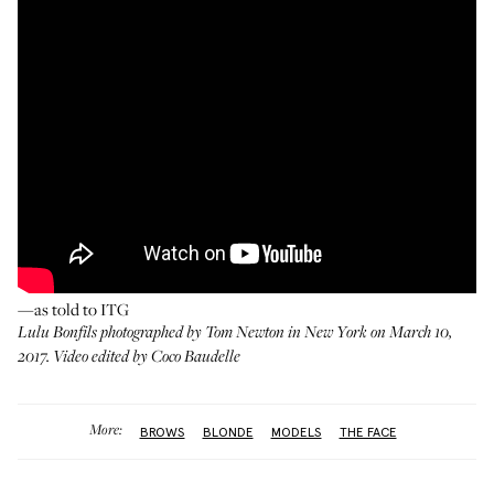
—as told to ITG
Lulu Bonfils photographed by Tom Newton in New York on March 10,
2017. Video edited by Coco Baudelle
More:
BROWS
BLONDE
MODELS
THE FACE