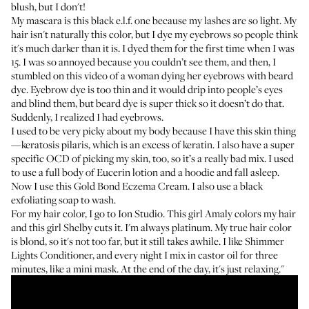
blush, but I don't!
My mascara is this
black e.l.f. one
because my lashes are so light. My
hair isn't naturally this color, but I dye my eyebrows so people think
it's much darker than it is. I dyed them for the first time when I was
15. I was so annoyed because you couldn’t see them, and then, I
stumbled on this video of a woman dying her eyebrows with beard
dye. Eyebrow dye is too thin and it would drip into people’s eyes
and blind them, but beard dye is super thick so it doesn’t do that.
Suddenly, I realized I had eyebrows.
I used to be very picky about my body because I have this skin thing
—keratosis pilaris, which is an excess of keratin. I also have a super
specific OCD of picking my skin, too, so it’s a really bad mix. I used
to use a full body of
Eucerin lotion
and a hoodie and fall asleep.
Now I use this
Gold Bond Eczema Cream
. I also use a black
exfoliating soap to wash.
For my hair color, I go to Ion Studio. This girl Amaly colors my hair
and this girl Shelby cuts it. I'm always platinum. My true hair color
is blond, so it's not too far, but it still takes awhile. I like
Shimmer
Lights Conditioner
, and every night I mix in castor oil for three
minutes, like a mini mask. At the end of the day, it's just relaxing."