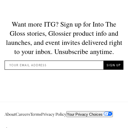
About
Careers
Terms
Privacy Policy
Your Privacy Choices