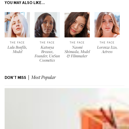
YOU MAY ALSO LIKE...
THE FACE
THE FACE
THE FACE
THE FACE
Lulu Bonfils,
Katonya
Naomi
Lorenza Izzo,
Model
Breaux,
Shimada, Model
Actress
Founder, UnSun
& Filmmaker
Cosmetics
DON'T MISS
Most Popular