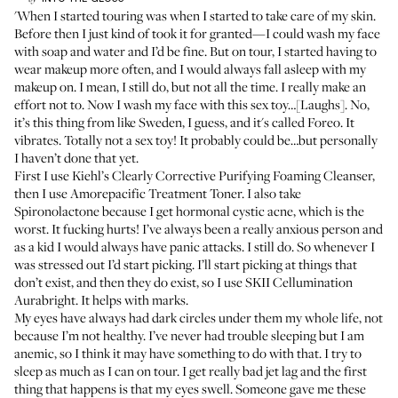
'When I started touring was when I started to take care of my skin.
Before then I just kind of took it for granted—I could wash my face
with soap and water and I’d be fine. But on tour, I started having to
wear makeup more often, and I would always fall asleep with my
makeup on. I mean, I still do, but not all the time. I really make an
effort not to. Now I wash my face with this sex toy…[Laughs]. No,
it’s this thing from like Sweden, I guess, and it's called
Foreo
. It
vibrates. Totally not a sex toy! It probably could be…but personally
I haven’t done that yet.
First I use
Kiehl’s Clearly Corrective Purifying Foaming Cleanser
,
then I use
Amorepacific Treatment Toner
. I also take
Spironolactone
because I get hormonal cystic acne, which is the
worst. It fucking hurts! I’ve always been a really anxious person and
as a kid I would always have panic attacks. I still do. So whenever I
was stressed out I’d start picking. I’ll start picking at things that
don’t exist, and then they do exist, so I use
SKII Cellumination
Aurabright
. It helps with marks.
My eyes have always had dark circles under them my whole life, not
because I’m not healthy. I’ve never had trouble sleeping but I am
anemic, so I think it may have something to do with that. I try to
sleep as much as I can on tour. I get really bad jet lag and the first
thing that happens is that my eyes swell. Someone gave me these