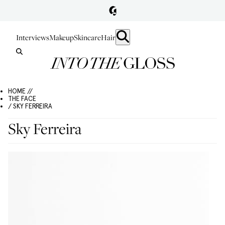
Interviews
Makeup
Skincare
Hair
HOME //
THE FACE
/ SKY FERREIRA
Sky Ferreira