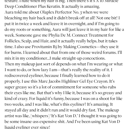
texture. I hate when my hair is big. Then there's
It’s A 10 Miracle
Deep Conditioner Plus Keratin
. It actually is amazing.
Aura told me about
Olaplex Perfector No. 3
when we were
bleaching my hair back and it didn’t break off at all! Not one bit! I
put it in twice a week and leave it in overnight, and if I’m going to
do my roots or something, Aura will just leave it in my hair for like a
week. Someone gave me
Phylia De M. Connect Treatment for
Follicles, Scalp, and Hair
, and it actually really helps, but it takes
time. I also use
Provitamin B5 by Making Cosmetics
—they use it
for burns. I learned about that from one of those weird forums. I’ll
mix it in my conditioner…I make straight-up concoctions.
Then my makeup just sort of depends on what I’m wearing or what
I want to do, or how lazy I am—that’s really the reality of it. I
rediscovered eyeliner, because I finally learned how to do it
properly. I use this
Marc Jacobs Highliner Gel Eye Crayon
. It’s
super greasy so it’s a lot of commitment for someone who rubs
their eyes like me. But that’s why I like it, because it’s so greasy and
kind of crazy. For liquid it’s funny, because I was on a shoot for like
two weeks, and I was like, what’s this eyeliner? It’s amazing. It
stayed all day and it didn’t run and it would dry fast. The makeup
artist was like, [whispers] ‘It’s Kat Von D.’ I thought it was going to
be some insane-ass expensive shit. And I’ve been using
Kat Von D
liquid eyeliner
ever since!