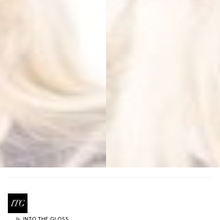
INTO THE GLOSS
by