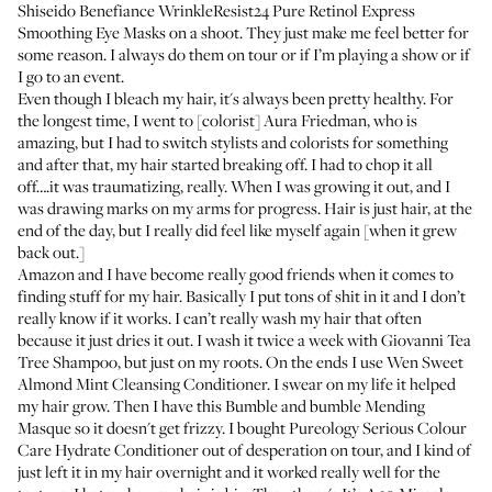
Shiseido Benefiance WrinkleResist24 Pure Retinol Express
Smoothing Eye Masks
on a shoot. They just make me feel better for
some reason. I always do them on tour or if I’m playing a show or if
I go to an event.
Even though I bleach my hair, it's always been pretty healthy. For
the longest time, I went to [colorist]
Aura Friedman
, who is
amazing, but I had to switch stylists and colorists for something
and after that, my hair started breaking off. I had to chop it all
off….it was traumatizing, really. When I was growing it out, and I
was drawing marks on my arms for progress. Hair is just hair, at the
end of the day, but I really did feel like myself again [when it grew
back out.]
Amazon and I have become really good friends when it comes to
finding stuff for my hair. Basically I put tons of shit in it and I don’t
really know if it works. I can’t really wash my hair that often
because it just dries it out. I wash it twice a week with
Giovanni Tea
Tree Shampoo
, but just on my roots. On the ends I use
Wen Sweet
Almond Mint Cleansing Conditioner
. I swear on my life it helped
my hair grow. Then I have this
Bumble and bumble Mending
Masque
so it doesn't get frizzy. I bought
Pureology Serious Colour
Care Hydrate Conditioner
out of desperation on tour, and I kind of
just left it in my hair overnight and it worked really well for the