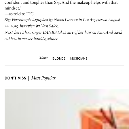
confident and tougher than Sky. And the makeup helps with that
mindset.”
—as told to ITG
Sky Ferreira photographed by Nikko Lamere in Los Angeles on August
22, 2015. Interview by Yasi Salek.
Next,
here's
how singer BANKS takes care of her hair on tour. And
check
out
how to master liquid eyeliner.
More:
BLONDE
MUSICIANS
DON'T MISS
Most Popular