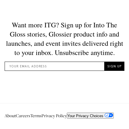
About
Careers
Terms
Privacy Policy
Your Privacy Choices