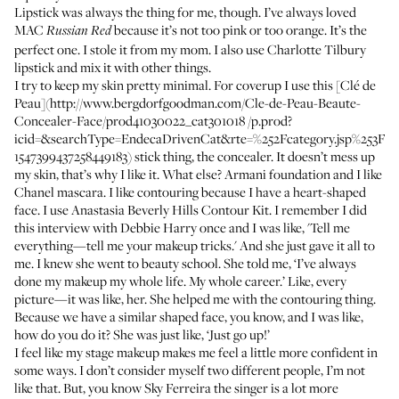
Lipstick was always the thing for me, though. I’ve always loved
MAC
because it’s not too pink or too orange. It’s the
Russian Red
perfect one. I stole it from my mom. I also use
Charlotte Tilbury
lipstick
and mix it with other things.
I try to keep my skin pretty minimal. For coverup I use this [Clé de
Peau](http://www.bergdorfgoodman.com/Cle-de-Peau-Beaute-
Concealer-Face/prod41030022_cat301018 /p.prod?
icid=&searchType=EndecaDrivenCat&rte=%252Fcategory.jsp%253
1547399437258449183) stick thing, the concealer. It doesn’t mess up
my skin, that’s why I like it. What else?
Armani foundation
and I like
Chanel mascara
. I like contouring because I have a heart-shaped
face. I use
Anastasia Beverly Hills Contour Kit
. I remember I did
this interview with Debbie Harry once and I was like, 'Tell me
everything—tell me your makeup tricks.' And she just gave it all to
me. I knew she went to beauty school. She told me, ‘I’ve always
done my makeup my whole life. My whole career.’ Like, every
picture—it was like, her. She helped me with the contouring thing.
Because we have a similar shaped face, you know, and I was like,
how do you do it? She was just like, ‘Just go up!’
I feel like my stage makeup makes me feel a little more confident in
some ways. I don’t consider myself two different people, I’m not
like that. But, you know Sky Ferreira the singer is a lot more