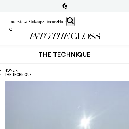
Interviews
Makeup
Skincare
Hair
THE TECHNIQUE
HOME //
THE TECHNIQUE