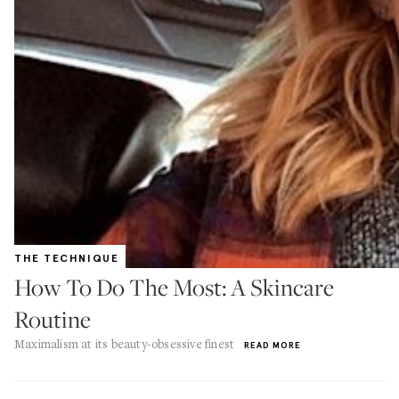
THE TECHNIQUE
How To Do The Most: A Skincare
Routine
Maximalism at its beauty-obsessive finest
READ MORE