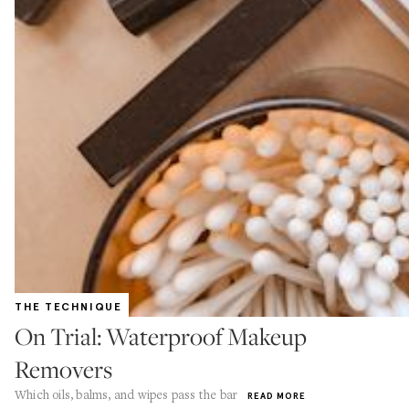
THE TECHNIQUE
On Trial: Waterproof Makeup
Removers
Which oils, balms, and wipes pass the bar
READ MORE