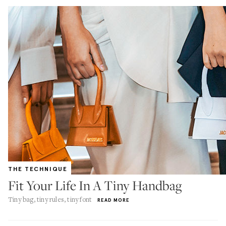
THE TECHNIQUE
Fit Your Life In A Tiny Handbag
Tiny bag, tiny rules, tiny font
READ MORE