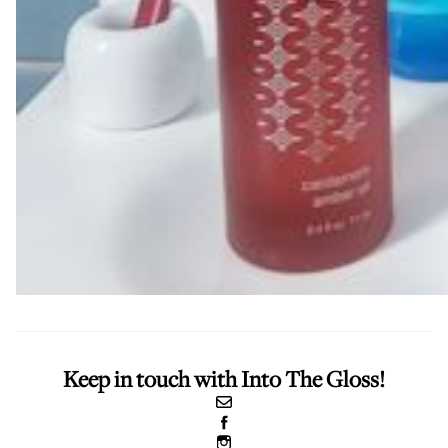
Keep in touch with Into The Gloss!