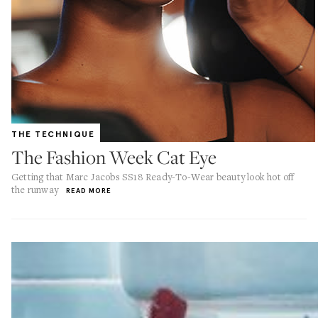
THE TECHNIQUE
The Fashion Week Cat Eye
Getting that Marc Jacobs SS18 Ready-To-Wear beauty look hot off
the runway
READ MORE