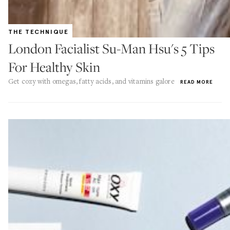
THE TECHNIQUE
London Facialist Su-Man Hsu's 5 Tips
For Healthy Skin
Get cozy with omegas, fatty acids, and vitamins galore
READ MORE