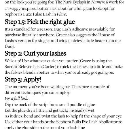
on the look you're going for. The
Nars Eyelash in
work for
Numero 8
a Twiggy-inspired bottom lash, but for a full glam look, opt for
Sephora's Luxe False Lash
in
.
Flare
Step 1.5: Pick the right glue
It's a standard for a reason:
Duo Lash Adhesive
is available for
purchase literally anywhere. Grace also suggests the
House of
Lashes
version for singles and trios (it dries a little faster than the
Duo).
Step 2: Curl your lashes
Wake up! Use whatever curler you prefer (Grace is using the
Surratt Relevée Lash Curler
) to pick the lashes up a little and make
the falsies blend in better to what you've already got going on.
Step 3: Apply!
The moment you've been waiting for. There are a couple of
different techniques you can employ.
For a full lash:
Dip the back of the strip into a small puddle of glue
Let the glue dry a little and get tacky instead of wet
As it dries, bend and twist the lash to help fit the shape of your eye
Use either your hands or the
Sephora Bulls Eye Lash Applicator
to
apply the glue side to the top of your lash line