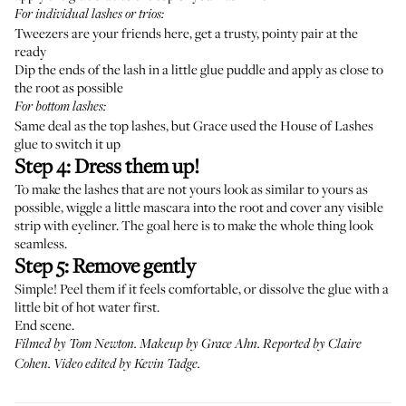
For individual lashes or trios:
Tweezers are your friends here, get a trusty, pointy pair at the
ready
Dip the ends of the lash in a little glue puddle and apply as close to
the root as possible
For bottom lashes:
Same deal as the top lashes, but Grace used the House of Lashes
glue to switch it up
Step 4: Dress them up!
To make the lashes that are not yours look as similar to yours as
possible, wiggle a little mascara into the root and cover any visible
strip with eyeliner. The goal here is to make the whole thing look
seamless.
Step 5: Remove gently
Simple! Peel them if it feels comfortable, or dissolve the glue with a
little bit of hot water first.
End scene.
Filmed by Tom Newton. Makeup by
Grace Ahn
. Reported by Claire
Cohen. Video edited by Kevin Tadge.