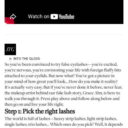
INTO THE GLOSS
by
So you've been convinced to try false eyelashes
—you're excited,
you're nervous, you're envisioning your life with foreign fluffy bits
attached to your eyelids. But now what? You've got a picture in
your mind of how great you'll look... How do you make it reality?
It's actually very easy. But if you've never done it before, never fear,
the makeup artist behind our fake lash story,
Grace Ahn
, is here to
walk you through it. Press play above and follow along below and
then go on and live your life right.
Step 1: Pick the right lashes
The world is full of lashes—heavy strip lashes, light strip lashes,
single lashes, trio lashes... Which ones do you pick? Well, it depends