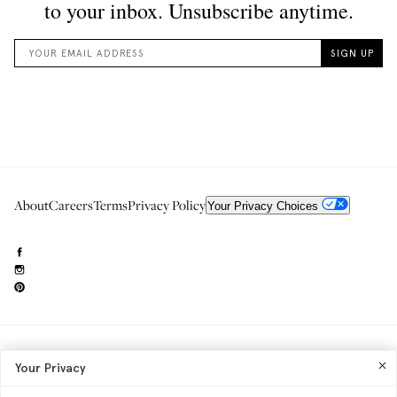
About
Careers
Terms
Privacy Policy
Your Privacy Choices
Need to reach us?
editorial.info@glossier.com
Your Privacy
Into The Gloss
& The Top Shelf are trademarks of Glossier Inc.
Glossier Inc., 233 Spring Street, New York, NY 10013