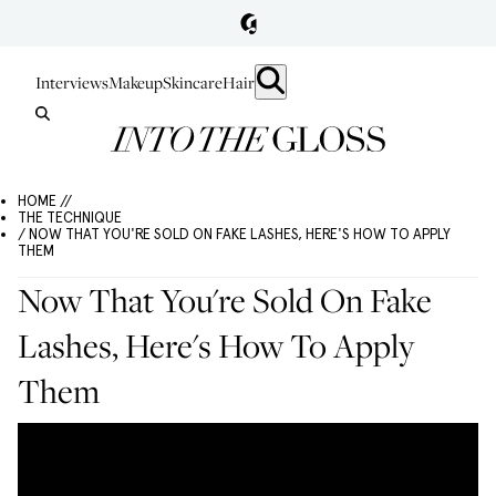
Interviews
Makeup
Skincare
Hair
HOME //
THE TECHNIQUE
/ NOW THAT YOU'RE SOLD ON FAKE LASHES, HERE'S HOW TO APPLY
THEM
Now That You're Sold On Fake
Lashes, Here's How To Apply
Them