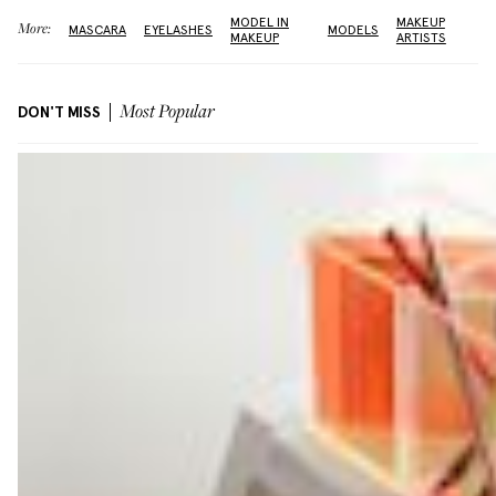
MODEL IN
MAKEUP
More:
MASCARA
EYELASHES
MODELS
MAKEUP
ARTISTS
DON'T MISS
Most Popular