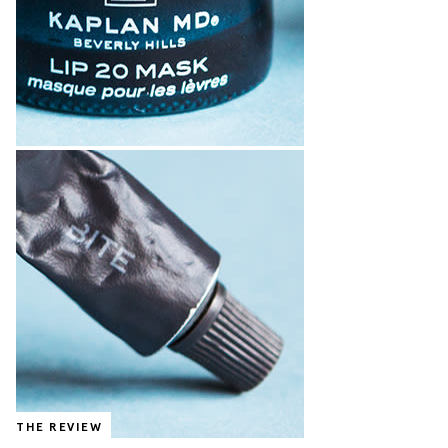
THE REVIEW