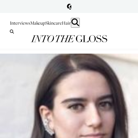
Interviews
Makeup
Skincare
Hair