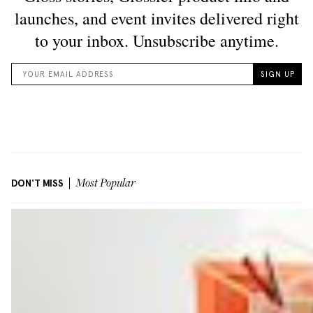
DON'T MISS
Most Popular