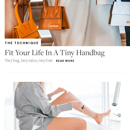
THE TECHNIQUE
Fit Your Life In A Tiny Handbag
Tiny bag, tiny rules, tiny font
READ MORE