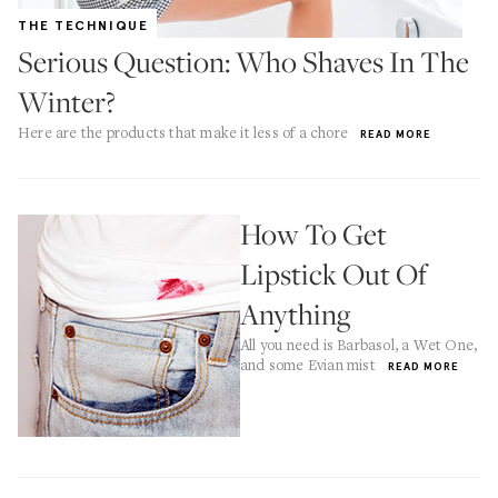
THE TECHNIQUE
Serious Question: Who Shaves In The
Winter?
Here are the products that make it less of a chore
READ MORE
How To Get
Lipstick Out Of
Anything
All you need is Barbasol, a Wet One,
and some Evian mist
READ MORE