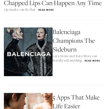
Chapped Lips Can Happen Any Time
Lip masks can fix that
READ MORE
Balenciaga
Champions The
Sideburn
Lara Stone and Kate Moss can
literally sell anything
READ MORE
5 Apps That Make
Life Easier