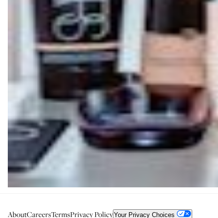
About
Careers
Terms
Privacy Policy
Your Privacy Choices