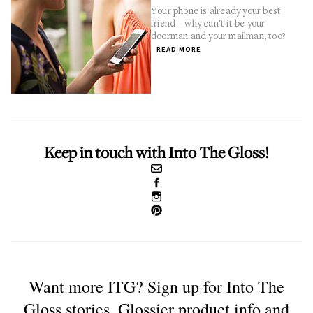
Your phone is already your best
friend—why can't it be your
doorman and your mailman, too?
READ MORE
Keep in touch with Into The Gloss!