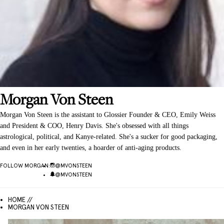
Morgan
Von Steen
Morgan Von Steen is the assistant to Glossier Founder & CEO, Emily Weiss
and President & COO, Henry Davis. She's obsessed with all things
astrological, political, and Kanye-related. She's a sucker for good packaging,
and even in her early twenties, a hoarder of anti-aging products.
FOLLOW
MORGAN
:
@
MVONSTEEN
@
MVONSTEEN
HOME //
MORGAN VON STEEN