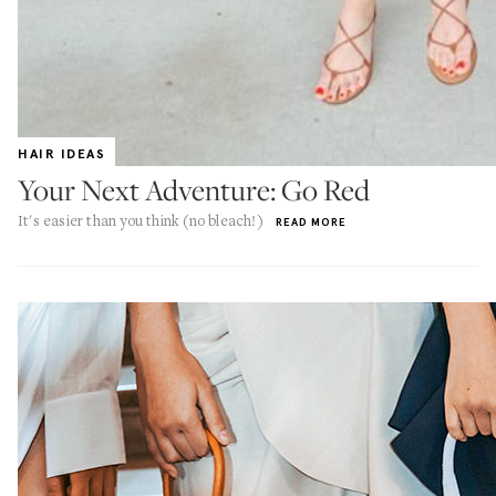
HAIR IDEAS
Your Next Adventure: Go Red
It's easier than you think (no bleach!)
READ MORE