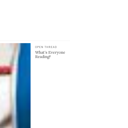
OPEN THREAD
What's Everyone
Reading?