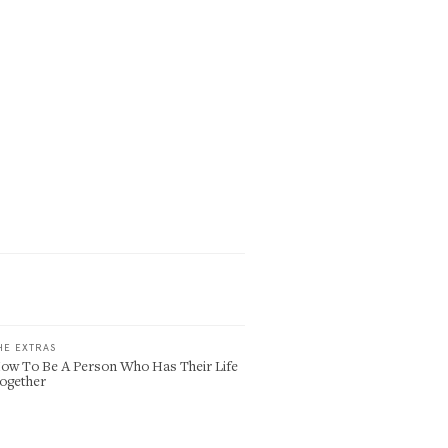
HE EXTRAS
ow To Be A Person Who Has Their Life
ogether