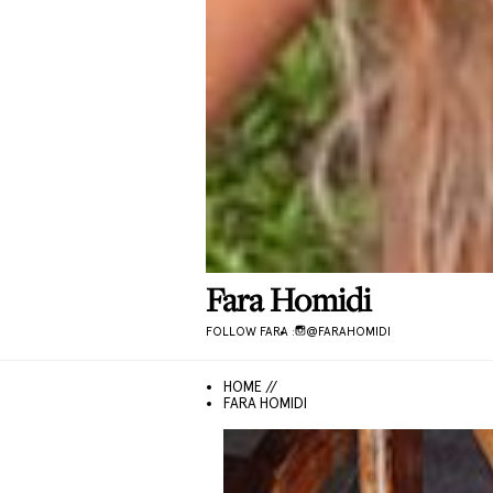
Fara
Homidi
FOLLOW
FARA
:
@
FARAHOMIDI
HOME //
FARA HOMIDI