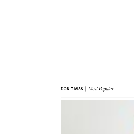
DON'T MISS
Most Popular