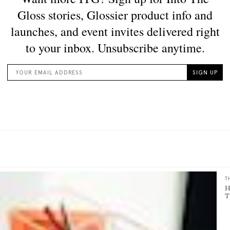
T
H
T