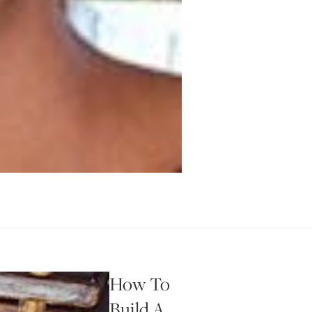
How To
Build A