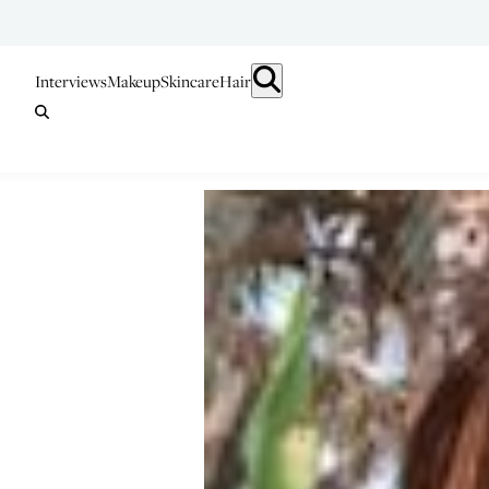
Interviews
Makeup
Skincare
Hair