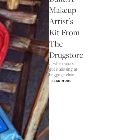
Makeup
Artist's
Kit From
The
Drugstore
...when yours
goes missing at
baggage claim
READ MORE