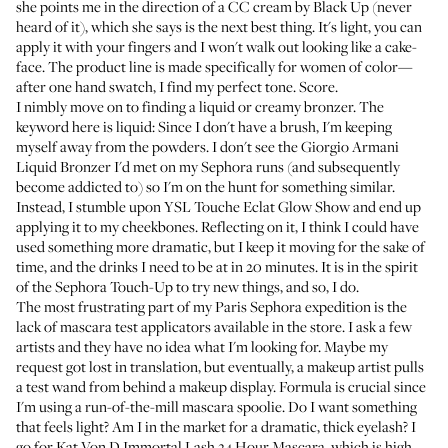
she points me in the direction of a
CC cream by Black Up
(never
heard of it), which she says is the next best thing. It's light, you can
apply it with your fingers and I won't walk out looking like a cake-
face. The product line is made specifically for women of color—
after one hand swatch, I find my perfect tone. Score.
I nimbly move on to finding a liquid or creamy bronzer. The
keyword here is liquid: Since I don't have a brush, I'm keeping
myself away from the powders. I don't see the
Giorgio Armani
Liquid Bronzer
I'd met on my Sephora runs (and subsequently
become addicted to) so I'm on the hunt for something similar.
Instead, I stumble upon
YSL Touche Eclat Glow Show
and end up
applying it to my cheekbones. Reflecting on it, I think I could have
used something more dramatic, but I keep it moving for the sake of
time, and the drinks I need to be at in 20 minutes. It is in the spirit
of the Sephora Touch-Up to try new things, and so, I do.
The most frustrating part of my Paris Sephora expedition is the
lack of mascara test applicators available in the store. I ask a few
artists and they have no idea what I'm looking for. Maybe my
request got lost in translation, but eventually, a makeup artist pulls
a test wand from behind a makeup display. Formula is crucial since
I'm using a run-of-the-mill mascara spoolie. Do I want something
that feels light? Am I in the market for a dramatic, thick eyelash? I
go for
Kat Von D Immortal Lash 24 Hour Mascara
, which is high