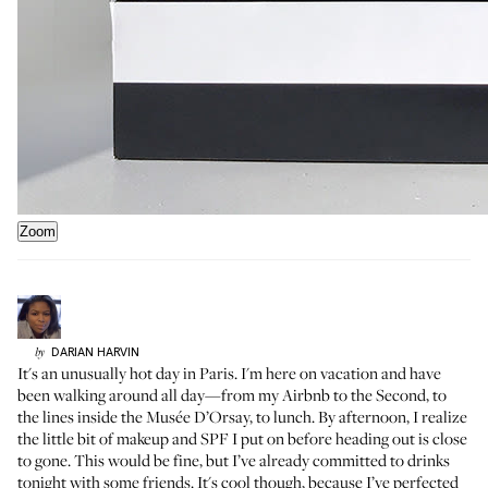
Zoom
DARIAN
HARVIN
by
It's an unusually hot day in Paris. I'm here on vacation and have
been walking around all day—from my Airbnb to the Second, to
the lines inside the Musée D’Orsay, to lunch. By afternoon, I realize
the little bit of makeup and SPF I put on before heading out is close
to gone. This would be fine, but I’ve already committed to drinks
tonight with some friends. It's cool though, because I’ve perfected