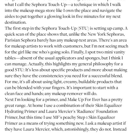
what I call the Sephora Touch-Up—a technique in which I walk
into the makeup mega store like I own the place and navigate the
aisles to put together a glowing look in five minutes for my next
destination.
The first step in the Sephora Touch-Up (STU) is setting up camp. A
quick scan of the place shows that, unlike the New York Sephoras,
Parisian Sephora barely has any makeup test areas. There's an area
for makeup artists to work with customers, but I'm not seeing much
for the girl like me who's going solo. Finally, I spot two mini vanity
tables—absent of the usual applicators and sponges, but I think I
can manage. Actually, this highlights my general philosophy for a
good STU: It’s less about specific products and more about making
sure they have the consistencies you need for a successful blend.
For me, it's all about using light, creamy, buildable products that
can be blended with your fingers. It’s important to start with a
clean face and hands; any makeup remover will do.
Next I'm looking for a primer, and Make Up For Ever has a pretty
great range. At home I use a combination of their
Skin Equalizer
Hydrating Primer
and
Laura Mercier's 'Radiance' Foundation
Primer
, but this time I use
MF's peachy Step 1 Skin Equalizer
Primer
as a means of trying something new. I ask a makeup artist if
they have Laura Mercier, which, astonishingly, they do not. Instead