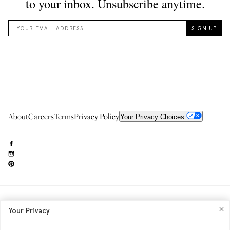
About
Careers
Terms
Privacy Policy
Your Privacy Choices
Need to reach us?
editorial.info@glossier.com
Your Privacy
Into The Gloss
& The Top Shelf are trademarks of Glossier Inc.
Glossier Inc., 233 Spring Street, New York, NY 10013
All materials© Glossier Inc.