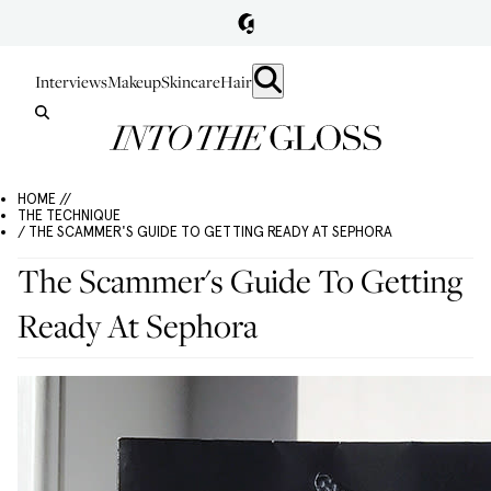
Interviews
Makeup
Skincare
Hair
HOME //
THE TECHNIQUE
/ THE SCAMMER'S GUIDE TO GETTING READY AT SEPHORA
The Scammer's Guide To Getting
Ready At Sephora