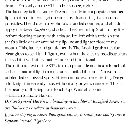
drama. You only do the STU in Paris once, right?
The last step is lips. Lately, I’ve been really into a popsicle-stained
lip—that red tint you get on your lips after eating five or so red
popsicles. I head over to Sephora's branded counter, and all I do is
apply the
shade of the Cream Lip Stain
to my lips
Sweet Raspberry
before blotting it away with a tissue. I'm left with a reddish tint
that’s a little darker around my lip line and lighter close to my
mouth. This, ladies and gentlemen, is The Look. I grab a nearby
clear gloss to seal it—I figure, even when the clear gloss disappears,
the red tint will still remain: Cute, and intentional.
The ultimate test of the STU is to step outside and take a bunch of
selfies in natural light to make sure I nailed the look. No weird,
unblended or missed spots. Fifteen minutes after entering, I’ve got
a full, nighttime-ready face, without any buyer’s remorse. This is
the beauty of the Sephora Touch-Up. Wins all around.
—Darian Symoné Harvin
Darian Symoné Harvin is a breaking news editor at Buzzfeed News. You
can find her everywhere at
@dariansymone
.
If you're staying in rather than going out, try turning your pantry into a
Sephora instead.
Right here
.