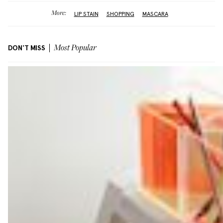
More:
LIP STAIN
SHOPPING
MASCARA
DON'T MISS
Most Popular