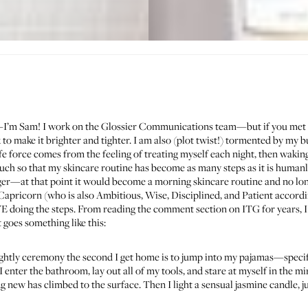
—I’m Sam! I work on the Glossier Communications team—but if you met 
 to make it brighter and tighter. I am also (plot twist!) tormented by my 
ife force comes from the feeling of treating myself each night, then waking
much so that my skincare routine has become as many steps as it is humanl
er—at that point it would become a morning skincare routine and no longe
Capricorn (who is also Ambitious, Wise, Disciplined, and Patient accordin
OVE doing the steps. From reading the comment section on ITG for years, I
t goes something like this:
nightly ceremony the second I get home is to jump into my pajamas—specif
I enter the bathroom, lay out all of my tools, and stare at myself in the
 new has climbed to the surface. Then I light a sensual jasmine candle, ju