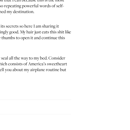
lso repeating powerful words of self-
ched my destination.
its secrets so here I am sharing it
ly good. My hair just eats this shit like
e thumbs to open it and continue this
y seal all the way to my bed. Consider
which consists of America’s sweetheart
tell you about my airplane routine but