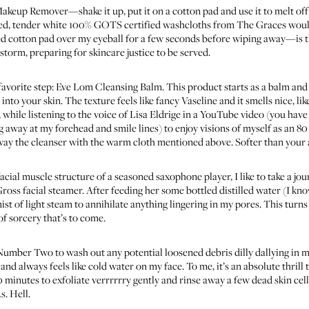
 Makeup Remover
—shake it up, put it on a cotton pad and use it to melt of
ed, tender white 100% GOTS certified washcloths from
The Graces
would
 cotton pad over my eyeball for a few seconds before wiping away—is the 
 storm, preparing for skincare justice to be served.
avorite step:
Eve Lom Cleansing Balm
. This product starts as a balm and 
nto your skin. The texture feels like fancy Vaseline and it smells nice, like
while listening to the voice of Lisa Eldrige in a YouTube video
(you have 
g away at my forehead and smile lines) to enjoy visions of myself as an 8
ay the cleanser with the warm cloth mentioned above. Softer than your 
acial muscle structure of a seasoned saxophone player, I like to take a jo
ross facial steamer
. After feeding her some bottled distilled water (I know
ist of light steam to annihilate anything lingering in my pores. This turns
of sorcery that’s to come.
r Number Two to wash out any potential loosened debris dilly dallying in 
nd always feels like cold water on my face. To me, it’s an absolute thrill t
10 minutes to exfoliate verrrrrry gently and rinse away a few dead skin cel
s. Hell.