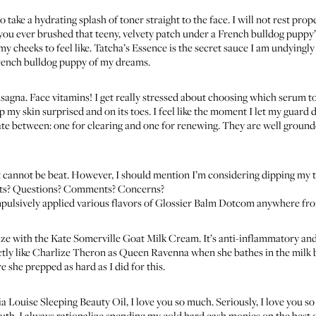
to take a hydrating splash of toner straight to the face. I will not rest pr
you ever brushed that teeny, velvety patch under a French bulldog puppy’s c
my cheeks to feel like.
Tatcha’s Essence
is the secret sauce I am undyingly l
French bulldog puppy of my dreams.
sagna. Face vitamins! I get really stressed about choosing which serum to
ep my skin surprised and on its toes. I feel like the moment I let my guard
ate between: one for clearing and one for renewing. They are well groun
t
cannot be beat. However, I should mention I’m considering dipping my t
ghts? Questions? Comments? Concerns?
compulsively applied various flavors of
Glossier Balm Dotcom
anywhere from
ize with the
Kate Somerville Goat Milk Cream
. It’s anti-inflammatory a
xactly like Charlize Theron as Queen Ravenna when she bathes in the mil
e she prepped as hard as I did for this.
a Louise Sleeping Beauty Oil
, I love you so much. Seriously, I love you 
outh. I always rationalize spending my cold hard cash monies on the best oi