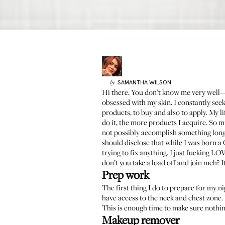
SAMANTHA
WILSON
by
Hi there. You don’t know me very well
obsessed with my skin. I constantly seek
products, to buy and also to apply. My l
do it, the more products I acquire. So 
not possibly accomplish something long
should disclose that while I was born a 
trying to fix anything. I just fucking L
don’t you take a load off and join meh? I
Prep work
The first thing I do to prepare for my 
have access to the neck and chest zone. 
This is enough time to make sure nothing
Makeup remover