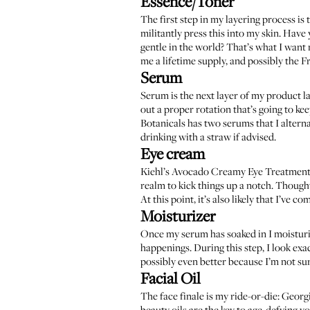
Essence/Toner
The first step in my layering process is 
militantly press this into my skin. Have 
gentle in the world? That’s what I want 
me a lifetime supply, and possibly the 
Serum
Serum is the next layer of my product la
out a proper rotation that’s going to ke
Botanicals has two serums that I altern
drinking with a straw if advised.
Eye cream
Kiehl’s Avocado Creamy Eye Treatmen
realm to kick things up a notch. Thou
At this point, it’s also likely that I’ve 
Moisturizer
Once my serum has soaked in I moistur
happenings. During this step, I look e
possibly even better because I’m not sur
Facial Oil
The face finale is my ride-or-die:
Georgi
beauty oils are the key to age-defying y