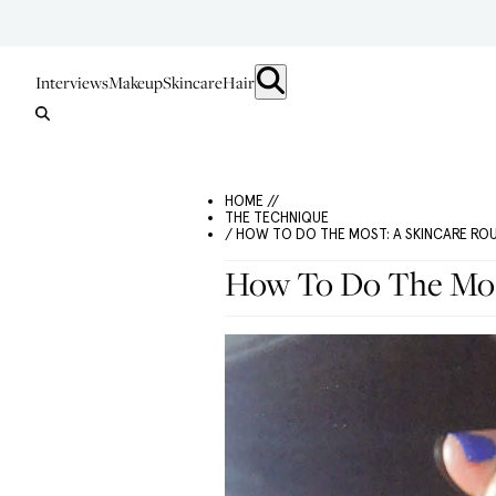
Interviews
Makeup
Skincare
Hair
HOME //
THE TECHNIQUE
/ HOW TO DO THE MOST: A SKINCARE RO
How To Do The Most