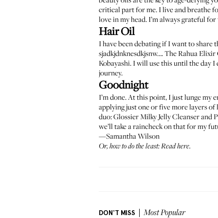
critical part for me. I live and breathe 
love in my head. I’m always grateful for
Hair Oil
I have been debating if I want to share t
sjadkjdnknesdkjsnw…. The
Rahua Elixir 
Kobayashi. I will use this until the day
journey.
Goodnight
I’m done. At this point, I just lunge my
applying just one or five more layers of
duo:
Glossier Milky Jelly Cleanser
and
P
we’ll take a raincheck on that for my f
—Samantha Wilson
Or, how to do the least:
Read here
.
DON'T MISS
Most Popular