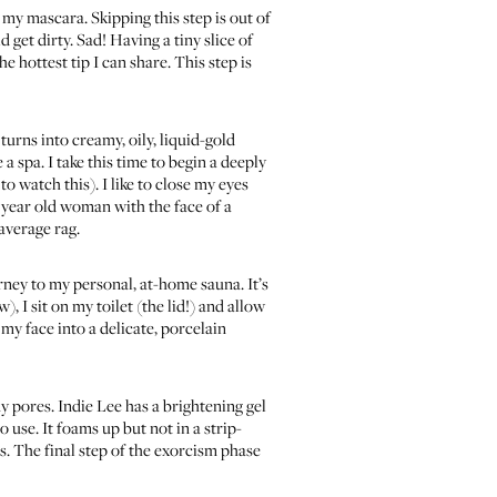
f my mascara. Skipping this step is out of
 get dirty. Sad! Having a tiny slice of
hottest tip I can share. This step is
turns into creamy, oily, liquid-gold
 a spa. I take this time to begin a deeply
to watch this)
. I like to close my eyes
0 year old woman with the face of a
average rag.
urney to my personal, at-home sauna. It’s
), I sit on my toilet (the lid!) and allow
 my face into a delicate, porcelain
my pores.
Indie Lee has a brightening gel
o use. It foams up but not in a strip-
ls. The final step of the exorcism phase