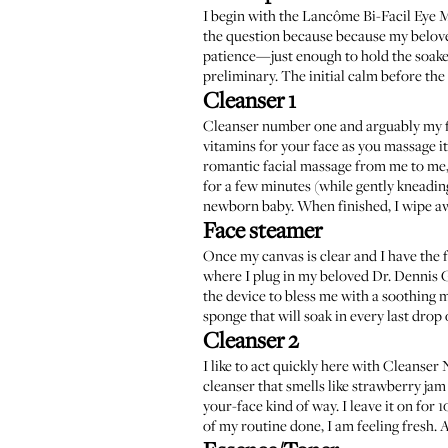
I begin with the
Lancôme Bi-Facil Eye
the question because because my belov
patience—just enough to hold the soaked
preliminary. The initial calm before the
Cleanser 1
Cleanser number one and arguably my f
vitamins for your face as you massage it i
romantic facial massage from me to me, 
for a few minutes (while gently kneadin
newborn baby. When finished, I wipe aw
Face steamer
Once my canvas is clear and I have the f
where I plug in my beloved
Dr. Dennis G
the device to bless me with a soothing m
sponge that will soak in every last drop 
Cleanser 2
I like to act quickly here with Cleanse
cleanser
that smells like strawberry jam a
your-face kind of way. I leave it on for 
of my routine done, I am feeling fresh. A