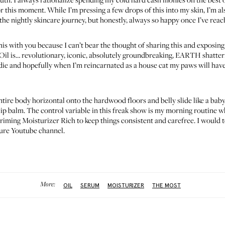
for this moment. While I’m pressing a few drops of this into my skin, I’m a
 the nightly skincare journey, but honestly, always so happy once I’ve rea
his with you because I can’t bear the thought of sharing this and exposing 
Oil
is… revolutionary, iconic, absolutely groundbreaking, EARTH shattering
 I die and hopefully when I’m reincarnated as a house cat my paws will hav
 entire body horizontal onto the hardwood floors and belly slide like a bab
 lip balm. The control variable in this freak show is my morning routine 
riming Moisturizer Rich
to keep things consistent and carefree. I would 
uture Youtube channel.
More:
OIL
SERUM
MOISTURIZER
THE MOST