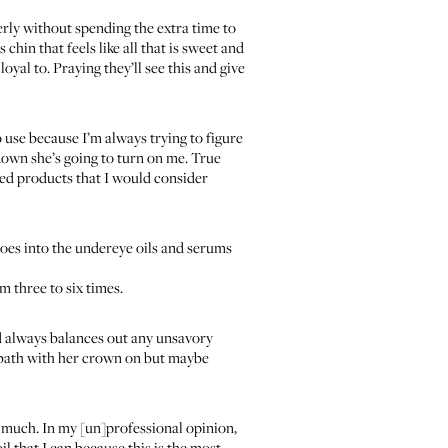
operly without spending the extra time to
hin that feels like all that is sweet and
oyal to. Praying they’ll see this and give
 use because I’m always trying to figure
 down she’s going to turn on me. True
ded products that I would consider
oes into the undereye oils and serums
 three to six times.
nd always balances out any unsavory
k bath with her crown on but maybe
so much. In my [un]professional opinion,
l that I can because this is the most