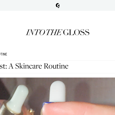
UTINE
: A Skincare Routine