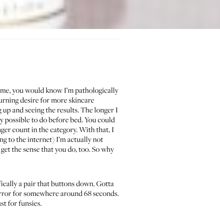
me, you would know I’m pathologically
burning desire for more skincare
 up and seeing the results. The longer I
y possible to do before bed. You could
r count in the category. With that, I
g to the internet) I’m actually not
 get the sense that you do, too. So why
ically a pair that buttons down. Gotta
 mirror for somewhere around 68 seconds.
st for funsies.