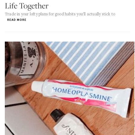
Life Together
Trade in your lofty plans for good habits you'll actually stick to
READ MORE