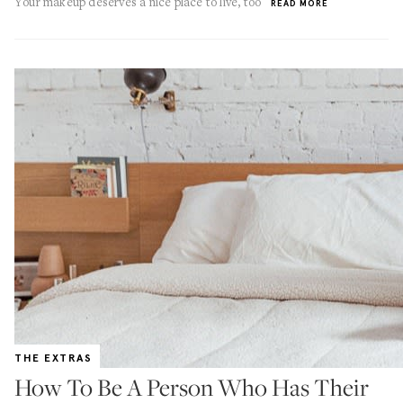
Your makeup deserves a nice place to live, too
READ MORE
THE EXTRAS
How To Be A Person Who Has Their