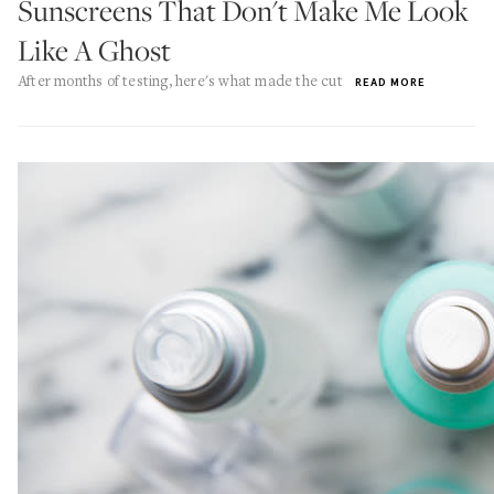
Sunscreens That Don't Make Me Look
Like A Ghost
After months of testing, here's what made the cut
READ MORE