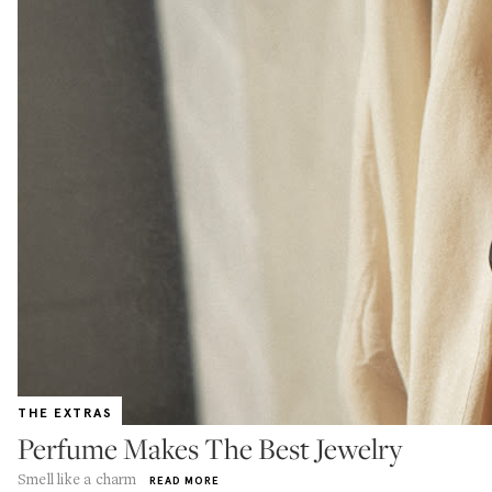
THE EXTRAS
Perfume Makes The Best Jewelry
Smell like a charm
READ MORE