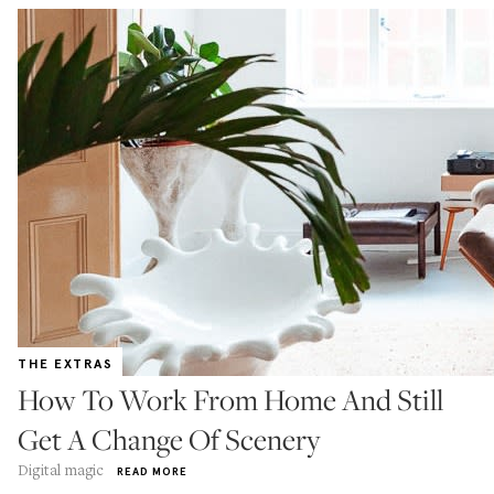
THE EXTRAS
How To Work From Home And Still
Get A Change Of Scenery
Digital magic
READ MORE