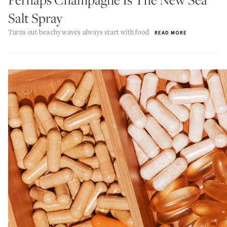
Salt Spray
Turns out beachy waves always start with food
READ MORE