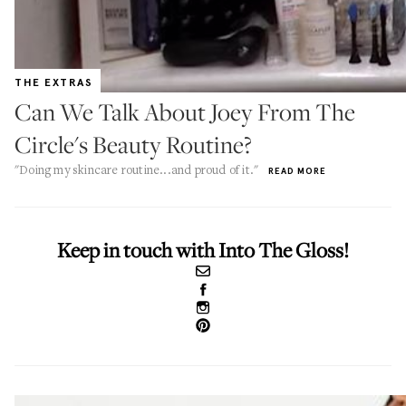
THE EXTRAS
Can We Talk About Joey From The
Circle's Beauty Routine?
"Doing my skincare routine...and proud of it."
READ MORE
Keep in touch with Into The Gloss!