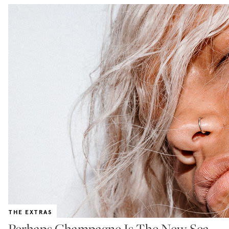
THE EXTRAS
Perhaps Champagne Is The New Sea