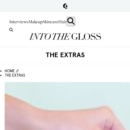
Interviews
Makeup
Skincare
Hair
THE EXTRAS
HOME //
THE EXTRAS