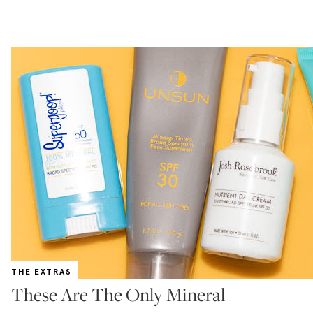
THE EXTRAS
These Are The Only Mineral