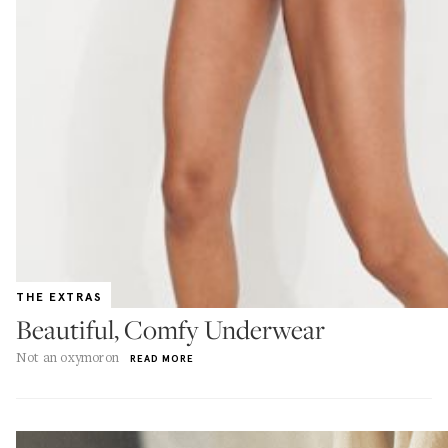
THE EXTRAS
Beautiful, Comfy Underwear
Not an oxymoron
READ MORE