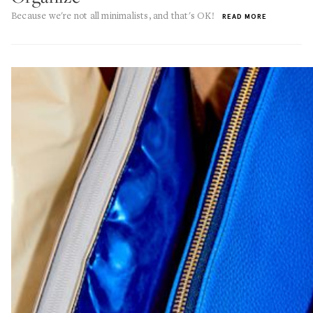
Because we're not all minimalists, and that's OK!
READ MORE