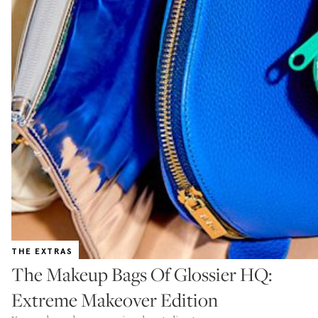
THE EXTRAS
The Makeup Bags Of Glossier HQ:
Extreme Makeover Edition