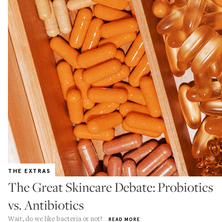
THE EXTRAS
The Great Skincare Debate: Probiotics
vs. Antibiotics
Wait, do we like bacteria or not?
READ MORE