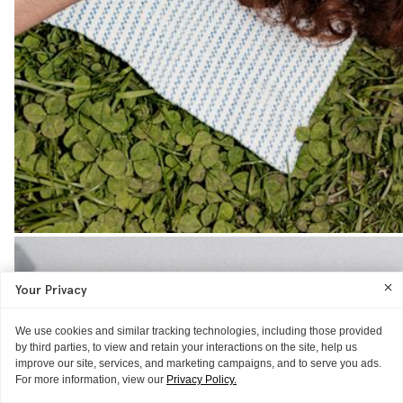
Your Privacy
We use cookies and similar tracking technologies, including those provided
by third parties, to view and retain your interactions on the site, help us
improve our site, services, and marketing campaigns, and to serve you ads.
For more information, view our
Privacy Policy.
THE EXTRAS
THE EXTRAS
THE EXTRAS
THE EXTRAS
THE EXTRAS
THE EXTRAS
THE EXTRAS
THE EXTRAS