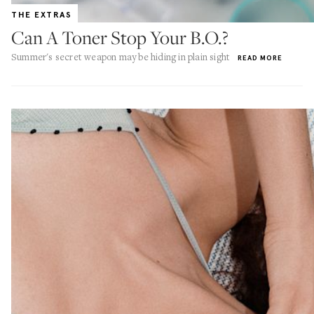
THE EXTRAS
Can A Toner Stop Your B.O.?
Summer's secret weapon may be hiding in plain sight
READ MORE