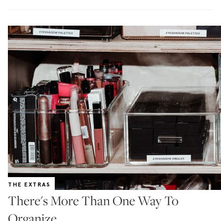
THE EXTRAS
There's More Than One Way To
Organize