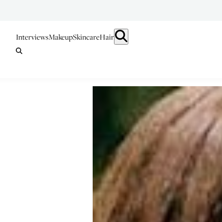
Interviews
Makeup
Skincare
Hair