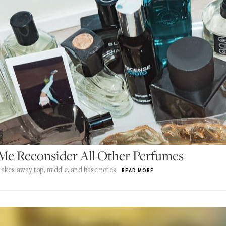
Me Reconsider All Other Perfumes
akes away top, middle, and base notes
READ MORE