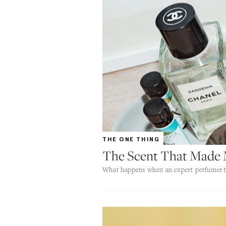
THE ONE THING
The Scent That Made 
What happens when an expert perfumer t