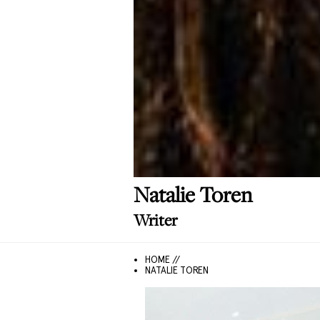
Natalie
Toren
Writer
HOME //
NATALIE TOREN