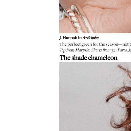
J. Hannah in
Artichoke
The perfect green for the season—not too
Top from
Marysia
. Shorts from
3x1 Paros
. 
The shade chameleon