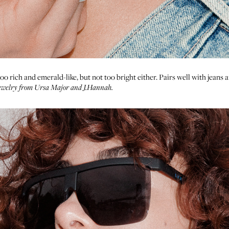
 rich and emerald-like, but not too bright either. Pairs well with jeans a
Jewelry from
Ursa Major
and
J.Hannah
.