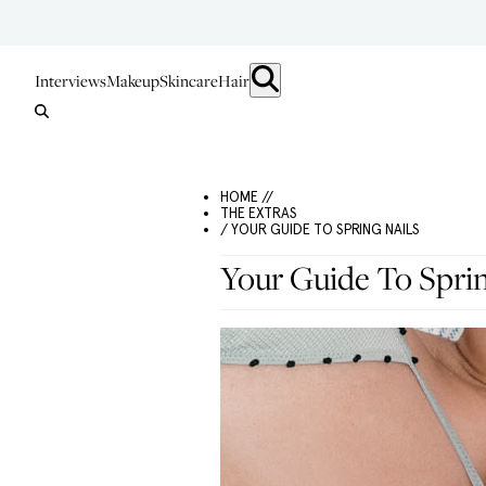
Interviews
Makeup
Skincare
Hair
HOME //
THE EXTRAS
/ YOUR GUIDE TO SPRING NAILS
Your Guide To Sprin