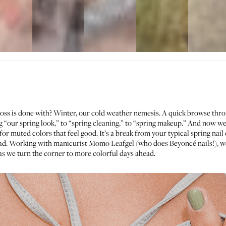
ss is done with? Winter, our cold weather nemesis. A quick browse thr
g “
our spring look
,” to “
spring cleaning
,” to “
spring makeup
.” And now we
for muted colors that feel good. It’s a break from your typical spring nail e
ead. Working with manicurist
Momo Leafgel
(who does Beyoncé nails!), we
as we turn the corner to more colorful days ahead.