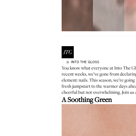
INTO THE GLOSS
by
You know what everyone at Into The Glo
recent weeks, we’ve gone from declarin
element: nails. This season, we’re going 
fresh jumpstart to the warmer days ah
cheerful but not overwhelming. Join us 
A Soothing Green