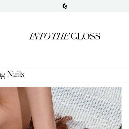
g Nails