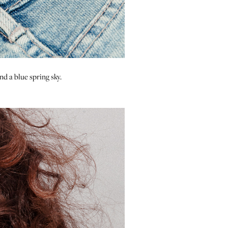
nd a blue spring sky.