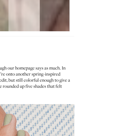
ough our homepage says as much. In
’re onto another spring-inspired
dit, but still colorful enough to give a
 rounded up five shades that felt