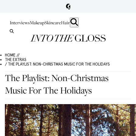
Interviews
Makeup
Skincare
Hair
HOME //
THE EXTRAS
/ THE PLAYLIST: NON-CHRISTMAS MUSIC FOR THE HOLIDAYS
The Playlist: Non-Christmas
Music For The Holidays