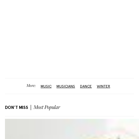
More:
MUSIC
MUSICIANS
DANCE
WINTER
DON'T MISS
Most Popular