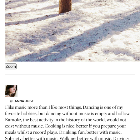
Zoom
ANNA
JUBE
by
I like music more than I like most things. Dancing is one of my
favorite hobbies, but dancing without music is empty and hollow.
Karaoke, the best activity in the history of the world, would not
exist without music. Cooking is nice; better if you prepare your
meals whilst a record plays. Drinking: fun, better with music.
Sobriety: better with music. Walking: better with music. Driving: