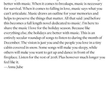
better with music. When it comes to breakups, music is necessary
for survival. When it comes to falling in love, music says what you
can’t articulate. Music draws an outline for your memories and
helps to preserve the things that matter. All that said (and before
this becomes a full length novel dedicated to music) I’m here to
share the music I love for the holiday season. Because like
everything else, the holidays are better with music. This is an
entirely secular roundup of songs to listen to during the month of
December. The vision is just you and the people you love in a tiny
cabin covered in snow. Some songs will make you sleepy, while
others will make you want to get up and dance in front of the
fireplace. Listen for the rest of 2018. Plus however much longer you
feel like it.
—Anna Jube