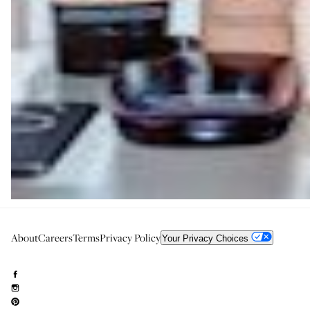
About
Careers
Terms
Privacy Policy
Your Privacy Choices