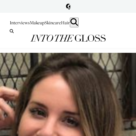
Interviews
Makeup
Skincare
Hair