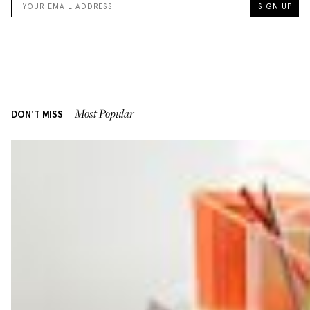
DON'T MISS
Most Popular