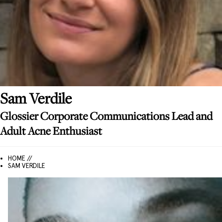
Sam
Verdile
Glossier Corporate Communications Lead and
Adult Acne Enthusiast
HOME //
SAM VERDILE