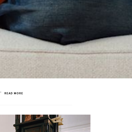
”
READ MORE