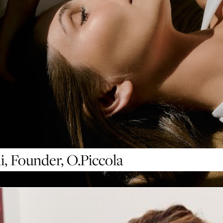
i, Founder, O.Piccola
 Care of Chan
under, Spread The Jelly