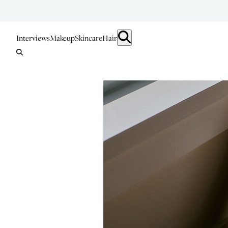
Interviews
Makeup
Skincare
Hair