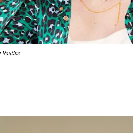
y Routine