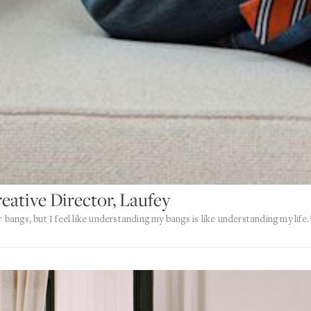
reative Director, Laufey
r bangs, but I feel like understanding my bangs is like understanding my life.