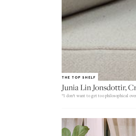
THE TOP SHELF
Junia Lin Jonsdottir, C
“I don’t want to get too philosophical ove