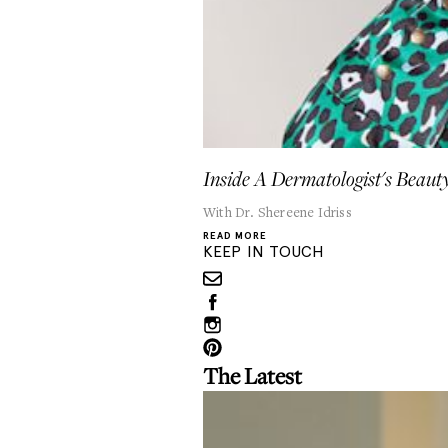
Inside A Dermatologist's Beaut
With Dr. Shereene Idriss
READ MORE
KEEP IN TOUCH
The Latest