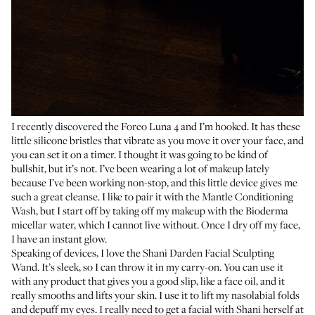
I recently discovered the
Foreo Luna 4
and I’m hooked. It has these
little silicone bristles that vibrate as you move it over your face, and
you can set it on a timer. I thought it was going to be kind of
bullshit, but it’s not. I’ve been wearing a lot of makeup lately
because I’ve been working non-stop, and this little device gives me
such a great cleanse. I like to pair it with the
Mantle Conditioning
Wash
, but I start off by taking off my makeup with the
Bioderma
micellar water
, which I cannot live without. Once I dry off my face,
I have an instant glow.
Speaking of devices, I love the
Shani Darden Facial Sculpting
Wand
. It’s sleek, so I can throw it in my carry-on. You can use it
with any product that gives you a good slip, like a face oil, and it
really smooths and lifts your skin. I use it to lift my nasolabial folds
and depuff my eyes. I really need to get a facial with
Shani herself
at