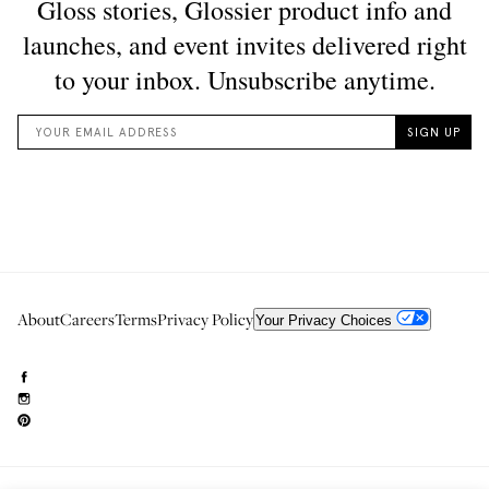
About
Careers
Terms
Privacy Policy
Your Privacy Choices