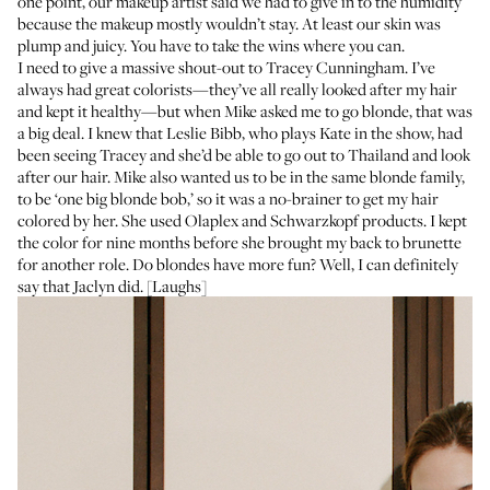
one point, our makeup artist said we had to give in to the humidity
because the makeup mostly wouldn’t stay. At least our skin was
plump and juicy. You have to take the wins where you can.
I need to give a massive shout-out to
Tracey Cunningham
. I’ve
always had great colorists—they’ve all really looked after my hair
and kept it healthy—but when Mike asked me to go blonde, that was
a big deal. I knew that Leslie Bibb, who plays Kate in the show, had
been seeing Tracey and she’d be able to go out to Thailand and look
after our hair. Mike also wanted us to be in the same blonde family,
to be ‘one big blonde bob,’ so it was a no-brainer to get my hair
colored by her. She used Olaplex and Schwarzkopf products. I kept
the color for nine months before she brought my back to brunette
for another role. Do blondes have more fun? Well, I can definitely
say that Jaclyn did. [Laughs]