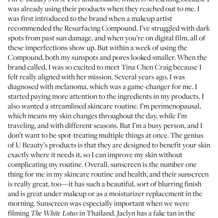
was already using their products when they reached out to me. I
was first introduced to the brand when a makeup artist
recommended the
Resurfacing Compound
. I’ve struggled with dark
spots from past sun damage, and when you’re on digital film, all of
these imperfections show up. But within a week of using the
Compound, both my sunspots and pores looked smaller. When the
brand called, I was so excited to meet
Tina Chen Craig
because I
felt really aligned with her mission. Several years ago, I was
diagnosed with melanoma, which was a game-changer for me. I
started paying more attention to the ingredients in my products. I
also wanted a streamlined skincare routine. I’m perimenopausal,
which means my skin changes throughout the day, while I’m
traveling, and with different seasons. But I’m a busy person, and I
don’t want to be spot-treating multiple things at once. The genius
of U Beauty’s products is that they are designed to benefit your skin
exactly where it needs it, so I can improve my skin without
complicating my routine. Overall, sunscreen is the number one
thing for me in my skincare routine and health, and
their sunscreen
is really great, too—it has such a beautiful, sort of blurring finish
and is great under makeup or as a moisturizer replacement in the
morning. Sunscreen was especially important when we were
filming
in Thailand. Jaclyn has a fake tan in the
The White Lotus