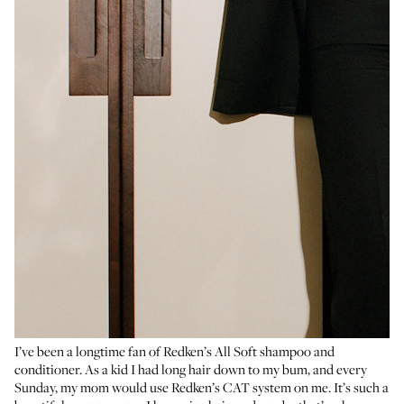
I’ve been a longtime fan of
Redken’s All Soft shampoo
and
conditioner
. As a kid I had long hair down to my bum, and every
Sunday, my mom would use
Redken’s CAT system
on me. It’s such a