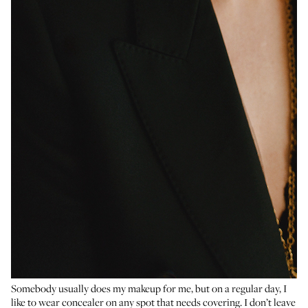
Somebody usually does my makeup for me, but on a regular day, I
like to wear concealer on any spot that needs covering. I don’t leave