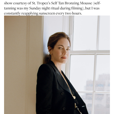
show courtesy of
St. Tropez’s Self Tan Bronzing Mousse
(self-
tanning was my Sunday night ritual during filming), but I was
constantly reapplying sunscreen every two hours.