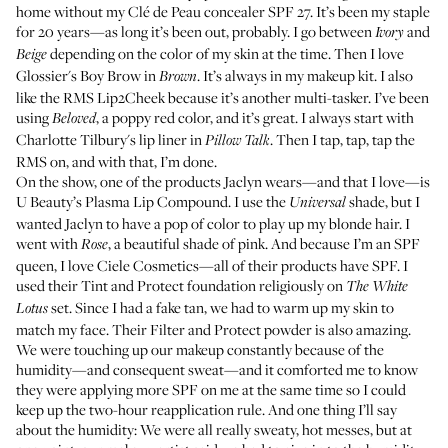
home without my
Clé de Peau concealer SPF 27
.
It’s been my staple
for 20 years
—as long it’s been out, probably. I go between
and
Ivory
depending on the color of my skin at the time. Then I love
Beige
Glossier's Boy Brow
in
. It’s always in my makeup kit. I also
Brown
like the
RMS Lip2Cheek
because it’s another multi-tasker. I’ve been
using
, a poppy red color, and it’s great. I always start with
Beloved
Charlotte Tilbury's lip liner
in
. Then I tap, tap, tap the
Pillow Talk
RMS on, and with that, I’m done.
On the show, one of the products Jaclyn wears—and that I love—is
U Beauty’s Plasma Lip Compound
. I use the
shade, but I
Universal
wanted Jaclyn to have a pop of color to play up my blonde hair. I
went with
, a beautiful shade of pink. And because I’m an SPF
Rose
queen, I love Ciele Cosmetics—all of their products have SPF. I
used their
Tint and Protect foundation
religiously on
The White
set. Since I had a fake tan, we had to warm up my skin to
Lotus
match my face. Their
Filter and Protect powder
is also amazing.
We were touching up our makeup constantly because of the
humidity—and consequent sweat—and it comforted me to know
they were applying more SPF on me at the same time so I could
keep up the two-hour reapplication rule. And one thing I’ll say
about the humidity: We were all really sweaty, hot messes, but at