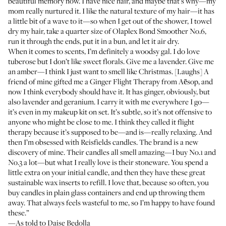
beautiful memory now. I have nice hair, and maybe that’s why—my
mom really nurtured it. I like the natural texture of my hair—it has
a little bit of a wave to it—so when I get out of the shower, I towel
dry my hair, take a quarter size of
Olaplex Bond Smoother No.6
,
run it through the ends, put it in a bun, and let it air dry.
When it comes to scents, I’m definitely a woodsy gal. I do love
tuberose but I don’t like sweet florals. Give me a lavender. Give me
an amber—I think I just want to smell like Christmas. [Laughs] A
friend of mine gifted me a
Ginger Flight Therapy from Aēsop
, and
now I think everybody should have it. It has ginger, obviously, but
also lavender and geranium. I carry it with me everywhere I go—
it’s even in my makeup kit on set. It’s subtle, so it’s not offensive to
anyone who might be close to me. I think they called it flight
therapy because it’s supposed to be—and is—really relaxing. And
then I’m obsessed with
Reisfields candles
. The brand is a new
discovery of mine. Their candles all smell amazing—I buy No.1 and
No.3 a lot—but what I really love is their stoneware. You spend a
little extra on your initial candle, and then they have these great
sustainable wax inserts to refill. I love that, because so often, you
buy candles in plain glass containers and end up throwing them
away. That always feels wasteful to me, so I’m happy to have found
these.”
—As told to Daise Bedolla