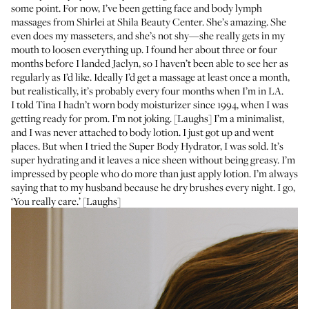
some point. For now, I’ve been getting face and body lymph
massages from Shirlei at
Shila Beauty Center
. She’s amazing. She
even does my masseters, and she’s not shy—she really gets in my
mouth to loosen everything up. I found her about three or four
months before I landed Jaclyn, so I haven’t been able to see her as
regularly as I’d like. Ideally I’d get a massage at least once a month,
but realistically, it’s probably every four months when I’m in LA.
I told Tina I hadn’t worn body moisturizer since 1994, when I was
getting ready for prom. I’m not joking. [Laughs] I’m a minimalist,
and I was never attached to body lotion. I just got up and went
places. But when I tried the
Super Body Hydrator
, I was sold. It’s
super hydrating and it leaves a nice sheen without being greasy. I’m
impressed by people who do more than just apply lotion. I’m always
saying that to my husband because he dry brushes every night. I go,
‘You really care.’ [Laughs]