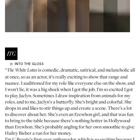
INTO THE GLOSS
by
“
is comedic, dramatic, satirical, and melancholic all
The White Lotus
at once, so as an actor, it’s really exciting to show that range and
nuance. I auditioned for my role like everyone else on the show, and
I won’t lie, it was a big shock when I got the job. I’m so excited I got
to play Jaclyn. Sometimes I draw inspiration from animals for my
roles, and to me, Jaclyn’s a butterfly. She’s bright and colorful. She
drops in and likes to stir things up and create a scene. There’s a lot
to discover about her. She’s even an
Erewhon girl
, and that was fun
to bring to the table because there’s nothing hotter in Hollywood
than Erewhon. She’s probably angling for her own smoothie to give
Hailey Bieber
a run for her money.
I’m U Beauty’s first-ever ambassador, which is so exciting because I