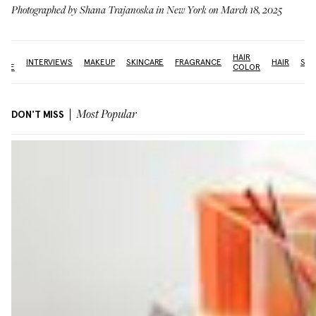
Photographed by Shana Trajanoska in New York on March 18, 2025
THE
HAIR
INTERVIEWS
MAKEUP
SKINCARE
FRAGRANCE
HAIR
SUN
FACE
COLOR
DON'T MISS
Most Popular