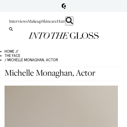
Interviews
Makeup
Skincare
Hair
HOME //
THE FACE
/ MICHELLE MONAGHAN, ACTOR
Michelle Monaghan, Actor