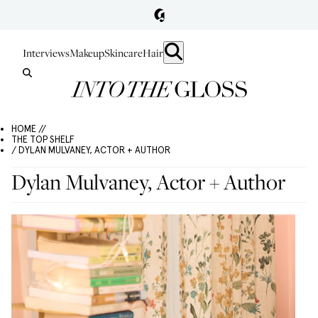
Interviews
Makeup
Skincare
Hair
HOME //
THE TOP SHELF
/ DYLAN MULVANEY, ACTOR + AUTHOR
Dylan Mulvaney, Actor + Author