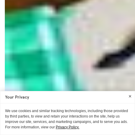
Your Privacy
We use cookies and similar tracking technologies, including those provided
by third parties, to view and retain your interactions on the site, help us
improve our site, services, and marketing campaigns, and to serve you ads.
For more information, view our
Privacy Policy.