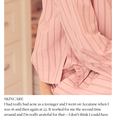
SKINCARE
I had really bad acne as a teenager and I went on
Accutane
when I
was 16 and then again at 22. It worked for me the second time
around and I’m really grateful for that—I don’t think I could have