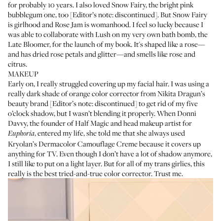
for probably 10 years. I also loved Snow Fairy, the bright pink
bubblegum one, too [Editor’s note: discontinued]. But Snow Fairy
is girlhood and Rose Jam is womanhood. I feel so lucky because I
was able to collaborate with Lush on my very own bath bomb, the
Late Bloomer
, for the launch of my book. It's shaped like a rose—
and has dried rose petals and glitter—and smells like rose and
citrus.
MAKEUP
Early on, I really struggled covering up my facial hair. I was using a
really dark shade of orange color corrector from
Nikita Dragun’s
beauty brand [Editor’s note: discontinued] to get rid of my five
o’clock shadow, but I wasn’t blending it properly. When
Donni
Davvy
, the founder of Half Magic and head makeup artist for
, entered my life, she told me that she always used
Euphoria
Kryolan’s Dermacolor Camouflage Creme
because it covers up
anything for TV. Even though I don’t have a lot of shadow anymore,
I still like to put on a light layer. But for all of my trans girlies, this
really is the best tried-and-true color corrector. Trust me.