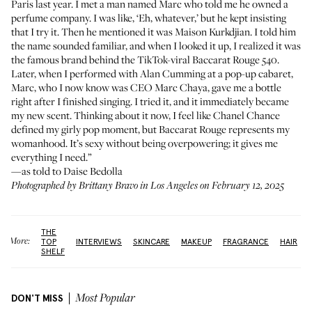
Paris last year. I met a man named Marc who told me he owned a
perfume company. I was like, ‘Eh, whatever,’ but he kept insisting
that I try it. Then he mentioned it was
Maison Kurkdjian
. I told him
the name sounded familiar, and when I looked it up, I realized it was
the famous brand behind the TikTok-viral
Baccarat Rouge 540
.
Later, when I performed with Alan Cumming at a pop-up cabaret,
Marc, who I now know was CEO Marc Chaya, gave me a bottle
right after I finished singing. I tried it, and it immediately became
my new scent. Thinking about it now, I feel like Chanel Chance
defined my girly pop moment, but Baccarat Rouge represents my
womanhood. It’s sexy without being overpowering; it gives me
everything I need.”
—as told to Daise Bedolla
Photographed by Brittany Bravo in Los Angeles on February 12, 2025
THE
More:
TOP
INTERVIEWS
SKINCARE
MAKEUP
FRAGRANCE
HAIR
SHELF
DON'T MISS
Most Popular