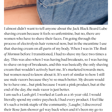
I almost didn’t want to tell anyone about the
Jack Black Beard Lube
shaving cream
because it feels so unfeminine, but no, there are
women who have to shave their faces. I’m going through the
process of electrolysis hair removal now, but in the meantime I use
that shaving cream on all parts of my body. When I was in
The Book
before I transitioned, I had to shave my face two times a
of Mormon
day. This was also when I was having bad breakouts, so I was having
to shave on top of breakouts, and this was basically the only shaving
cream that wouldn’t actively hurt me. It’s marketed towards men,
but women need to know about it. It’s sort of similar to how I still
use male razors because they’re so much better. My dream would
be to have one… but pink because I want a pink product, but at the
end of the day, the male razor is just better.
I am such a Lush girl. I worked at Lush as a 16-year-old. I would
literally spend my entire paycheck; I had every product. I feel like
it’s such a twink staple of the community. [Laughs] I discovered
their
Rose Jam shower gel
way back when and it’s been my go-to