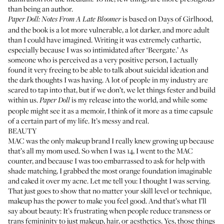
than being an author.
is based on Days of Girlhood,
Paper Doll: Notes From A Late Bloomer
and the book is a lot more vulnerable, a lot darker, and more adult
than I could have imagined. Writing it was extremely cathartic,
especially because I was so intimidated after ‘Beergate.’ As
someone who is perceived as a very positive person, I actually
found it very freeing to be able to talk about suicidal ideation and
the dark thoughts I was having. A lot of people in my industry are
scared to tap into that, but if we don’t, we let things fester and build
within us.
is my release into the world, and while some
Paper Doll
people might see it as a memoir, I think of it more as a time capsule
of a certain part of my life. It’s messy and real.
BEAUTY
MAC was the only makeup brand I really knew growing up because
that’s all my mom used. So when I was 14, I went to the MAC
counter, and because I was too embarrassed to ask for help with
shade matching, I grabbed the most orange foundation imaginable
and caked it over my acne. Let me tell you: I thought I was serving.
That just goes to show that no matter your skill level or technique,
makeup has the power to make you feel good. And that’s what I’ll
say about beauty: It’s frustrating when people reduce transness or
trans femininity to just makeup, hair, or aesthetics. Yes, those things