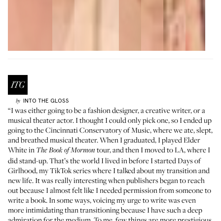
INTO THE GLOSS
by
“I was either going to be a fashion designer, a creative writer, or a
musical theater actor. I thought I could only pick one, so I ended up
going to the Cincinnati Conservatory of Music, where we ate, slept,
and breathed musical theater. When I graduated, I played Elder
White in
tour, and then I moved to LA, where I
The Book of Mormon
did stand-up. That’s the world I lived in before I started
Days of
Girlhood
, my TikTok series where I talked about my transition and
new life. It was really interesting when publishers began to reach
out because I almost felt like I needed permission from someone to
write a book. In some ways, voicing my urge to write was even
more intimidating than transitioning because I have such a deep
admiration for the medium. To me, few things are more prestigious