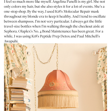
I feel so much more like myself.
Angelina Panelli
is my girl. She not
only colors my hair, but she also styles it for a lot of events. She’s a
one-stop shop. By the way, I used
K18’s Molecular Repair mask
throughout my blonde era to keep it healthy. And I tend to oscillate
between shampoos. I’m not very particular. I always get the little
travel-size bottles when I’m walking through the checkout aisle at
Sephora.
Olaplex’s No. 4 Bond Maintenance
has been great. For a
while, I was using
K18’s Peptide Prep Detox
and
Paul Mitchell’s
Awapuhi
.