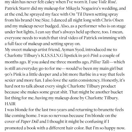
my skin has never felt cakey when I’ve worn it. I use
.
Voile Rosé
Patrick Starrr did my makeup for Mikayla Nogueira’s wedding, and
at the end, he sprayed my face with
On ’Til Dawn setting spray
from his brand One/Size. I danced all night long with Chris Olsen
and my makeup never budged. Also, as a performer who is on stage
under hot lights, I can say that’s always held up there, too. I mean,
everyone needs to watch that viral video of Patrick swimming with
a full face of makeup and setting spray on.
My sweet makeup artist friend,
Ayman Syed
, introduced me to
Charlotte Tilbury’s
K.I.S.S.I.N.G lipstick
in
a couple of
90’s Pink
months ago. If you asked me three months ago,
—which
Pillow Talk
is still an everyday go-to for me—would’ve been my main girl but
90’s Pink is a little deeper and a bit more Barbie in a way that feels
sexier and more fun. I also love the satin consistency. Honestly, it’s
hard not to talk about every single Charlotte Tilbury product
because she makes some great shit. That might be another bucket
list thing for me, having my makeup done by Charlotte Tilbury.
HAIR
I was blonde for the last two years and returning to brunette feels
like coming home. I was so nervous because I’m blonde on the
cover of
and I thought it might be confusing if I
Paper Doll
promoted a book with a different hair color. But I’m so happy now.