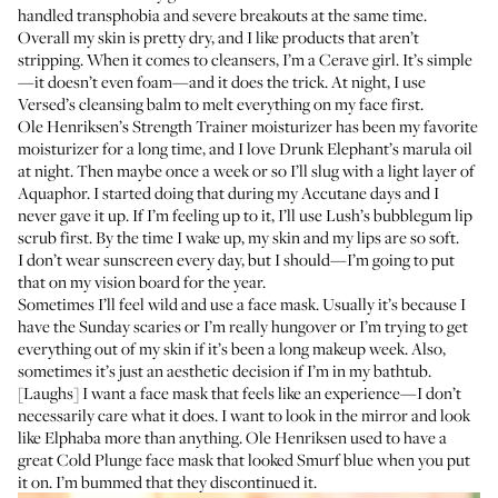
handled transphobia and severe breakouts at the same time.
Overall my skin is pretty dry, and I like products that aren’t
stripping. When it comes to cleansers, I’m a
Cerave
girl. It’s simple
—it doesn’t even foam—and it does the trick. At night, I use
Versed’s cleansing balm
to melt everything on my face first.
Ole Henriksen’s Strength Trainer moisturizer
has been my favorite
moisturizer for a long time, and I love
Drunk Elephant’s marula oil
at night. Then maybe once a week or so I’ll slug with a light layer of
Aquaphor
. I started doing that during my Accutane days and I
never gave it up. If I’m feeling up to it, I’ll use
Lush’s bubblegum lip
scrub
first. By the time I wake up, my skin and my lips are so soft.
I don’t wear sunscreen every day, but I should—I’m going to put
that on my vision board for the year.
Sometimes I’ll feel wild and use a face mask. Usually it’s because I
have the Sunday scaries or I’m really hungover or I’m trying to get
everything out of my skin if it’s been a long makeup week. Also,
sometimes it’s just an aesthetic decision if I’m in my bathtub.
[Laughs] I want a face mask that feels like an experience—I don’t
necessarily care what it does. I want to look in the mirror and look
like Elphaba more than anything. Ole Henriksen used to have a
great Cold Plunge face mask that looked Smurf blue when you put
it on. I’m bummed that they discontinued it.