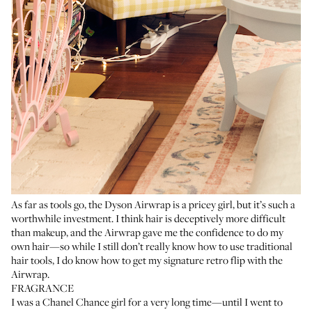
As far as tools go, the
Dyson Airwrap
is a pricey girl, but it’s such a
worthwhile investment. I think hair is deceptively more difficult
than makeup, and the Airwrap gave me the confidence to do my
own hair—so while I still don’t really know how to use traditional
hair tools, I do know how to get my signature retro flip with the
Airwrap.
FRAGRANCE
I was a
Chanel Chance
girl for a very long time—until I went to