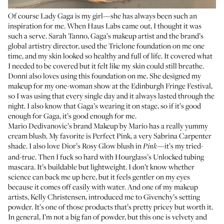
Of course
Lady Gaga
is my girl—she has always been such an
inspiration for me. When Haus Labs came out, I thought it was
such a serve.
Sarah Tanno
, Gaga’s makeup artist and the brand’s
global artistry director, used the
Triclone foundation
on me one
time, and my skin looked so healthy and full of life. It covered what
I needed to be covered but it felt like my skin could still breathe.
Donni also loves using this foundation on me. She designed my
makeup for my one-woman show at the Edinburgh Fringe Festival,
so I was using that every single day and it always lasted through the
night. I also know that Gaga’s wearing it on stage, so if it’s good
enough for Gaga, it’s good enough for me.
Mario Dedivanovic’s brand Makeup by Mario has a really yummy
cream blush. My favorite is Perfect Pink, a very Sabrina Carpenter
shade. I also love
Dior’s Rosy Glow blush
in
—it’s my tried-
Pink
and-true. Then I fuck so hard with
Hourglass’s Unlocked tubing
mascara
. It’s buildable but lightweight. I don’t know whether
science can back me up here, but it feels gentler on my eyes
because it comes off easily with water. And one of my makeup
artists, Kelly Christensen, introduced me to
Givenchy’s setting
powder
. It’s one of those products that’s pretty pricey but worth it.
In general, I’m not a big fan of powder, but this one is velvety and