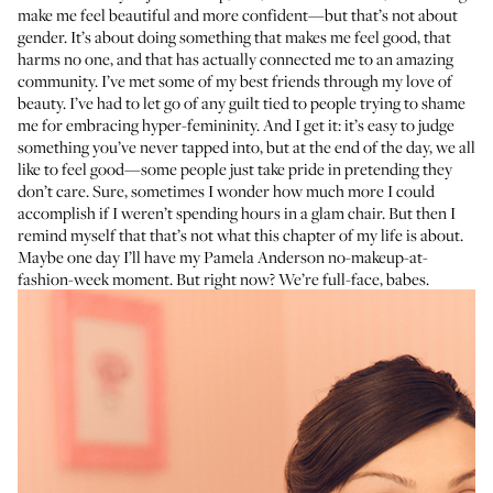
make me feel beautiful and more confident—but that’s not about
gender. It’s about doing something that makes me feel good, that
harms no one, and that has actually connected me to an amazing
community. I’ve met some of my best friends through my love of
beauty. I’ve had to let go of any guilt tied to people trying to shame
me for embracing hyper-femininity. And I get it: it’s easy to judge
something you’ve never tapped into, but at the end of the day, we all
like to feel good—some people just take pride in pretending they
don’t care. Sure, sometimes I wonder how much more I could
accomplish if I weren’t spending hours in a glam chair. But then I
remind myself that that’s not what this chapter of my life is about.
Maybe one day I’ll have my Pamela Anderson no-makeup-at-
fashion-week moment. But right now? We’re full-face, babes.