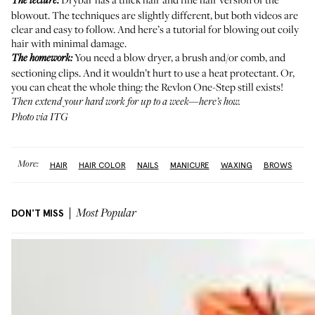
The lecture:
blowout. The techniques are slightly different, but both videos are
clear and easy to follow. And
here’s
a tutorial for blowing out coily
hair with minimal damage.
You need a blow dryer, a brush and/or comb, and
The homework:
sectioning clips. And it wouldn’t hurt to use a heat protectant. Or,
you can cheat the whole thing: the
Revlon One-Step
still exists!
Then extend your hard work for up to a week—
here’s how
.
Photo via ITG
More:
HAIR
HAIR COLOR
NAILS
MANICURE
WAXING
BROWS
DON'T MISS
Most Popular