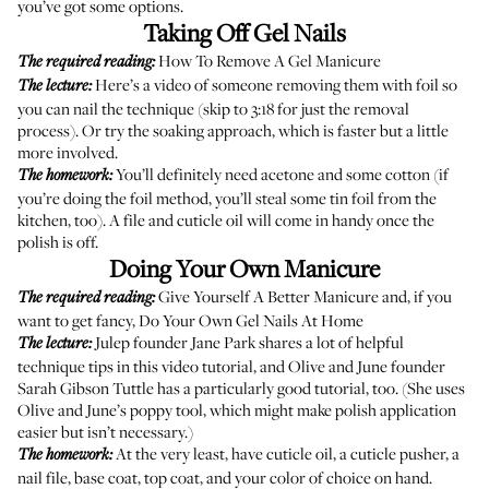
you’ve got some options.
Taking Off Gel Nails
How To Remove A Gel Manicure
The required reading:
Here’s a video
of someone removing them with foil so
The lecture:
you can nail the technique (skip to 3:18 for just the removal
process). Or try the
soaking approach
, which is faster but a little
more involved.
You’ll definitely need acetone and some cotton (if
The homework:
you’re doing the foil method, you’ll steal some tin foil from the
kitchen, too). A file and cuticle oil will come in handy once the
polish is off.
Doing Your Own Manicure
Give Yourself A Better Manicure
and, if you
The required reading:
want to get fancy,
Do Your Own Gel Nails At Home
Julep founder Jane Park shares a lot of helpful
The lecture:
technique tips in
this video tutorial
, and Olive and June founder
Sarah Gibson Tuttle has
a particularly good tutorial
, too. (She uses
Olive and June’s poppy tool, which might make polish application
easier but isn’t necessary.)
At the very least, have cuticle oil, a cuticle pusher, a
The homework:
nail file, base coat, top coat, and your color of choice on hand.