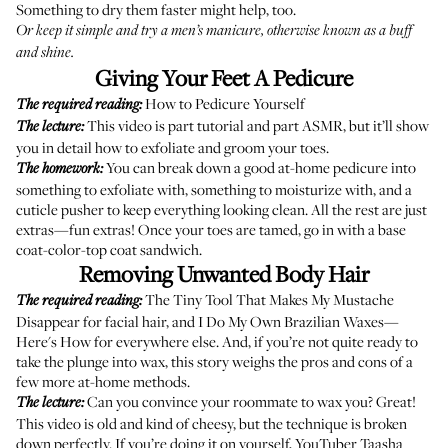
Something to dry them faster
might help, too.
Or keep it simple and try a men’s manicure, otherwise known as a
buff
and shine
.
Giving Your Feet A Pedicure
How to Pedicure Yourself
The required reading:
This video
is part tutorial and part ASMR, but it’ll show
The lecture:
you in detail how to exfoliate and groom your toes.
You can break down a good at-home pedicure into
The homework:
something to exfoliate with, something to moisturize with, and a
cuticle pusher to keep everything looking clean. All the rest are just
extras—fun extras! Once your toes are tamed, go in with a base
coat-color-top coat sandwich.
Removing Unwanted Body Hair
The Tiny Tool That Makes My Mustache
The required reading:
Disappear
for facial hair, and
I Do My Own Brazilian Waxes—
Here's How
for everywhere else. And, if you’re not quite ready to
take the plunge into wax,
this story
weighs the pros and cons of a
few more at-home methods.
Can you convince your roommate to wax you? Great!
The lecture:
This video
is old and kind of cheesy, but the technique is broken
down perfectly. If you’re doing it on yourself,
YouTuber Taasha