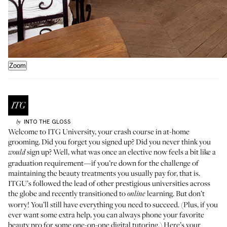
Zoom
INTO THE GLOSS
by
Welcome to ITG University, your crash course in at-home
grooming. Did you forget you signed up? Did you never think you
sign up? Well, what was once an elective now feels a bit like a
would
graduation requirement—if you’re down for the challenge of
maintaining the beauty treatments you usually pay for, that is.
ITGU’s followed the lead of other prestigious universities across
the globe and recently transitioned to
learning. But don’t
online
worry! You’ll still have everything you need to succeed. (Plus, if you
ever want some extra help, you can always
phone your favorite
beauty pro
for some one-on-one digital tutoring.) Here’s your