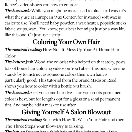
Renee’s video
shows you how to contort.
While you might be more used to blue hard wax (it’s
The homework:
what they use at
European Wax Center
, for instance) soft wax is
easier to use. You’ll need baby powder, a wax heater, popsicle sticks,
fabric strips, wax… You know, your best bet might just be a wax kit,
like this one. Or just use a strip.
Coloring Your Own Hair
How Not To Mess Up Your At-Home Hair
The required reading:
Color
Josh Wood, the colorist who helped on that story, posts
The lecture:
lots of home hair coloring videos on YouTube—
this one
, where he
stands by to instruct as someone colors their own hair, is
particularly good.
This tutorial
from the brand Madison Reed,
shows you how to color with a bottle
a brush.
or
Get you some hair dye—for your roots permanent
The homework:
color is best, but for lengths opt for a gloss or a semi permanent
tint. And maybe add
a mask
to use after.
Giving Yourself A Salon Blowout
Start with
How To Wash Your Hair
, and then
The required reading:
The Three Steps Your Blow-Dry Is Missing
.
Drybar has a
thick hair
and
fine hair
version of the