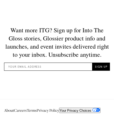
About
Careers
Terms
Privacy Policy
Your Privacy Choices