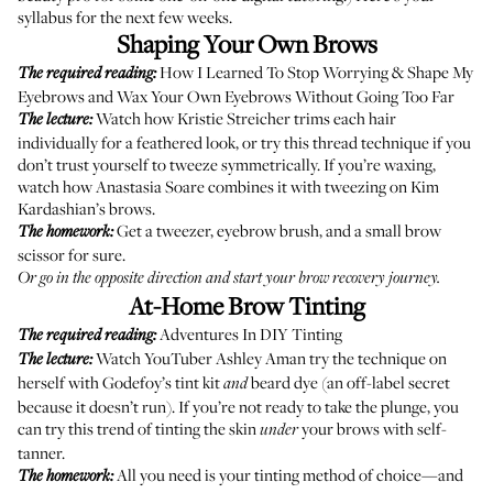
syllabus for the next few weeks.
Shaping Your Own Brows
How I Learned To Stop Worrying & Shape My
The required reading:
Eyebrows
and
Wax Your Own Eyebrows Without Going Too Far
Watch how Kristie Streicher
trims each hair
The lecture:
individually
for a feathered look, or try this
thread technique
if you
don’t trust yourself to tweeze symmetrically. If you’re waxing,
watch how Anastasia Soare
combines it with tweezing
on Kim
Kardashian’s brows.
Get a tweezer, eyebrow brush, and a small brow
The homework:
scissor for sure.
Or go in the opposite direction and start your
brow recovery journey
.
At-Home Brow Tinting
Adventures In DIY Tinting
The required reading:
Watch YouTuber Ashley Aman try the technique on
The lecture:
herself
with Godefoy’s tint kit
beard dye
(an off-label secret
and
because it doesn’t run). If you’re not ready to take the plunge, you
can try
this trend
of tinting the skin
your brows with self-
under
tanner.
All you need is your tinting method of choice—and
The homework: