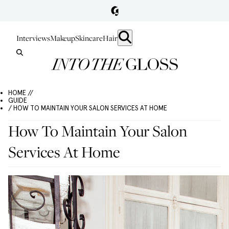
Interviews
Makeup
Skincare
Hair
HOME //
GUIDE
/ HOW TO MAINTAIN YOUR SALON SERVICES AT HOME
How To Maintain Your Salon
Services At Home