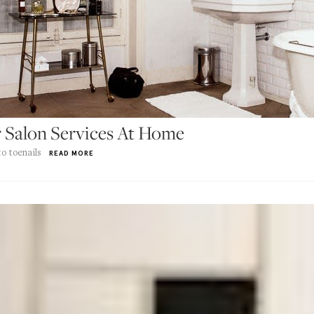
 Salon Services At Home
o toenails
READ MORE