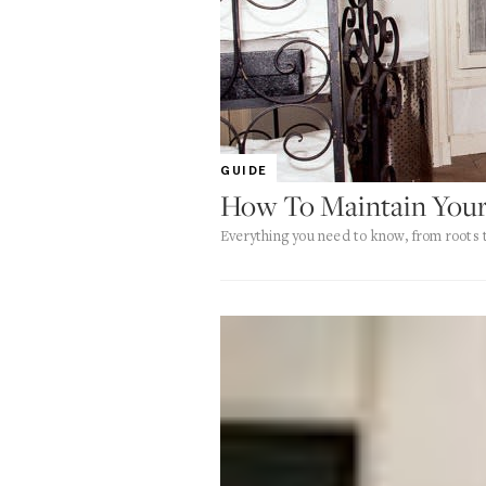
GUIDE
How To Maintain Your
Everything you need to know, from roots t