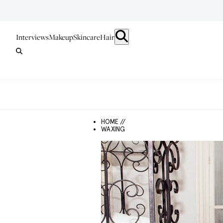
Interviews
Makeup
Skincare
Hair
HOME //
WAXING