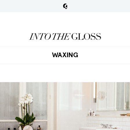
WAXING