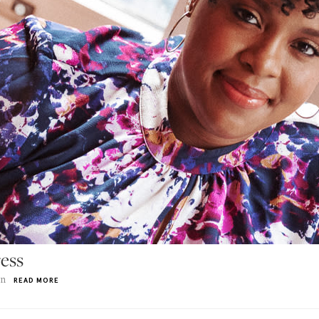
ess
on
READ MORE