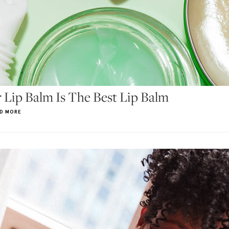
 Lip Balm Is The Best Lip Balm
D MORE