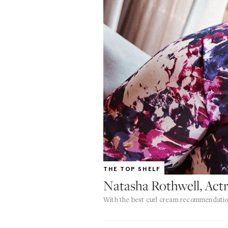
THE TOP SHELF
Natasha Rothwell, Actr
With the best curl cream recommendati