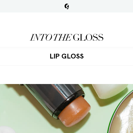
LIP GLOSS