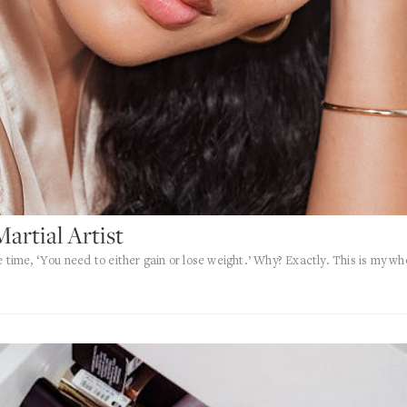
artial Artist
 the time, ‘You need to either gain or lose weight.’ Why? Exactly. This is my wh