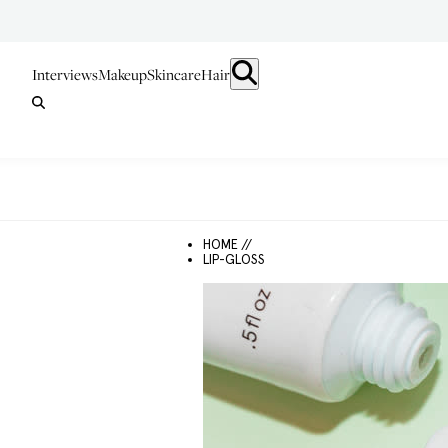
Interviews
Makeup
Skincare
Hair
HOME //
LIP-GLOSS