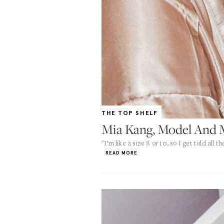
THE TOP SHELF
Mia Kang, Model And M
"I’m like a size 8 or 10, so I get told all
READ MORE