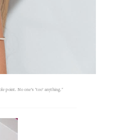
ole point. No one’s ‘too’ anything."