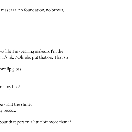
no mascara, no foundation, no brows,
ooks like I’m wearing makeup. I’m the
t’s like, ‘Oh, she put that on. That’s a
re lip gloss.
 on my lips?
you want the shine.
ity piece…
about that person a little bit more than if