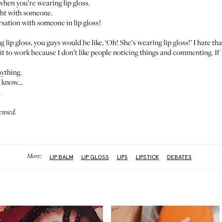
 when you’re wearing lip gloss.
ight with someone.
sation with someone in lip gloss?
ng lip gloss, you guys would be like, ‘Oh! She’s wearing lip gloss!’ I hate th
t to work because I don’t like people noticing things and commenting. If I
nything.
to know…
.
ensed.
More:
LIP BALM
LIP GLOSS
LIPS
LIPSTICK
DEBATES