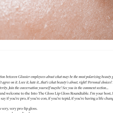
tion between Glossier employees about what may be the most polarizing beauty prod
 agree on it. Love it, hate it...that's what beauty's about, right? Personal choice
terity. Join the conversation yourself maybe! See you in the comment section...
o and welcome to the Into The Gloss Lip Gloss Roundtable. I’m your host, 
ay if you’re pro, if you’re con, if you’re tepid, if you’re having a life cha
 very, very pro-lip gloss.