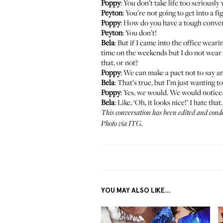
Poppy
: You don’t take life too seriously
Peyton
: You’re not going to get into a f
Poppy
: How do you have a tough conver
Peyton
: You don’t!
Bela
: But if I came into the office weari
time on the weekends but I do not wear i
that, or not?
Poppy
: We can make a pact not to say a
Bela
: That’s true, but I’m just wanting 
Poppy
: Yes, we would. We would notice
Bela
: Like, ‘Oh, it looks nice!’ I hate that.
This conversation has been edited and cond
Photo via ITG.
YOU MAY ALSO LIKE...