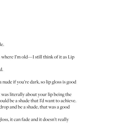
le.
where I’m old—I still think of it as Lip
d.
a nude if you’re dark, so lip gloss is good
was literally about your lip being the
ould be a shade that I’d want to achieve.
ckdrop and be a shade, that was a good
ss, it can fade and it doesn’t really