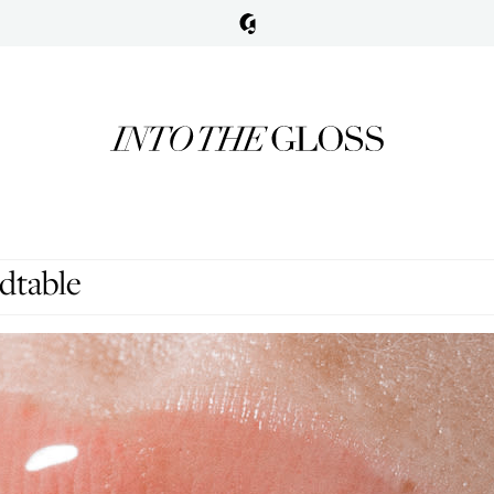
dtable