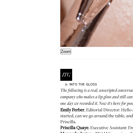
Zoom
INTO THE GLOSS
by
The following is a real, unscripted conversa
company who makes a lip gloss and still can't
one day we recorded it. Now it's here for pos
Emily Ferber
, Editorial Director: Hell
started, can we go around the table, and s
Priscilla.
Priscilla Quaye
, Executive Assistant: I’m