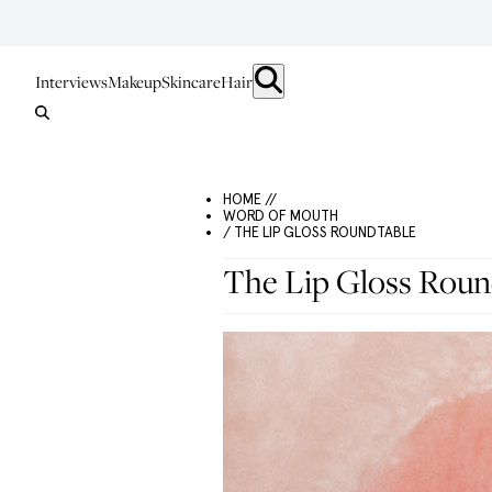
Interviews
Makeup
Skincare
Hair
HOME //
WORD OF MOUTH
/ THE LIP GLOSS ROUNDTABLE
The Lip Gloss Roun