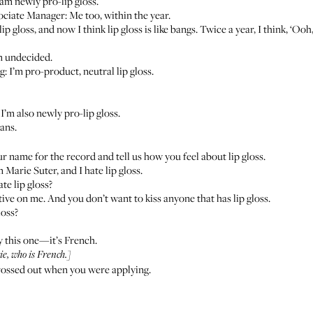
am newly pro-lip gloss.
ociate Manager: Me too, within the year.
ip gloss, and now I think lip gloss is like bangs. Twice a year, I think, ‘Ooh
m undecided.
: I’m pro-product, neutral lip gloss.
: I’m also newly pro-lip gloss.
rans.
r name for the record and tell us how you feel about lip gloss.
 Marie Suter, and I hate lip gloss.
te lip gloss?
tractive on me. And you don’t want to kiss anyone that has lip gloss.
loss?
y this one—it’s French.
e, who is French.]
 grossed out when you were applying.
.