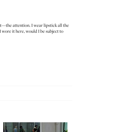
at—the attention. I wear lipstick all the
 wore it here, would I be subject to