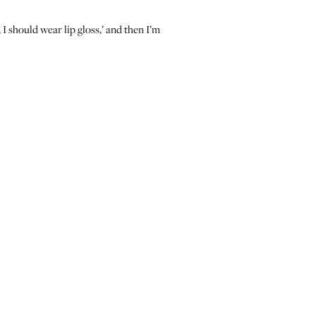
, I should wear lip gloss,’ and then I’m