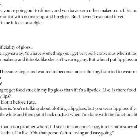
s.
ess, you’re going out to dinner, and you have zero other makeup on. Like, 
y outfit with no makeup, and lip gloss. But I haven’t executed it yet.
To me it feels nostalgic.
ficiality of gloss…
like a giveaway. You have something on. I get very self-conscious when it l
keup and it looks like she isn’t wearing any. But when I put lip gloss on i
 I became single and wanted to become more alluring, I started to wear mo
t.
p!
o get food stuck in my lip gloss than if it’s a lipstick. Like, is there food
 lips?
 blot it before I ate.
loss is. You’re talking about blotting a lip gloss, but you wear lip gloss if 
 little while and then put it back on. Just when I’m done with the functional
 that it is a product where, if I see it in someone’s bag, it tells me a story 
ke that. I’m like, ‘Oh, that person’s fun-loving and easygoing!’