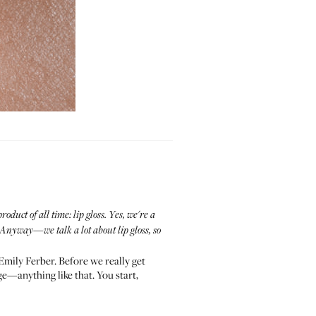
uct of all time: lip gloss. Yes, we're a
s? Anyway—we talk a lot about lip gloss, so
Emily Ferber. Before we really get
nge—anything like that. You start,