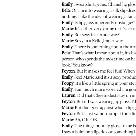
Emily
: Sweatshirt, jeans, Chanel lip glos
Bela
: Or I’m into wearing a silk slip dr
nothing. I like the idea of wearing a fanc
Emily
: Is lip gloss inherently nostalgic? 
Marie
: It’s either very young or it’s sexy.
Emily
: But sexy in a crude way?
Marie
: Sexy in a Kylie Jenner way.
Emily
: There is something about the arti
Bela
: That’s what I mean about it, it’s 
person who spends the most time on her ma
look.’ You know?
Peyton
: But it makes me feel fun! When
Emily
: See! Marie said it’s a sexy produc
Poppy
: It’s like a little spring in your ste
Emily
: I am much more worried I’m going t
Lauren
: Did that Cheeto dust stay on my
Peyton
: But if I was wearing lip gloss, I’d
Marie
: But that goes against what a lip g
Peyton
: But I just want to stop it for a
Marie
: Ah, OK, OK.
Emily
: The thing about lip gloss to me is
I saw a balm or a lipstick or something li