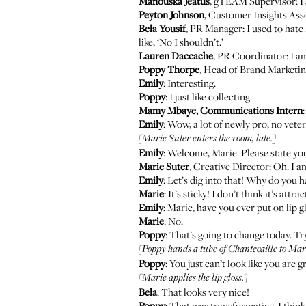
Manouska Jeatus
, gTEAM Supervisor: I 
Peyton Johnson
, Customer Insights Ass
Bela Yousif
, PR Manager: I used to hate l
like, ‘No I shouldn’t.’
Lauren Daccache
, PR Coordinator: I a
Poppy Thorpe
, Head of Brand Marketing
Emily
: Interesting.
Poppy
: I just like collecting.
Mamy Mbaye, Communications Intern
Emily
: Wow, a lot of newly pro, no vete
[Marie Suter enters the room, late.]
Emily
: Welcome, Marie. Please state you
Marie Suter
, Creative Director: Oh. I am
Emily
: Let’s dig into that! Why do you ha
Marie
: It’s sticky! I don’t think it’s at
Emily
: Marie, have you ever put on lip g
Marie
: No.
Poppy
: That’s going to change today. Tr
[Poppy hands a tube of Chantecaille to Mari
Poppy
: You just can’t look like you are
[Marie applies the lip gloss.]
Bela
: That looks very nice!
Poppy
: That was transformative, I think