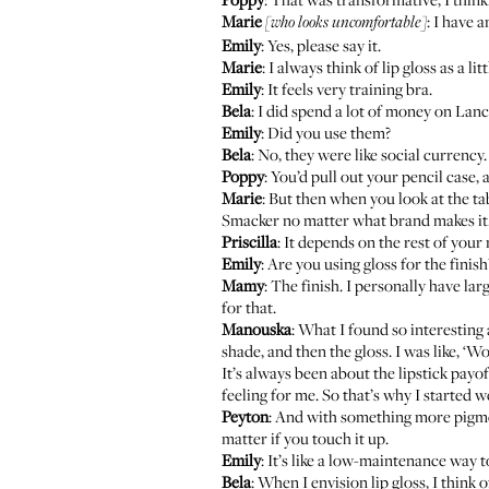
Marie
: I have a
[who looks uncomfortable]
Emily
: Yes, please say it.
Marie
: I always think of lip gloss as a lit
Emily
: It feels very training bra.
Bela
: I did spend a lot of money on La
Emily
: Did you use them?
Bela
: No, they were like social curren
Poppy
: You’d pull out your pencil case, a
Marie
: But then when you look at the ta
Smacker no matter what brand makes it
Priscilla
: It depends on the rest of your 
Emily
: Are you using gloss for the finish?
Mamy
: The finish. I personally have larg
for that.
Manouska
: What I found so interesting
shade, and then the gloss. I was like, ‘W
It’s always been about the lipstick payo
feeling for me. So that’s why I started we
Peyton
: And with something more pigment
matter if you touch it up.
Emily
: It’s like a low-maintenance way to
Bela
: When I envision lip gloss, I think 