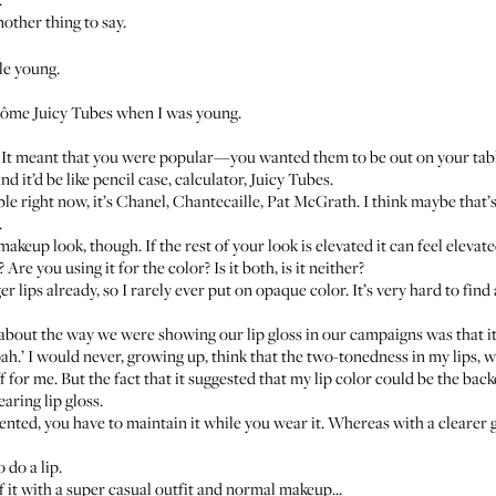
nother thing to say.
tle young.
ncôme Juicy Tubes when I was young.
cy. It meant that you were popular—you wanted them to be out on your tab
nd it’d be like pencil case, calculator, Juicy Tubes.
ble right now, it’s Chanel, Chantecaille, Pat McGrath. I think maybe that’s 
.
makeup look, though. If the rest of your look is elevated it can feel elevate
 Are you using it for the color? Is it both, is it neither?
er lips already, so I rarely ever put on opaque color. It’s very hard to find 
 about the way we were showing our lip gloss in our campaigns was that it 
oah.’ I would never, growing up, think that the two-tonedness in my lips, w
ff for me. But the fact that it suggested that my lip color could be the ba
aring lip gloss.
ed, you have to maintain it while you wear it. Whereas with a clearer glo
 do a lip.
of it with a super casual outfit and normal makeup...