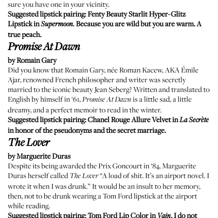
sure you have one in your vicinity.
Suggested lipstick pairing:
Fenty Beauty Starlit Hyper-Glitz
Lipstick
in
Because you are wild but you are warm. A
Supermoon.
true peach.
Promise At Dawn
by Romain Gary
Did you know that Romain Gary, née Roman Kacew, AKA Émile
Ajar, renowned French philosopher and writer was secretly
married to the iconic beauty Jean Seberg? Written and translated to
English by himself in ‘61,
is a little sad, a little
Promise At Dawn
dreamy, and a perfect memoir to read in the winter.
Suggested lipstick pairing:
Chanel Rouge Allure Velvet
in
La Secrète
in honor of the pseudonyms and the secret marriage.
The Lover
by Marguerite Duras
Despite its being awarded the Prix Goncourt in ‘84, Marguerite
Duras herself called
“A load of shit. It’s an airport novel. I
The Lover
wrote it when I was drunk.” It would be an insult to her memory,
then, not to be drunk wearing a Tom Ford lipstick at the airport
while reading.
Suggested lipstick pairing:
Tom Ford Lip Color
in
. I do not
Vain