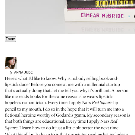
Zoom
ANNA
JUBE
by
Here’s what I’d like to know. Why is nobody selling book-and-
lipstick duos? Before you come at me with a millennial startup
that’s actually doing that, let me tell you why it’s brilliant. A person
like me reads books for the same reason she wears lipstick:
hopeless romanticism. Every time I apply Nars
lip
Red Square
pencil to my mouth, I do so in the hope that it will turn me into a
fictional heroine worthy of Godard's 35mm. My secondary reason is
that both things are educational: Every time I apply Nars
Red
, I learn how to do it just a little bit better the next time.
Square
What this all boils down to is that my winter reading list includes a