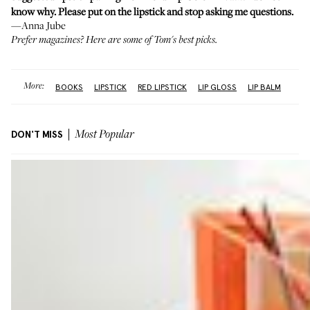
know why. Please put on the lipstick and stop asking me questions.
—Anna Jube
Prefer magazines?
Here
are some of Tom's best picks.
More:
BOOKS
LIPSTICK
RED LIPSTICK
LIP GLOSS
LIP BALM
DON'T MISS
Most Popular