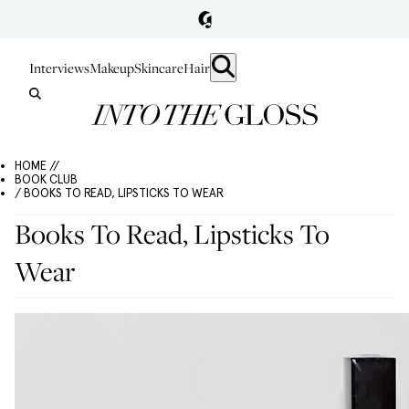
Interviews
Makeup
Skincare
Hair
HOME //
BOOK CLUB
/ BOOKS TO READ, LIPSTICKS TO WEAR
Books To Read, Lipsticks To
Wear