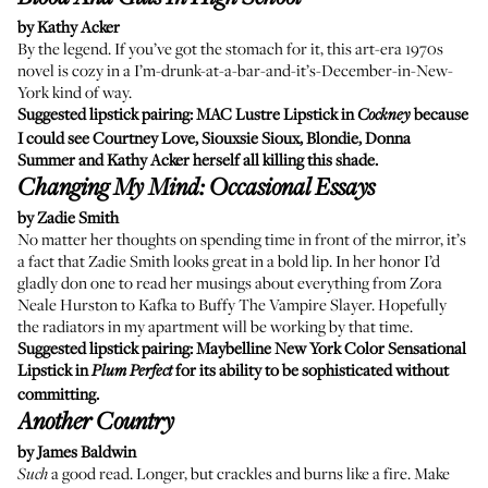
by Kathy Acker
By the legend. If you’ve got the stomach for it, this art-era 1970s
novel is cozy in a I’m-drunk-at-a-bar-and-it’s-December-in-New-
York kind of way.
Suggested lipstick pairing:
MAC Lustre Lipstick
in
because
Cockney
I could see Courtney Love, Siouxsie Sioux, Blondie, Donna
Summer and Kathy Acker herself all killing this shade.
Changing My Mind: Occasional Essays
by Zadie Smith
No matter her thoughts on spending time in front of the mirror, it’s
a fact that Zadie Smith looks great in a bold lip. In her honor I’d
gladly don one to read her musings about everything from Zora
Neale Hurston to Kafka to Buffy The Vampire Slayer. Hopefully
the radiators in my apartment will be working by that time.
Suggested lipstick pairing:
Maybelline New York Color Sensational
Lipstick
in
for its ability to be sophisticated without
Plum Perfect
committing.
Another Country
by James Baldwin
a good read. Longer, but crackles and burns like a fire. Make
Such