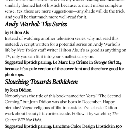
similarly themed list of lipstick because, to me, it makes complete
sense. Yes, these are mere suggestions—any shade will do the trick.
And you'll be that much more well-read for it.
Andy Warhol: The Series
by Hilton Als
Instead of watching another television series, why not read this
instead? A script written for a potential series on Andy Warhol’s
life by
staff writer Hilton Als, it’s as good as anything on
New Yorker
TV, only you can fit it into your smallest carry-on.
Suggested lipstick pairing:
Le Marc Lip Crème
in
Georgie Girl 214
because it's a pale version of the cover font and therefore good for
photo ops.
Slouching Towards Bethlehem
by Joan Didion
Not only was the title of this book named for Yeats’ “The Second
Coming,” but Joan Didion was also born in December. Happy
birthday! Vague religious affiliations aside, it’s a classic Didion
work about beauty’s favorite decade. Follow it by watching
The
.
Center Will Not Hold
Suggested lipstick pairing:
Lancôme Color Design Lipstick
in
190