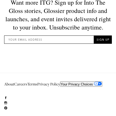
About
Careers
Terms
Privacy Policy
Your Privacy Choices