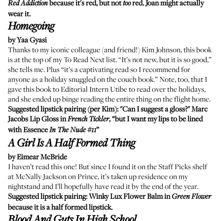
because it's red, but not
red. Joan might actually
Red Addiction
too
wear it.
Homegoing
by Yaa Gyasi
Thanks to my iconic colleague (and friend!) Kim Johnson, this book
is at the top of my To Read Next list. “It’s not new, but it is so good,”
she tells me. Plus “it’s a captivating read so I recommend for
anyone as a holiday snuggled on the couch book.” Note, too, that I
gave this book to Editorial Intern Utibe to read over the holidays,
and she ended up binge reading the entire thing on the flight home.
Suggested lipstick pairing (per Kim): "Can I suggest a gloss?"
Marc
Jacobs Lip Gloss
in
, “but I want my lips to be lined
French Tickler
with Essence
”
In The Nude #11
A Girl Is A Half Formed Thing
by Eimear McBride
I haven’t read this one! But since I found it on the Staff Picks shelf
at McNally Jackson on Prince, it’s taken up residence on my
nightstand and I’ll hopefully have read it by the end of the year.
Suggested lipstick pairing:
Winky Lux Flower Balm
in
Green Flower
because it is a half formed lipstick.
Blood And Guts In High School