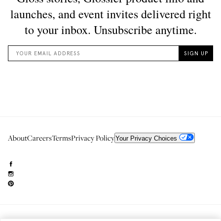
About
Careers
Terms
Privacy Policy
Your Privacy Choices