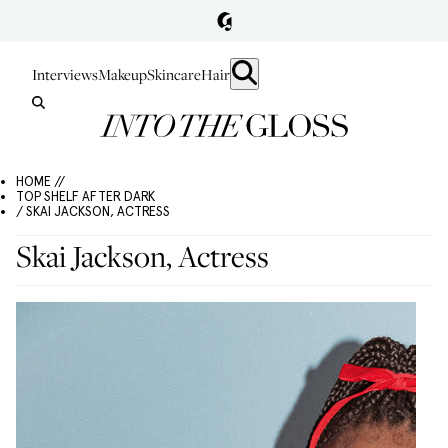
Interviews
Makeup
Skincare
Hair
HOME //
TOP SHELF AFTER DARK
/ SKAI JACKSON, ACTRESS
Skai Jackson, Actress