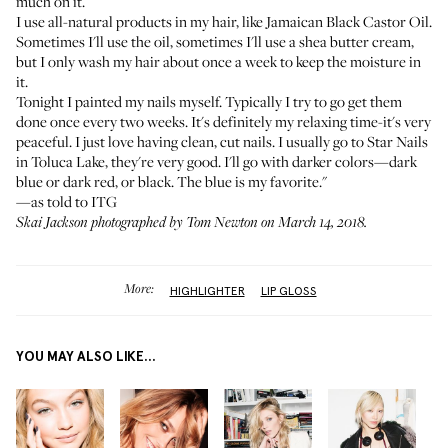
much on it.
I use all-natural products in my hair, like
Jamaican Black Castor Oil
.
Sometimes I'll use the oil, sometimes I'll use a shea butter cream,
but I only wash my hair about once a week to keep the moisture in
it.
Tonight I painted my nails myself. Typically I try to go get them
done once every two weeks. It's definitely my relaxing time-it's very
peaceful. I just love having clean, cut nails. I usually go to Star Nails
in Toluca Lake, they're very good. I'll go with darker colors—dark
blue or dark red, or black. The blue is my favorite."
—as told to ITG
Skai Jackson photographed by Tom Newton on March 14, 2018.
More:
HIGHLIGHTER
LIP GLOSS
YOU MAY ALSO LIKE...