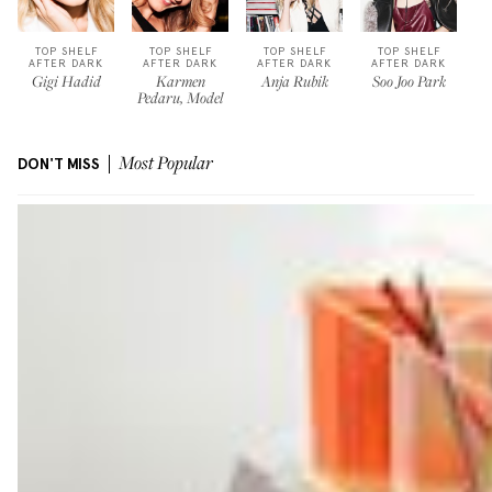
TOP SHELF
TOP SHELF
TOP SHELF
TOP SHELF
AFTER DARK
AFTER DARK
AFTER DARK
AFTER DARK
Gigi Hadid
Karmen
Anja Rubik
Soo Joo Park
Pedaru, Model
DON'T MISS
Most Popular