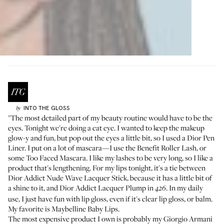
INTO THE GLOSS
by
"The most detailed part of my beauty routine would have to be the
eyes. Tonight we're doing a cat eye. I wanted to keep the makeup
glow-y and fun, but pop out the eyes a little bit, so I used a
Dior Pen
Liner
. I put on a lot of mascara—I use the
Benefit Roller Lash
, or
some
Too Faced Mascara
. I like my lashes to be very long, so I like a
product that's lengthening. For my lips tonight, it's a tie between
Dior Addict Nude Wave Lacquer Stick
, because it has a little bit of
a shine to it, and
Dior Addict Lacquer Plump in
. In my daily
426
use, I just have fun with lip gloss, even if it's clear lip gloss, or balm.
My favorite is
Maybelline Baby Lips
.
The most expensive product I own is probably my
Giorgio Armani