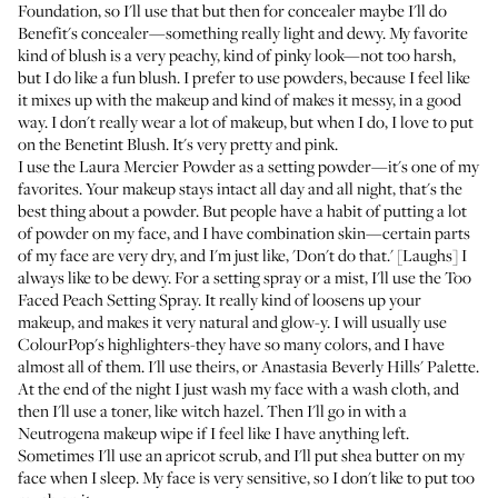
Foundation
, so I'll use that but then for concealer maybe I'll do
Benefit's concealer
—something really light and dewy. My favorite
kind of blush is a very peachy, kind of pinky look—not too harsh,
but I do like a fun blush. I prefer to use powders, because I feel like
it mixes up with the makeup and kind of makes it messy, in a good
way. I don't really wear a lot of makeup, but when I do, I love to put
on the
Benetint Blush
. It's very pretty and pink.
I use the
Laura Mercier Powder
as a setting powder—it's one of my
favorites. Your makeup stays intact all day and all night, that's the
best thing about a powder. But people have a habit of putting a lot
of powder on my face, and I have combination skin—certain parts
of my face are very dry, and I'm just like, 'Don't do that.' [Laughs] I
always like to be dewy. For a setting spray or a mist, I'll use the
Too
Faced Peach Setting Spray
. It really kind of loosens up your
makeup, and makes it very natural and glow-y. I will usually use
ColourPop's highlighters
-they have so many colors, and I have
almost all of them. I'll use theirs, or
Anastasia Beverly Hills' Palette
.
At the end of the night I just wash my face with a wash cloth, and
then I'll use a toner, like witch hazel. Then I'll go in with a
Neutrogena makeup wipe
if I feel like I have anything left.
Sometimes I'll use an apricot scrub, and I'll put shea butter on my
face when I sleep. My face is very sensitive, so I don't like to put too