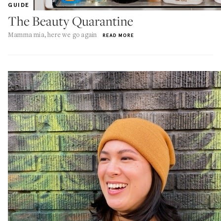
GUIDE
The Beauty Quarantine
Mamma mia, here we go again
READ MORE