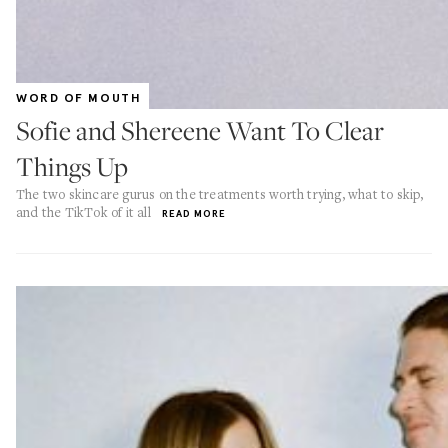
WORD OF MOUTH
Sofie and Shereene Want To Clear
Things Up
The two skincare gurus on the treatments worth trying, what to skip,
and the TikTok of it all
READ MORE