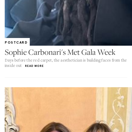
POSTCARD
Sophie Carbonari's Met Gala Week
Days before the red carpet, the aesthetician is building faces from the
inside out
READ MORE