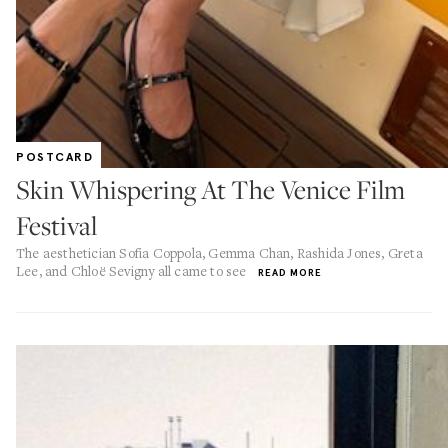
POSTCARD
Skin Whispering At The Venice Film
Festival
The aesthetician Sofia Coppola, Gemma Chan, Rashida Jones, Greta
Lee, and Chloë Sevigny all came to see
READ MORE