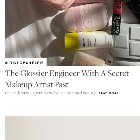
#ITGTOPSHELFIE
The Glossier Engineer With A Secret
Makeup Artist Past
Our in-house expert on website code and beauty
READ MORE