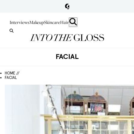
Interviews
Makeup
Skincare
Hair
FACIAL
HOME //
FACIAL