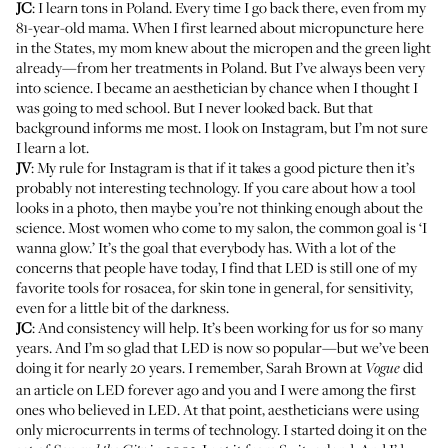
JC
: I learn tons in Poland. Every time I go back there, even from my
81-year-old mama. When I first learned about micropuncture here
in the States, my mom knew about the micropen and the green light
already—from her treatments in Poland. But I’ve always been very
into science. I became an aesthetician by chance when I thought I
was going to med school. But I never looked back. But that
background informs me most. I look on Instagram, but I’m not sure
I learn a lot.
JV
: My rule for Instagram is that if it takes a good picture then it’s
probably not interesting technology. If you care about how a tool
looks in a photo, then maybe you’re not thinking enough about the
science. Most women who come to my salon, the common goal is ‘I
wanna glow.’ It’s the goal that everybody has. With a lot of the
concerns that people have today, I find that LED is still one of my
favorite tools for rosacea, for skin tone in general, for sensitivity,
even for a little bit of the darkness.
JC
: And consistency will help. It’s been working for us for so many
years. And I’m so glad that LED is now so popular—but we’ve been
doing it for nearly 20 years. I remember, Sarah Brown at
did
Vogue
an article on LED forever ago and you and I were among the first
ones who believed in LED. At that point, aestheticians were using
only microcurrents in terms of technology. I started doing it on the