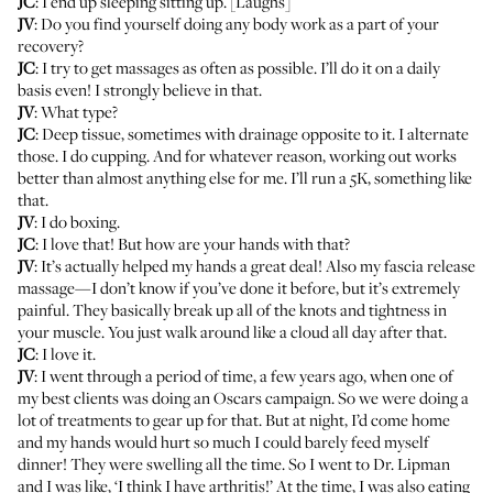
JC
: I end up sleeping sitting up. [Laughs]
JV
: Do you find yourself doing any body work as a part of your
recovery?
JC
: I try to get massages as often as possible. I’ll do it on a daily
basis even! I strongly believe in that.
JV
: What type?
JC
: Deep tissue, sometimes with drainage opposite to it. I alternate
those. I do cupping. And for whatever reason, working out works
better than almost anything else for me. I’ll run a 5K, something like
that.
JV
: I do boxing.
JC
: I love that! But how are your hands with that?
JV
: It’s actually helped my hands a great deal! Also my fascia release
massage—I don’t know if you’ve done it before, but it’s extremely
painful. They basically break up all of the knots and tightness in
your muscle. You just walk around like a cloud all day after that.
JC
: I love it.
JV
: I went through a period of time, a few years ago, when one of
my best clients was doing an Oscars campaign. So we were doing a
lot of treatments to gear up for that. But at night, I’d come home
and my hands would hurt so much I could barely feed myself
dinner! They were swelling all the time. So I went to
Dr. Lipman
and I was like, ‘I think I have arthritis!’ At the time, I was also eating