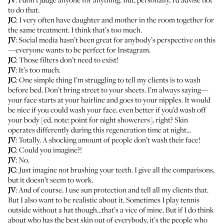
to do that.
JC
: I very often have daughter and mother in the room together for
the same treatment. I think that’s too much.
JV
: Social media hasn’t been great for anybody’s perspective on this
—everyone wants to be perfect for Instagram.
JC
: Those filters don’t need to exist!
JV
: It’s too much.
JC
: One simple thing I’m struggling to tell my clients is to wash
before bed. Don’t bring street to your sheets. I’m always saying—
your face starts at your hairline and goes to your nipples. It would
be nice if you could wash your face, even better if you’d wash off
your body [ed. note: point for night showerers], right? Skin
operates differently during this regeneration time at night…
JV
: Totally. A shocking amount of people don’t wash their face!
JC
: Could you imagine?!
JV
: No.
JC
: Just imagine not brushing your teeth. I give all the comparisons,
but it doesn’t seem to work.
JV
: And of course, I use sun protection and tell all my clients that.
But I also want to be realistic about it. Sometimes I play tennis
outside without a hat though…that’s a vice of mine. But if I do think
about who has the best skin out of everybody, it’s the people who