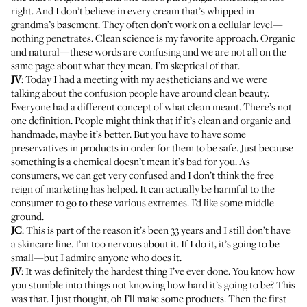
right. And I don’t believe in every cream that’s whipped in
grandma’s basement. They often don’t work on a cellular level—
nothing penetrates. Clean science is my favorite approach. Organic
and natural—these words are confusing and we are not all on the
same page about what they mean. I’m skeptical of that.
JV
: Today I had a meeting with my aestheticians and we were
talking about the confusion people have around clean beauty.
Everyone had a different concept of what clean meant. There’s not
one definition. People might think that if it’s clean and organic and
handmade, maybe it’s better. But you have to have some
preservatives in products in order for them to be safe. Just because
something is a chemical doesn’t mean it’s bad for you. As
consumers, we can get very confused and I don’t think the free
reign of marketing has helped. It can actually be harmful to the
consumer to go to these various extremes. I’d like some middle
ground.
JC
: This is part of the reason it’s been 33 years and I still don’t have
a skincare line. I’m too nervous about it. If I do it, it’s going to be
small—but I admire anyone who does it.
JV
:
It was definitely the hardest thing I’ve ever done
. You know how
you stumble into things not knowing how hard it’s going to be? This
was that. I just thought, oh I’ll make some products. Then the first