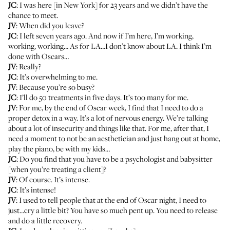
JC
: I was here [in New York] for 23 years and we didn’t have the
chance to meet.
JV
: When did you leave?
JC
: I left seven years ago. And now if I’m here, I’m working,
working, working… As for LA…I don’t know about LA. I think I’m
done with Oscars…
JV
: Really?
JC
: It’s overwhelming to me.
JV
: Because you’re so busy?
JC
: I’ll do 50 treatments in five days. It’s too many for me.
JV
: For me, by the end of Oscar week, I find that I need to do a
proper detox in a way. It’s a lot of nervous energy. We’re talking
about a lot of insecurity and things like that. For me, after that, I
need a moment to not be an aesthetician and just hang out at home,
play the piano, be with my kids…
JC
: Do you find that you have to be a psychologist and babysitter
[when you’re treating a client]?
JV
: Of course. It’s intense.
JC
: It’s intense!
JV
: I used to tell people that at the end of Oscar night, I need to
just…cry a little bit? You have so much pent up. You need to release
and do a little recovery.