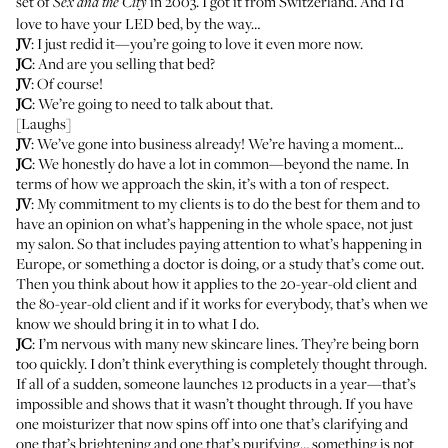
set of
in 2003. I got it from Switzerland. And I’d
Sex and the City
love to have your LED bed, by the way…
JV
: I just redid it—you’re going to love it even more now.
JC
: And are you selling that bed?
JV
: Of course!
JC
: We’re going to need to talk about that.
[Laughs]
JV
: We’ve gone into business already! We’re having a moment…
JC
: We honestly do have a lot in common—beyond the name. In
terms of how we approach the skin, it’s with a ton of respect.
JV
: My commitment to my clients is to do the best for them and to
have an opinion on what’s happening in the whole space, not just
my salon. So that includes paying attention to what’s happening in
Europe, or something a doctor is doing, or a study that’s come out.
Then you think about how it applies to the 20-year-old client and
the 80-year-old client and if it works for everybody, that’s when we
know we should bring it in to what I do.
JC
: I’m nervous with many new skincare lines. They’re being born
too quickly. I don’t think everything is completely thought through.
If all of a sudden, someone launches 12 products in a year—that’s
impossible and shows that it wasn’t thought through. If you have
one moisturizer that now spins off into one that’s clarifying and
one that’s brightening and one that’s purifying… something is not