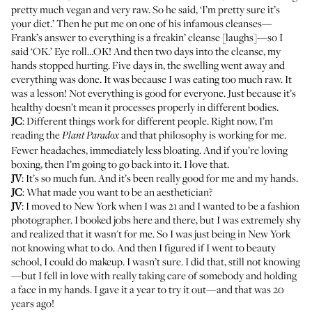
pretty much vegan and very raw. So he said, ‘I’m pretty sure it’s
your diet.’ Then he put me on one of his infamous cleanses—
Frank’s answer to everything is a freakin’ cleanse [laughs]—so I
said ‘OK.’ Eye roll…OK! And then two days into the cleanse, my
hands stopped hurting. Five days in, the swelling went away and
everything was done. It was because I was eating too much raw. It
was a lesson! Not everything is good for everyone. Just because it’s
healthy doesn’t mean it processes properly in different bodies.
JC
: Different things work for different people. Right now, I’m
reading the
and that philosophy is working for me.
Plant Paradox
Fewer headaches, immediately less bloating. And if you’re loving
boxing, then I’m going to go back into it. I love that.
JV
: It’s so much fun. And it’s been really good for me and my hands.
JC
: What made you want to be an aesthetician?
JV
: I moved to New York when I was 21 and I wanted to be a fashion
photographer. I booked jobs here and there, but I was extremely shy
and realized that it wasn't for me. So I was just being in New York
not knowing what to do. And then I figured if I went to beauty
school, I could do makeup. I wasn’t sure. I did that, still not knowing
—but I fell in love with really taking care of somebody and holding
a face in my hands. I gave it a year to try it out—and that was 20
years ago!