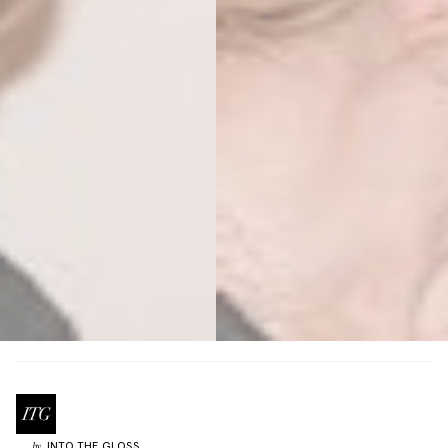
INTO THE GLOSS
by