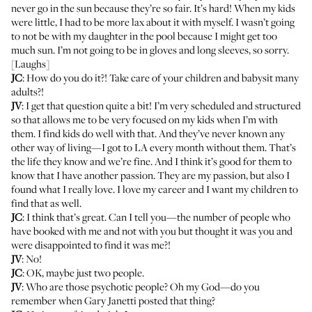
never go in the sun because they’re so fair. It’s hard! When my kids
were little, I had to be more lax about it with myself. I wasn’t going
to not be with my daughter in the pool because I might get too
much sun. I’m not going to be in gloves and long sleeves, so sorry.
[Laughs]
JC
: How do you do it?! Take care of your children and babysit many
adults?!
JV
: I get that question quite a bit! I’m very scheduled and structured
so that allows me to be very focused on my kids when I’m with
them. I find kids do well with that. And they’ve never known any
other way of living—I got to LA every month without them. That’s
the life they know and we’re fine. And I think it’s good for them to
know that I have another passion. They are my passion, but also I
found what I really love. I love my career and I want my children to
find that as well.
JC
: I think that’s great. Can I tell you—the number of people who
have booked with me and not with you but thought it was you and
were disappointed to find it was me?!
JV
: No!
JC
: OK, maybe just two people.
JV
: Who are those psychotic people? Oh my God—do you
remember when Gary Janetti posted that thing?