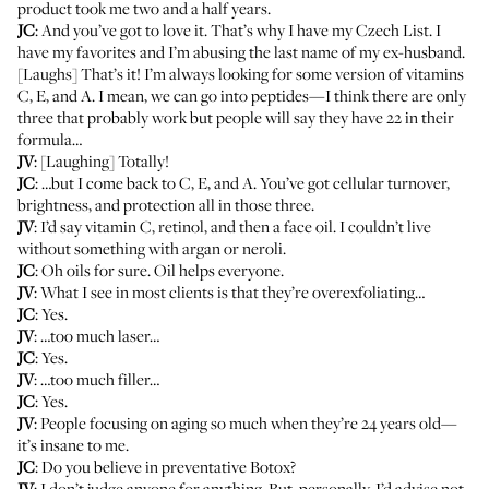
product took me two and a half years.
JC
: And you’ve got to love it. That’s why I have my
Czech List
. I
have my favorites and I’m abusing the last name of my ex-husband.
[Laughs] That’s it! I’m always looking for some version of vitamins
C, E, and A. I mean, we can go into peptides—I think there are only
three that probably work but people will say they have 22 in their
formula…
JV
: [Laughing] Totally!
JC
: …but I come back to C, E, and A. You’ve got cellular turnover,
brightness, and protection all in those three.
JV
: I’d say vitamin C, retinol, and then a face oil. I couldn’t live
without something with argan or neroli.
JC
: Oh oils for sure. Oil helps everyone.
JV
: What I see in most clients is that they’re overexfoliating…
JC
: Yes.
JV
: …too much laser…
JC
: Yes.
JV
: …too much filler…
JC
: Yes.
JV
: People focusing on aging so much when they’re 24 years old—
it’s insane to me.
JC
: Do you believe in preventative Botox?
JV
: I don’t judge anyone for anything. But, personally, I’d advise not