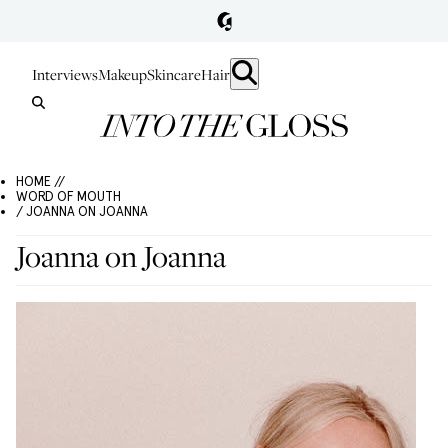
Interviews
Makeup
Skincare
Hair
HOME //
WORD OF MOUTH
/ JOANNA ON JOANNA
Joanna on Joanna