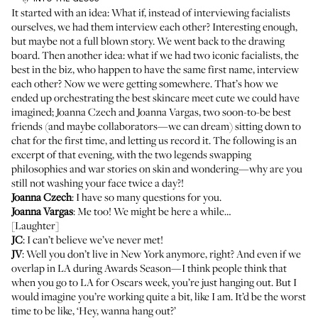
It started with an idea: What if, instead of interviewing facialists
ourselves, we had them interview each other? Interesting enough,
but maybe not a full blown story. We went back to the drawing
board. Then another idea: what if we had two iconic facialists, the
best in the biz, who happen to have the same first name, interview
each other? Now we were getting somewhere. That’s how we
ended up orchestrating the best skincare meet cute we could have
imagined;
Joanna Czech
and
Joanna Vargas
, two soon-to-be best
friends (and maybe collaborators—we can dream) sitting down to
chat for the first time, and letting us record it. The following is an
excerpt of that evening, with the two legends swapping
philosophies and war stories on skin and wondering—why are you
still not washing your face twice a day?!
Joanna Czech
: I have so many questions for you.
Joanna Vargas
: Me too! We might be here a while…
[Laughter]
JC
: I can’t believe we’ve never met!
JV
: Well you don’t live in New York anymore, right? And even if we
overlap in LA during Awards Season—I think people think that
when you go to LA for Oscars week, you’re just hanging out. But I
would imagine you’re working quite a bit, like I am. It’d be the worst
time to be like, ‘Hey, wanna hang out?’