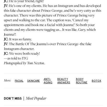
JC
: He is your friend, right?
JV
: He’s one of my clients.
He has an Instagram and has developed
this fake character about Prince George
, and he’s very catty as this
character. There was this picture of Prince George being very
upset and walking to the car. The caption was, ‘Cancel my
appointments and book me a facial with Joanna!’ So both your
clients and my clients were tagging us… It was like, Gary, which
Joanna?!
JC
: It was so funny.
JV
: The Battle Of The Joanna’s over Prince George–the fake
Instagram character.
JC
: We were both ready!
—as told to ITG
Photographed by Tom Newton.
ANTI-
BEAUTY
BODY
More:
FACIAL
SKINCARE
BOTOX
AGING
ANSWERS
ROUTINE
DON'T MISS
Most Popular