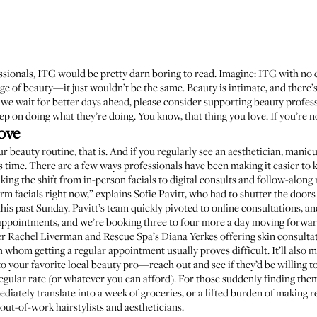
ionals, ITG would be pretty darn boring to read. Imagine: ITG with no ed
e of beauty—it just wouldn’t be the same. Beauty is intimate, and there’s
ile we wait for better days ahead, please consider supporting beauty prof
ep on doing what they’re doing. You know, that thing you love. If you’re no
ove
ur beauty routine, that is. And if you regularly see an aesthetician, manicur
 time. There are a few ways professionals have been making it easier to 
ing the shift from in-person facials to digital consults and follow-along
rm facials right now,” explains
Sofie Pavitt
, who had to shutter the door
this past Sunday. Pavitt’s team quickly pivoted to online consultations, 
 appointments, and we’re booking three to four more a day moving forward
er
Rachel Liverman
and
Rescue Spa
’s
Diana Yerkes
offering skin consulta
th whom getting a regular appointment usually proves difficult. It’ll also 
o your favorite local beauty pro—reach out and see if they’d be willing t
egular rate (or whatever you can afford). For those suddenly finding the
iately translate into a week of groceries, or a lifted burden of making r
 out-of-work hairstylists and aestheticians.