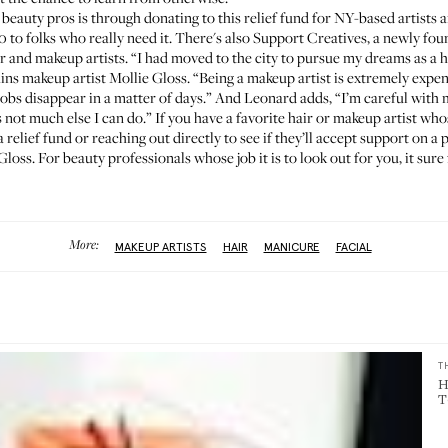
beauty pros is through donating to
this relief fund
for NY-based artists 
0 to folks who really need it. There's also
Support Creatives
, a newly fou
 and makeup artists. “I had moved to the city to pursue my dreams as a hi
lains makeup artist
Mollie Gloss
. “Being a makeup artist is extremely expen
obs disappear in a matter of days.” And Leonard adds, “I’m careful with m
ot much else I can do.” If you have a favorite hair or makeup artist whos
relief fund or reaching out directly to see if they’ll accept support on a p
Gloss. For beauty professionals whose job it is to look out for you, it sure
More:
MAKEUP ARTISTS
HAIR
MANICURE
FACIAL
T
H
T