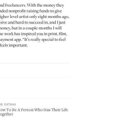
and freelancers. With the money they
nded nonprofit raising funds to give
gher level artist only eight months ago,
sive and hard to succeed in, and I just
oney, but in a couple months I will
e work has inspired you in print, film,
ayment app. “It’s really special to feel
 feels important.
HE EXTRAS
ow To Be A Person Who Has Their Life
ogether