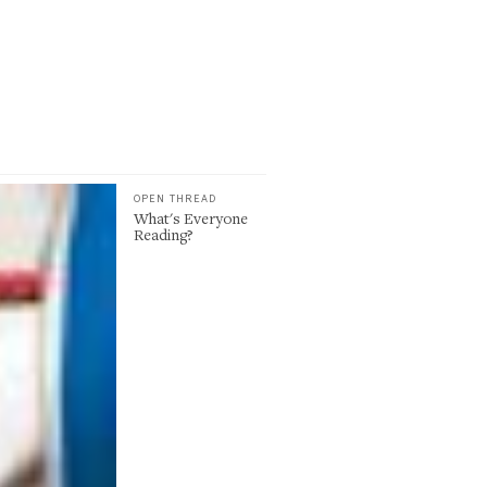
OPEN THREAD
What's Everyone
Reading?