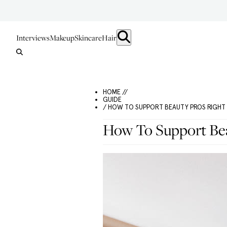
Interviews
Makeup
Skincare
Hair
HOME //
GUIDE
/ HOW TO SUPPORT BEAUTY PROS RIGH
How To Support Be