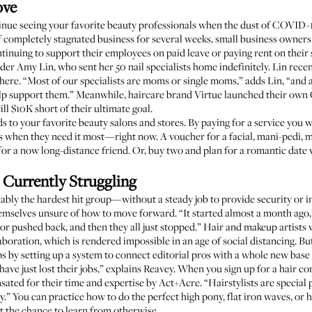
ove
ue seeing your favorite beauty professionals when the dust of COVID-19 
f completely stagnated business for several weeks, small business owner
inuing to support their employees on paid leave or paying rent on their 
nder
Amy Lin
, who sent her 50 nail specialists home indefinitely. Lin rec
here
. “Most of our specialists are moms or single moms,” adds Lin, “and a
help support them.” Meanwhile, haircare brand
Virtue
launched
their ow
ill $10K short of their ultimate goal.
rds to your favorite beauty salons and stores. By paying for a service yo
s when they need it most—right now. A voucher for a facial, mani-pedi, 
t for a now long-distance friend. Or, buy two and plan for a romantic date 
 Currently Struggling
bly the hardest hit group—without a steady job to provide security or ins
hemselves unsure of how to move forward. “It started almost a month ago,” 
d or pushed back, and then they all just stopped.” Hair and makeup artis
oration, which is rendered impossible in an age of social distancing. Bu
aps by setting up a system to connect editorial pros with a whole new base 
 have just lost their jobs,” explains Reavey. When you sign up for a hair c
ated for their time and expertise by Act+Acre. “Hairstylists are special pe
.” You can practice how to do the perfect high pony, flat iron waves, o
et the chance to learn from otherwise.