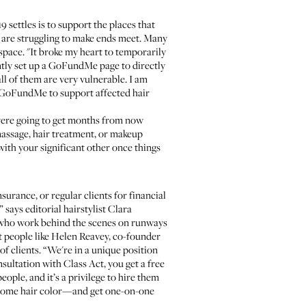
settles is to support the places that
s are struggling to make ends meet. Many
space. "It broke my heart to temporarily
ently set up a GoFundMe page to directly
ll of them are very vulnerable. I am
n GoFundMe
to support affected hair
u were going to get months from now
massage, hair treatment, or makeup
with your significant other once things
urance, or regular clients for financial
says editorial hairstylist
Clara
ts who work behind the scenes on runways
t people like
Helen Reavey
, co-founder
of clients. “We're in a unique position
onsultation with
Class Act
, you get a free
ople, and it’s a privilege to hire them
r home hair color—and get one-on-one