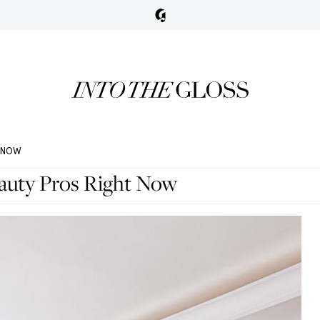
T NOW
auty Pros Right Now