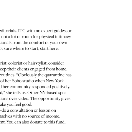
itorials. ITG with no expert guides, or
 not a lot of room for physical intimacy
essionals from the comfort of your own
t sure where to start, start here:
ist, colorist or hairstylist, consider
keep their clients engaged from home.
 routines. “Obviously the quarantine has
s of her Soho studio when New York
and her community responded positively.
,” she tells us. Other NY-based spas
tions over video. The opportunity gives
make you feel good.
o do a consultation or lesson on
mselves with no source of income,
ent. You can also donate to
this fund
,