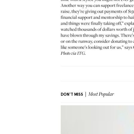
Another way you can support freelance 
raise, they’re giving out payments of $15
financial support and mentorship to hair
and things were finally taking off,” exp
watched thousands of dollars worth of j
have blown through my savings. There’s n
or on the runway, consider donating to a 
like someone’s looking out for us,” says 
Photo via ITG.
DON'T MISS
Most Popular