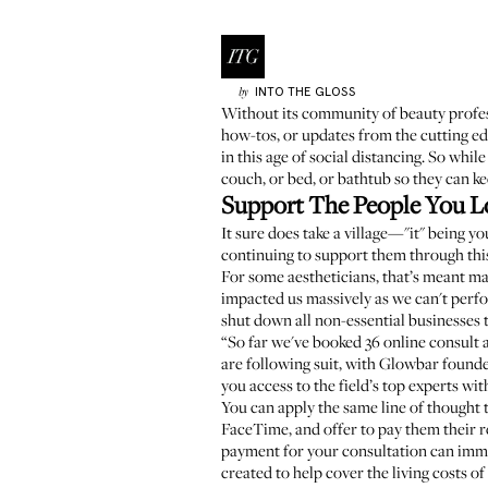
INTO THE GLOSS
by
Without its community of beauty profess
how-tos, or updates from the cutting edg
in this age of social distancing. So wh
couch, or bed, or bathtub so they can ke
Support The People You L
It sure does take a village—"it" being yo
continuing to support them through this
For some aestheticians, that’s meant mak
impacted us massively as we can't perfo
shut down all non-essential businesses 
“So far we've booked 36 online consult
are following suit, with
Glowbar
found
you access to the field’s top experts wi
You can apply the same line of thought t
FaceTime, and offer to pay them their r
payment for your consultation can immed
created to help cover the living costs of