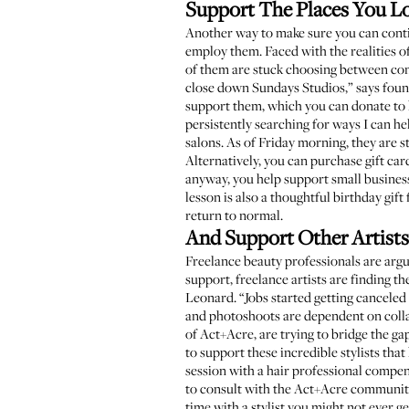
Support The Places You L
Another way to make sure you can contin
employ them. Faced with the realities o
of them are stuck choosing between cont
close down
Sundays Studios
,” says fou
support them, which you can donate to
persistently searching for ways I can 
salons. As of Friday morning, they are st
Alternatively, you can purchase gift ca
anyway, you help support small busines
lesson is also a thoughtful birthday gif
return to normal.
And Support Other Artists
Freelance beauty professionals are argua
support, freelance artists are finding t
Leonard
. “Jobs started getting cancele
and photoshoots are dependent on collab
of
Act+Acre
, are trying to bridge the g
to support these incredible stylists that
session with a hair professional compens
to consult with the Act+Acre community
time with a stylist you might not ever g