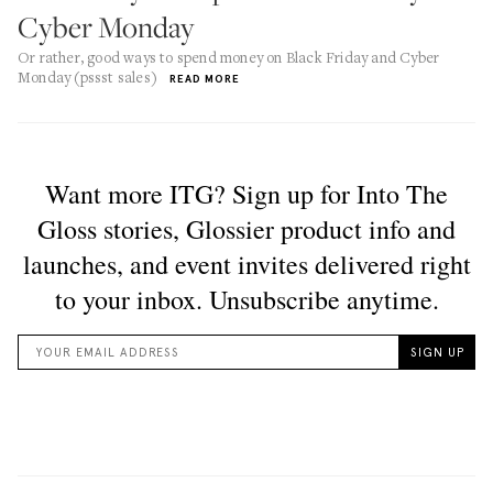
Cyber Monday
Or rather, good ways to spend money on Black Friday and Cyber
Monday (pssst sales)
READ MORE