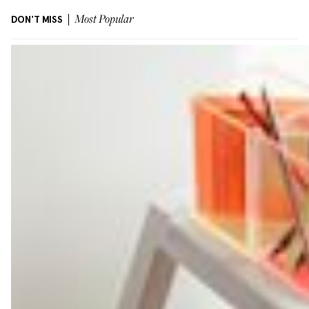
DON'T MISS
Most Popular