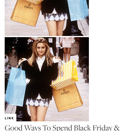
LINK
Good Ways To Spend Black Friday &