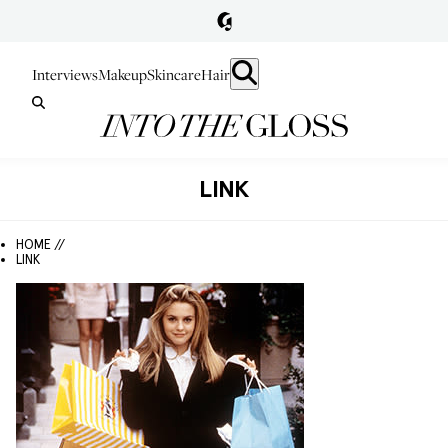
Interviews
Makeup
Skincare
Hair
LINK
HOME //
LINK