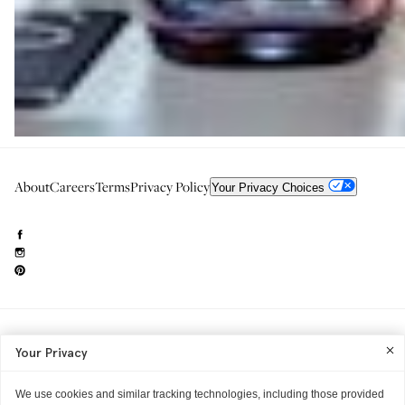
About
Careers
Terms
Privacy Policy
Your Privacy Choices
Need to reach us?
editorial.info@glossier.com
Your Privacy
Into The Gloss
& The Top Shelf are trademarks of Glossier Inc.
Glossier Inc., 233 Spring Street, New York, NY 10013
All materials© Glossier Inc.
We use cookies and similar tracking technologies, including those provided