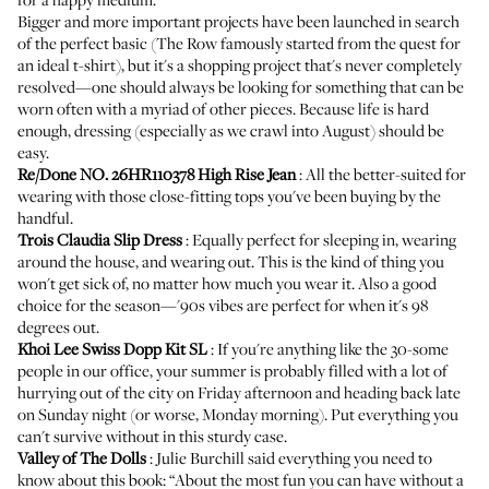
Bigger and more important projects have been launched in search
of the perfect basic (The Row famously started from
the quest for
an ideal t-shirt
), but it's a shopping project that's never completely
resolved—one should always be looking for something that can be
worn often with a myriad of other pieces. Because life is hard
enough, dressing (especially as we crawl into August) should be
easy.
Re/Done NO. 26HR110378 High Rise Jean
: All the better-suited for
wearing with those close-fitting tops you've been buying by the
handful.
Trois Claudia Slip Dress
: Equally perfect for sleeping in, wearing
around the house, and wearing out. This is the kind of thing you
won't get sick of, no matter how much you wear it. Also a good
choice for the season—'90s vibes are perfect for when it's
98
degrees
out.
Khoi Lee Swiss Dopp Kit SL
: If you're anything like the 30-some
people in our office, your summer is probably filled with a lot of
hurrying out of the city on Friday afternoon and heading back late
on Sunday night (or worse, Monday morning). Put everything you
can't survive without in this sturdy case.
Valley of The Dolls
:
Julie Burchill
said everything you need to
know about this book: “About the most fun you can have without a