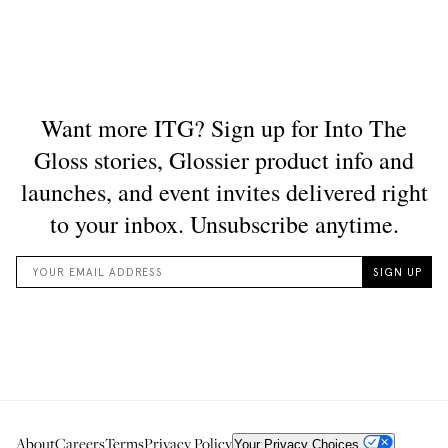
About
Careers
Terms
Privacy Policy
Your Privacy Choices