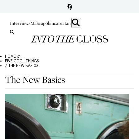
Interviews
Makeup
Skincare
Hair
HOME //
FIVE COOL THINGS
/ THE NEW BASICS
The New Basics