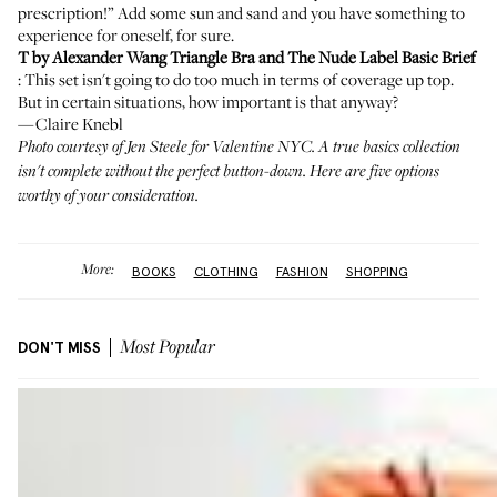
prescription!” Add some sun and sand and you have something to
experience for oneself, for sure.
T by Alexander Wang Triangle Bra
and
The Nude Label Basic Brief
: This set isn't going to do too much in terms of coverage up top.
But in certain situations, how important is that anyway?
—Claire Knebl
Photo courtesy of Jen Steele for
Valentine NYC
. A true basics collection
isn't complete without the perfect button-down.
Here are five options
worthy of your consideration
.
More:
BOOKS
CLOTHING
FASHION
SHOPPING
DON'T MISS
Most Popular