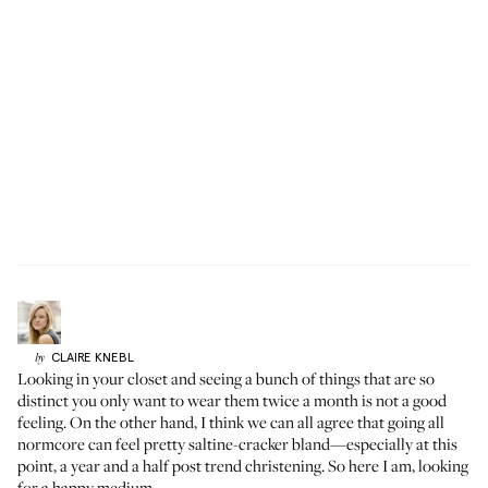
CLAIRE
KNEBL
by
Looking in your closet and seeing a bunch of things that are so
distinct you only want to wear them twice a month is not a good
feeling. On the other hand, I think we can all agree that going all
normcore can feel pretty saltine-cracker bland—especially at this
point, a year and a half post trend christening. So here I am, looking
for a happy medium.