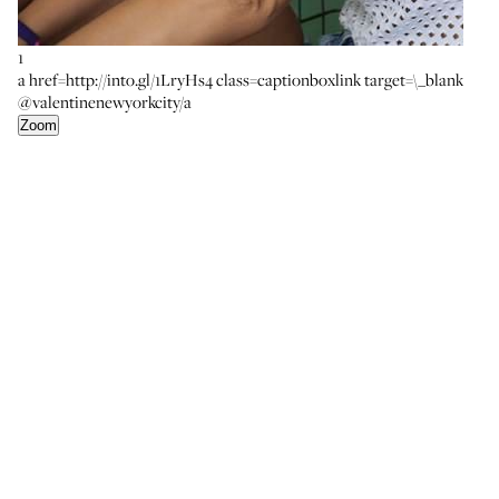
1
a href=http://into.gl/1LryHs4 class=captionboxlink target=\_blank
@valentinenewyorkcity/a
Zoom
4
a href=http://into.gl/1Lyw1Hp class=captionboxlink
target=\_blankKhoi Lee Swiss Dopp Kit SL/a
Zoom
6
a href=http://into.gl/1Vr7GIk class=captionboxlink
target=\_blankT by Alexander Wang Triangle Bra/a a
href=http://into.gl/1LB9lqb class=captionboxlink
target=\_blankThe Nude Label Basic Brief/a
Zoom
2