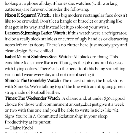
looking at a phone all day. iPhones die, watches (with working
batteries) are forever. Consider the following:
Nixon K Squared Watch
: This big modern rectangular face doesn't
like to be crowded. Don't let a bangle or bracelet or anything like
that get in its way, and instead let it go solo on your wrist.
Larsson & Jennings Lader Watch
: If this watch were a refrigerator,
it'd be a really sleek stainless one, free of ugly handles or distracting
notes left on its doors. There's no clutter here, just moody grey and
clean design. Serve chilled.
Isabel Marant Stainless Steel Watch
: All black err-thang. This
candidate feels more like a cuff but gets the job done and does so
with flying colors. There's also the benefit of this being something
you could wear every day and not tire of seeing it.
Shinola The Gomelsky Watch
: The nicest of nice, the buck stops
with Shinola. We're talking top o' the line with an intriguing green
strap made of football leather.
Timex The Weekender Watch
: A classic and, at under $50, a good
choice for those with commitment anxiety...but just give it a week
or two with this one and you'll be able to write listicles like “82
Signs You're In A Committed Relationship' in your sleep.
Productivity at its purest.
—Claire Knebl