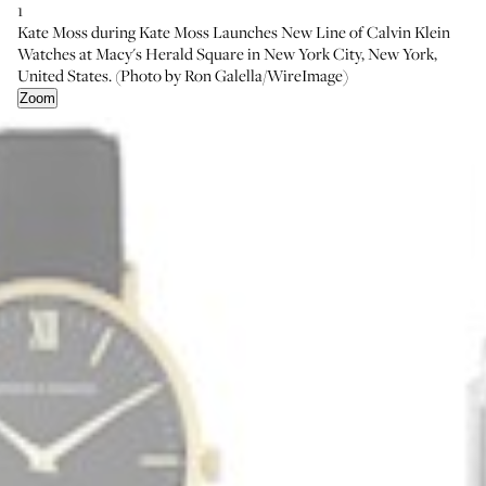
1
Kate Moss during Kate Moss Launches New Line of Calvin Klein
Watches at Macy's Herald Square in New York City, New York,
United States. (Photo by Ron Galella/WireImage)
Zoom