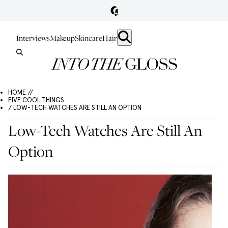
Interviews
Makeup
Skincare
Hair
HOME //
FIVE COOL THINGS
/ LOW-TECH WATCHES ARE STILL AN OPTION
Low-Tech Watches Are Still An
Option