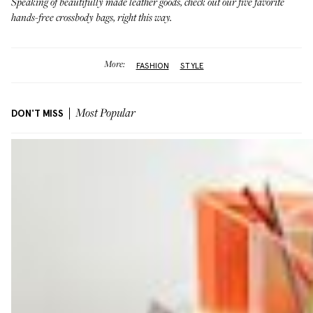
Speaking of beautifully made leather goods, check out our five favorite
hands-free crossbody bags,
right this way
.
More:
FASHION
STYLE
DON'T MISS
Most Popular