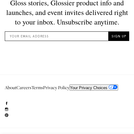
About
Careers
Terms
Privacy Policy
Your Privacy Choices