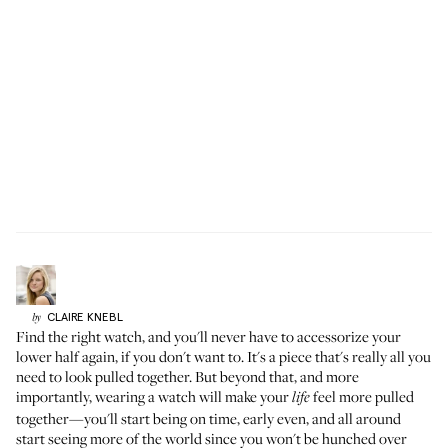
CLAIRE
KNEBL
by
Find the right watch, and you'll never have to accessorize your
lower half again, if you don't want to. It's a piece that's really all you
need to look pulled together. But beyond that, and more
importantly, wearing a watch will make your
feel more pulled
life
together—you'll start being on time, early even, and all around
start seeing more of the world since you won't be hunched over