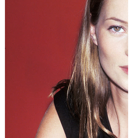
5
a href=http://www.shinola.com/shop/watches/womens-
watches/the-gomelsky-leather-band-watch-s0329.html
class=captionboxlink target=\_blankShinola The Gomelsky