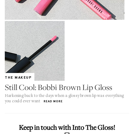
THE MAKEUP
Still Cool: Bobbi Brown Lip Gloss
Harkening back to the days when a glossy brown lip was everything
you could ever want
READ MORE
Keep in touch with Into The Gloss!