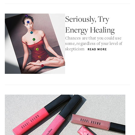
Seriously, Try
Energy Healing
Chances are that you could use
some, regardless of your level of
skepticism
READ MORE