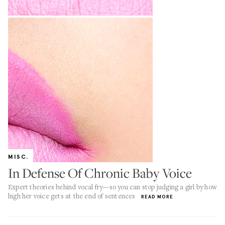
MISC.
In Defense Of Chronic Baby Voice
Expert theories behind vocal fry—so you can stop judging a girl by how
high her voice gets at the end of sentences
READ MORE