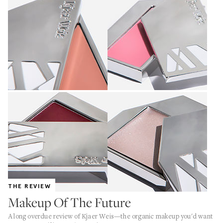
THE REVIEW
Makeup Of The Future
A long overdue review of Kjaer Weis—the organic makeup you'd want