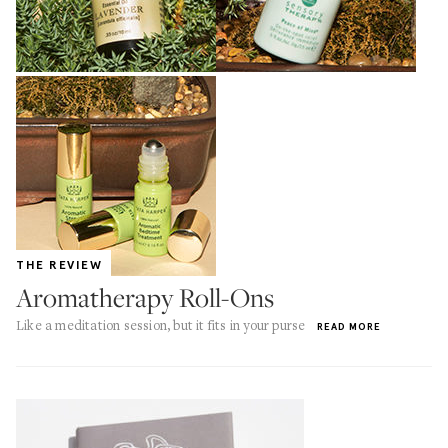
THE REVIEW
Aromatherapy Roll-Ons
Like a meditation session, but it fits in your purse
READ MORE