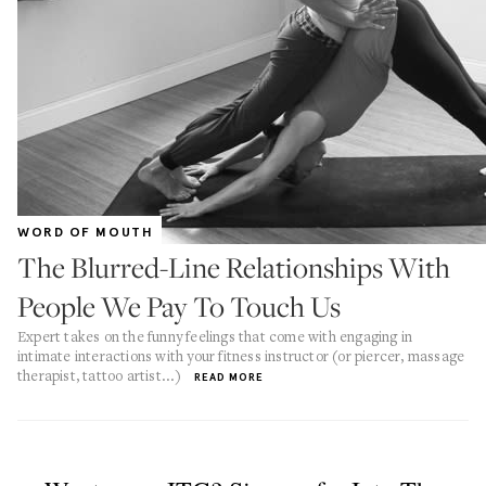
WORD OF MOUTH
The Blurred-Line Relationships With
People We Pay To Touch Us
Expert takes on the funny feelings that come with engaging in
intimate interactions with your fitness instructor (or piercer, massage
therapist, tattoo artist...)
READ MORE