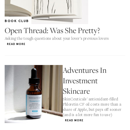
BOOK CLUB
Open Thread: Was She Pretty?
Asking the tough questions about your lover's previous lovers
READ MORE
Adventures In
Investment
Skincare
SkinCeuticals' antioxidant-filled
Phloretin CF oil costs more than a
share of Apple, but pays off sooner
(and is a lot more fun to use)
READ MORE