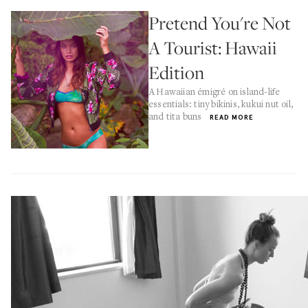
Pretend You're Not
A Tourist: Hawaii
Edition
A Hawaiian émigré on island-life
essentials: tiny bikinis, kukui nut oil,
and tita buns
READ MORE