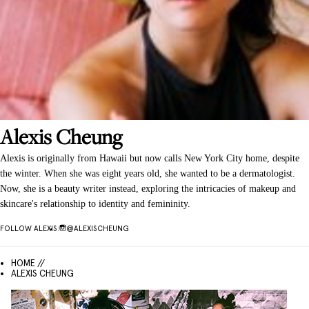
Alexis
Cheung
Alexis is originally from Hawaii but now calls New York City home, despite
the winter. When she was eight years old, she wanted to be a dermatologist.
Now, she is a beauty writer instead, exploring the intricacies of makeup and
skincare's relationship to identity and femininity.
FOLLOW
ALEXIS
:
@
ALEXISCHEUNG
HOME //
ALEXIS CHEUNG