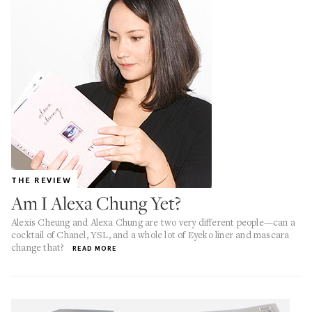
THE REVIEW
Am I Alexa Chung Yet?
Alexis Cheung and Alexa Chung are two very different people—can a
cocktail of Chanel, YSL, and a whole lot of Eyeko liner and mascara
change that?
READ MORE