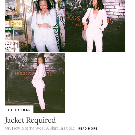
THE EXTRAS
Jacket Required
Or, How Not To Wear A Shirt In Public
READ MORE