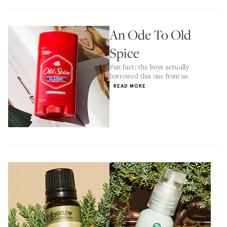
An Ode To Old
Spice
Fun fact: the boys actually
borrowed this one from us
READ MORE