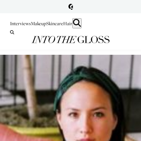
Interviews
Makeup
Skincare
Hair