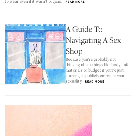
to wear even if it wasn't organic
READ MORE
A Guide To
Navigating A Sex
Shop
Because you're probably not
thinking about things like body-safe
materials or budget if you're just
starting to publicly embrace your
sexuality
READ MORE