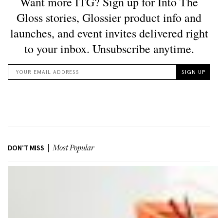
DON'T MISS
Most Popular