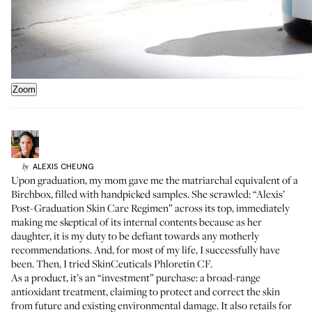
Zoom
ALEXIS
CHEUNG
by
Upon graduation, my mom gave me the matriarchal equivalent of a
Birchbox, filled with handpicked samples. She scrawled: “Alexis’
Post-Graduation Skin Care Regimen” across its top, immediately
making me skeptical of its internal contents because as her
daughter, it is my duty to be defiant towards any motherly
recommendations. And, for most of my life, I successfully have
been. Then, I tried SkinCeuticals
Phloretin CF
.
As a product, it’s an “investment” purchase: a broad-range
antioxidant treatment, claiming to protect and correct the skin
from future and existing environmental damage. It also retails for