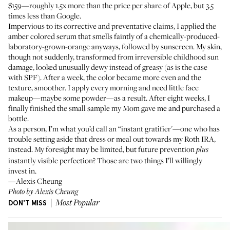
$159—roughly 1.5x more than the price per share of Apple, but 3.5
times less than Google.
Impervious to its corrective and preventative claims, I applied the
amber colored serum that smells faintly of a chemically-produced-
laboratory-grown-orange anyways, followed by sunscreen. My skin,
though not suddenly, transformed from irreversible childhood sun
damage, looked unusually dewy instead of greasy (as is the case
with SPF). After a week, the color became more even and the
texture, smoother. I apply every morning and need little face
makeup—maybe some powder—as a result. After eight weeks, I
finally finished the small sample my Mom gave me and purchased a
bottle.
As a person, I’m what you’d call an “instant gratifier'—one who has
trouble setting aside that dress or meal out towards my Roth IRA,
instead. My foresight may be limited, but future prevention
plus
instantly visible perfection? Those are two things I’ll willingly
invest in.
—Alexis Cheung
Photo by Alexis Cheung
DON'T MISS
Most Popular