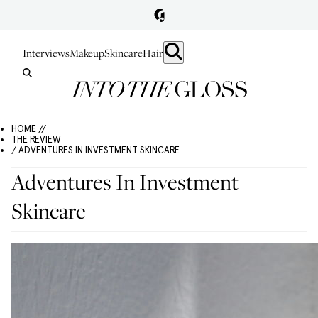
Interviews
Makeup
Skincare
Hair
HOME //
THE REVIEW
/ ADVENTURES IN INVESTMENT SKINCARE
Adventures In Investment
Skincare