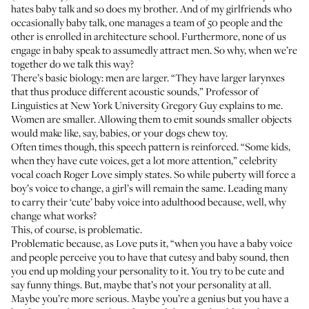
hates baby talk and so does my brother. And of my girlfriends who
occasionally baby talk, one manages a team of 50 people and the
other is enrolled in architecture school. Furthermore, none of us
engage in baby speak to assumedly attract men. So why, when we’re
together do we talk this way?
There’s basic biology: men are larger. “They have larger larynxes
that thus produce different acoustic sounds,” Professor of
Linguistics at New York University
Gregory Guy
explains to me.
Women are smaller. Allowing them to emit sounds smaller objects
would make like, say, babies, or your dogs chew toy.
Often times though, this speech pattern is reinforced. “Some kids,
when they have cute voices, get a lot more attention,” celebrity
vocal coach
Roger Love
simply states. So while puberty will force a
boy’s voice to change, a girl’s will remain the same. Leading many
to carry their ‘cute’ baby voice into adulthood because, well, why
change what works?
This, of course, is problematic.
Problematic because, as Love puts it, “when you have a baby voice
and people perceive you to have that cutesy and baby sound, then
you end up molding your personality to it. You try to be cute and
say funny things. But, maybe that’s not your personality at all.
Maybe you’re more serious. Maybe you’re a genius but you have a