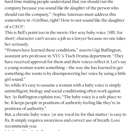
hard time making people understand that
should run the
you
company because you sound like
of the person who
the daughter
should run the company.” (Sophia Amoruso must address this
somewhere in
, right? How to not sound like the daughter
#GirlBoss
of a CEO?)
This is Bell’s point too in the movie: Her sexy baby voice (SBV, for
short) character can’t secure a job as a lawyer because no one takes
her seriously.
“Women have learned these conditions,” asserts
Gigi Buffington
,
assistant arts professor in NYU’s Tisch Drama department. “They
have received approval for them and their voices reflect it. Let’s say
a young woman wants something—the way she has learned to get
something she wants is by disempowering her voice by using a little
girl sound.”
So, while it’s easy to assume a woman with a baby voice is simply
unintelligent, biology and social conditioning often work against
her. As Buffington explains too, “The baby voice is a safe place to
be. It keeps people in positions of authority feeling like they’re in
positions of authority.”
But, a chronic baby voice (or any vocal tic for that matter) is easy to
fix. It simply requires awareness and correct use of breath. Love
recommends you: