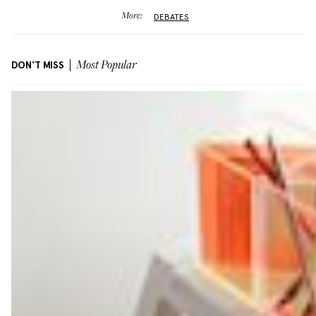
More:
DEBATES
DON'T MISS
Most Popular