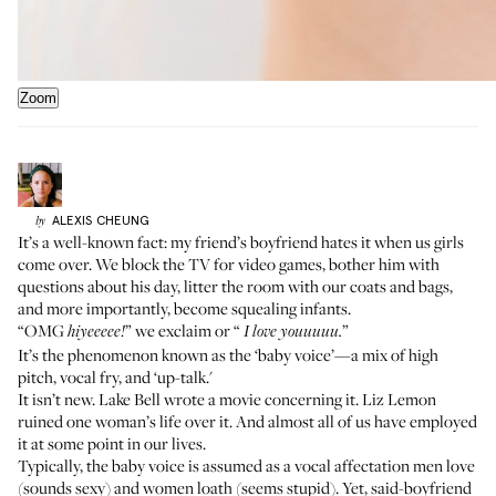
Zoom
ALEXIS
CHEUNG
by
It’s a well-known fact: my friend’s boyfriend hates it when us girls
come over. We block the TV for video games, bother him with
questions about his day, litter the room with our coats and bags,
and more importantly, become squealing infants.
“OMG
” we exclaim or “
”
hiyeeeee!
I love youuuuu.
It’s the phenomenon known as the ‘baby voice’—a mix of high
pitch, vocal fry, and ‘up-talk.'
It isn’t new. Lake Bell wrote a
movie
concerning it. Liz Lemon
ruined
one woman’s life over it. And almost all of us have employed
it at some point in our lives.
Typically, the baby voice is assumed as a vocal affectation men love
(sounds sexy) and women loath (seems stupid). Yet, said-boyfriend