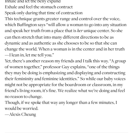
Inhale and let the belly expand
Exhale and feel the stomach contract
Speak only during that time of contraction
This technique grants greater range and control over the voice,
which Buffington says “will allow a woman to go into any situation
and speak her truth from a place that is
unique center. So she
her
can then stretch that into many different directions to be as
dynamic and as authentic as she chooses to be so that she can
change the world. When a woman is in the center and in her truth
—I lean in, let me tell you.”
Yet, there’s another reason my friends and I talk this way. “A group
of women together,” professor Guy explains, “one of the things
they may be doing is emphasizing and displaying and constructing
their femininity and feminine identities.” So while our baby voices
might not be appropriate for the boardroom or classroom, in my
friend’s living room, it’s fine. We realize what we’re doing and feel
no reason to change.
Though, if we spoke that way any longer than a few minutes, I
would be worried.
—Alexis Cheung