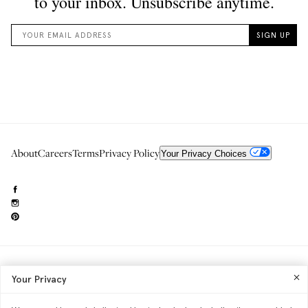
About
Careers
Terms
Privacy Policy
Your Privacy Choices
Need to reach us?
editorial.info@glossier.com
Your Privacy
Into The Gloss
& The Top Shelf are trademarks of Glossier Inc.
Glossier Inc., 233 Spring Street, New York, NY 10013
All materials© Glossier Inc.