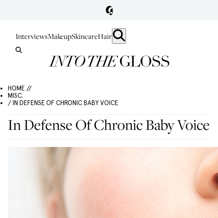
Interviews
Makeup
Skincare
Hair
HOME //
MISC.
/ IN DEFENSE OF CHRONIC BABY VOICE
In Defense Of Chronic Baby Voice