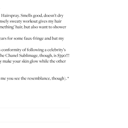
”
 Hairspray
. Smells good, doesn’t dry
ntensely sweaty workout gives my hair
ething’ hair, but also want to shower
 ears for some faux-fringe and bat my
s conformity of following a celebrity’s
he Chanel Sublimage, though, is $390!!!
ly make your skin glow while the other
l me you see the resemblance, though). *