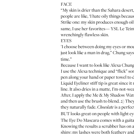
FACE
“My skin is drier than the Sahara deser
people are like, ‘I hate oily things becau
Strike one: my skin produces enough oil
same, I use her favorites—
YSL Le Tein
wrenchingly flawless skin.
EYES
'I choose between doing my eyes or mouth
just look like a man in drag,” Chung say
time.”
Because I want to look like Alexa Chung 
I use the Alexa technique and “flick” s
pen along your hand or paper towel to d
Liquid Eyeliner stiff tip is great since 
line. It also dries in a matte, I’m-not-we
After, I apply the
Me & My Shadow Wate
and then use the brush to blend. 2) They
they naturally fade.
is a perfec
Chocolate
BUT looks great on people with light e
The
Eye Do Mascara
comes with a guita
Knowing the results a scrubber has on a
shiny: my lashes were both feathery and 