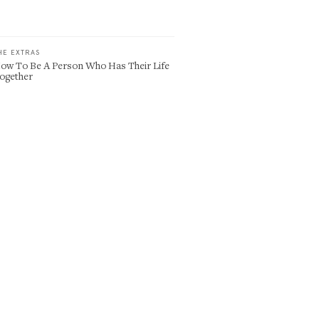
HE EXTRAS
ow To Be A Person Who Has Their Life
ogether