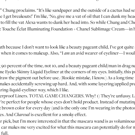
t,” Chung proclaims. “It’s like sandpaper and the outside of a cactus had
se I get breakouts!’ I’m like, ‘No, give me a vat of oil that I can dunk my hea
 to fill the vat Alexa wants to dunk her head into. So while Chung and C
t Touche Éclat Illuminating Foundation
+
Chanel Sublimage Cream
—in h
 because I don’t want to look like a beauty pageant child, I’ve got quite 
s when it comes to makeup. Also, “I
an avid wearer of eyeliner—I would
am
90 percent of the time, not 10, and a beauty pageant child/man in drag nev
ome
Eyeko Skinny Liquid Eyeliner
at the corners of my eyes. Initially, this 
raw the pigment out before use. (Rookie mistake, I know.) As a long time
it makes accidentally screwing up hard. And, with some layering/applied pre
aring-liquid-eyeliner way, which I like.
rproof Liners
. TOTAL GAME CHANGERS. Why? 1) They’re unfussy. Layer
’re perfect for people whose eyes don’t hold product. Instead of mutating 
t brown color for every day (and is the only one I’m wearing in the photo
yes. And
is excellent for a smoky effect.
Charcoal
r pick, but I’m more interested in that the mascara wand is as voluminous
 car makes me very excited for what this mascara can potentially do for
full.