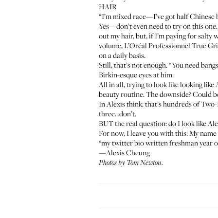
HAIR
“I’m mixed race—I’ve got half Chinese ha
Yes—don’t even need to try on this one.
out my hair, but, if I’m paying for salty
volume,
L’Oréal Professionnel True Gr
on a daily basis.
Still, that’s not enough. “You need ban
Birkin-esque eyes at him.
All in all, trying to look like looking l
beauty routine. The downside? Could be
In Alexis think: that’s hundreds of Two
three…don’t.
BUT the real question: do I look like Al
For now, I leave you with this: My name 
*my twitter bio written freshman year o
—Alexis Cheung
Photos by Tom Newton.