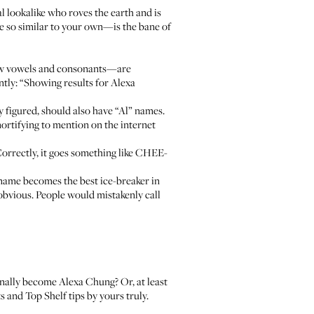
al lookalike who roves the earth and is
e so similar to your own—is the bane of
 few vowels and consonants—are
ntly: “Showing results for Alexa
 figured, should also have “Al” names.
mortifying to mention on the internet
Correctly, it goes something like CHEE-
name becomes the best ice-breaker in
 obvious. People would mistakenly call
nally become Alexa Chung? Or, at least
cts and
Top Shelf tips
by yours truly.