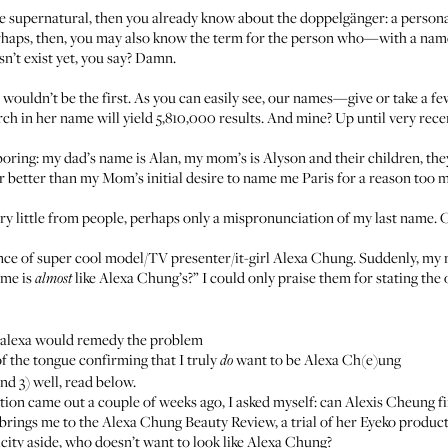
he supernatural, then you already know about the
doppelgänger
: a person
erhaps, then, you may also know the term for the person who—with a nam
n’t exist yet, you say? Damn.
u wouldn’t be the first. As you can easily see, our names—give or take a
ch in her name will yield 5,810,000 results. And mine? Up until very rece
oring: my dad’s name is Alan, my mom’s is Alyson and their children, they
far better than my Mom’s initial desire to name me Paris for a reason too 
ery little from people, perhaps only a mispronunciation of my last name. 
nce of super cool model/TV presenter/it-girl Alexa Chung. Suddenly, my 
ame is
like Alexa Chung’s?” I could only praise them for stating the
almost
ealexa would remedy the problem
f the tongue confirming that I truly
want to be Alexa Ch(e)ung
do
and 3) well, read below.
on came out a couple of weeks ago, I asked myself: can Alexis Cheung fi
ich brings me to the Alexa Chung Beauty Review, a trial of her Eyeko produ
ity aside, who doesn’t want to look like Alexa Chung?