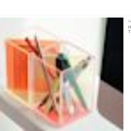
T
H
T