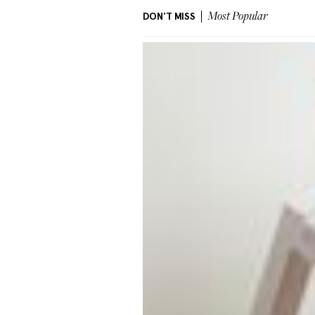
DON'T MISS
Most Popular