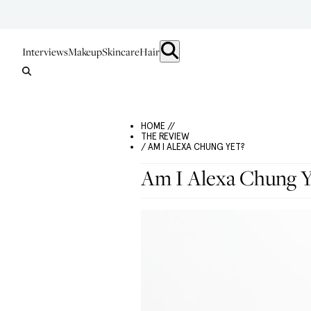
Interviews
Makeup
Skincare
Hair
HOME //
THE REVIEW
/ AM I ALEXA CHUNG YET?
Am I Alexa Chung Y