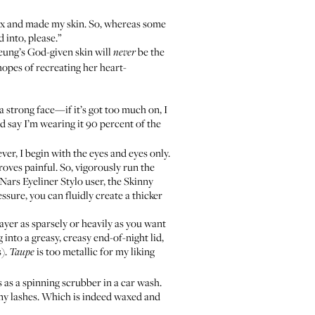
 sex and made my skin. So, whereas some
d into, please.”
heung’s God-given skin will
be the
never
opes of recreating her heart-
a strong face—if it’s got too much on, I
 say I’m wearing it 90 percent of the
er, I begin with the eyes and eyes only.
proves painful. So, vigorously run the
Nars Eyeliner Stylo
user, the Skinny
ssure, you can fluidly create a thicker
 as sparsely or heavily as you want
into a greasy, creasy end-of-night lid,
s).
is too metallic for my liking
Taupe
 as a spinning scrubber in a car wash.
 my lashes. Which is indeed waxed and