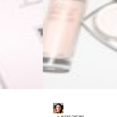
ALEXIS
CHEUNG
by