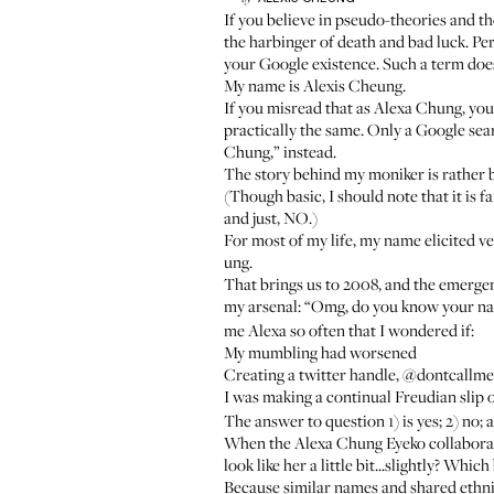
If you believe in pseudo-theories and t
the harbinger of death and bad luck. P
your Google existence. Such a term does
My name is Alexis Cheung.
If you misread that as Alexa Chung, yo
practically the same. Only a Google sear
Chung,” instead.
The story behind my moniker is rather b
(Though basic, I should note that it is 
and just, NO.)
For most of my life, my name elicited v
ung.
That brings us to 2008, and the emerge
my arsenal: “Omg, do you know your n
me Alexa so often that I wondered if:
My mumbling had worsened
Creating a twitter handle, @dontcallm
I was making a continual Freudian slip o
The answer to question 1) is yes; 2) no; 
When the Alexa Chung Eyeko collaborati
look like her a little bit...slightly? Wh
Because similar names and shared ethnic