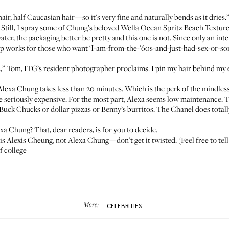
ir, half Caucasian hair—so it's very fine and naturally bends as it dries.
 Still, I spray some of Chung’s beloved
Wella Ocean Spritz Beach Texture
 water, the packaging better be pretty and this one is not. Since only an i
ip
works for those who want ‘I-am-from-the-'60s-and-just-had-sex-or-som
gs,” Tom, ITG’s resident photographer proclaims. I pin my hair behind my
ike Alexa Chung takes less than 20 minutes. Which is the perk of the mindles
 seriously expensive. For the most part, Alexa seems low maintenance. T
-Buck Chucks or dollar pizzas or Benny’s burritos. The Chanel does total
exa Chung? That, dear readers, is for you to decide.
is Alexis Cheung, not Alexa Chung—don’t get it twisted. (Feel free to tel
f college
More:
CELEBRITIES