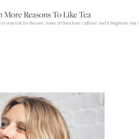
n More Reasons To Like Tea
ces your risk for disease! Some of them have caffeine! And it brightens your 