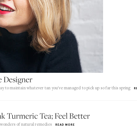
e Designer
ay to maintain whatever tan you've managed to pick up so far this spring
R
k Turmeric Tea; Feel Better
 wonders of natural remedies
READ MORE