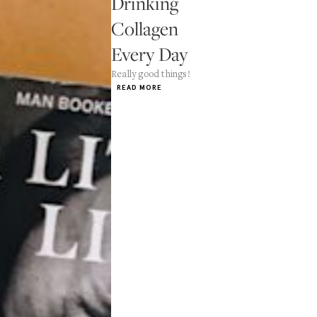
Drinking
Collagen
Every Day
Really good things!
READ MORE