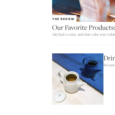
THE REVIEW
Our Favorite Products:
July had a color, and that color was Gold
Dri
Because