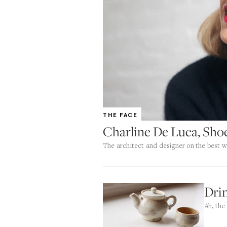
THE FACE
Charline De Luca, Sho
The architect and designer on the best w
Drin
Ah, the