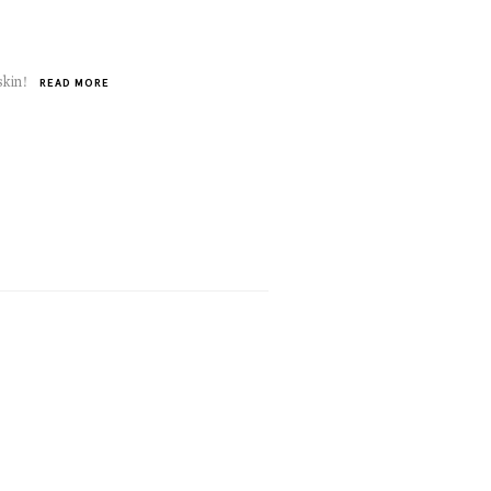
skin!
READ MORE