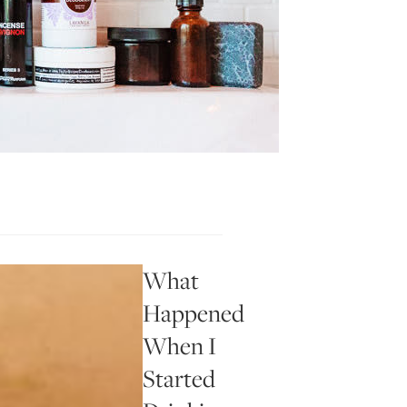
What
Happened
When I
Started