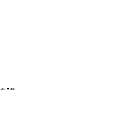
EAD MORE