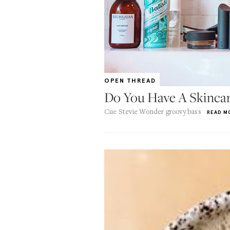
OPEN THREAD
Do You Have A Skincar
Cue Stevie Wonder groovy bass
READ M