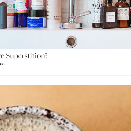
e Superstition?
ORE