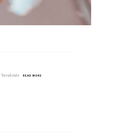
r breakouts
READ MORE