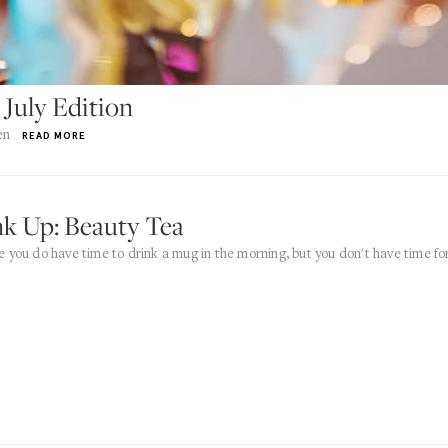
 July Edition
en
READ MORE
nk Up: Beauty Tea
 you do have time to drink a mug in the morning, but you don't have time fo