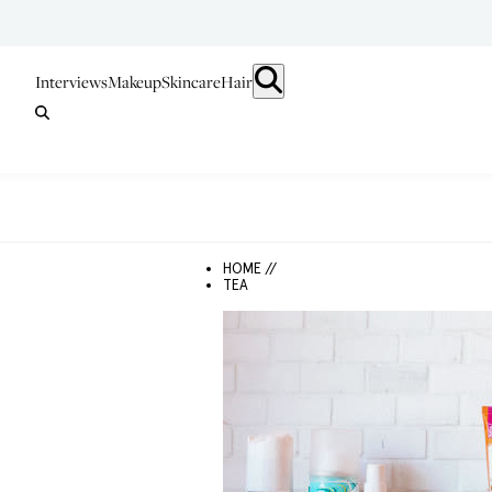
Interviews
Makeup
Skincare
Hair
HOME //
TEA