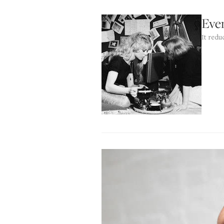
Eve
It redu