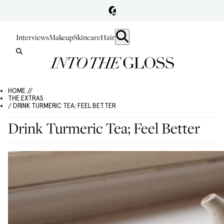
Interviews
Makeup
Skincare
Hair
HOME //
THE EXTRAS
/ DRINK TURMERIC TEA; FEEL BETTER
Drink Turmeric Tea; Feel Better