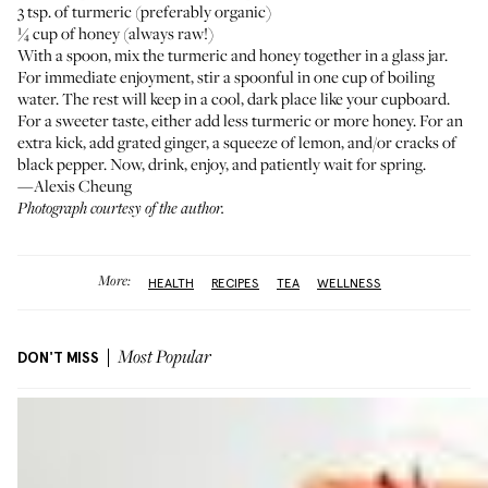
3 tsp. of turmeric (preferably organic)
¼ cup of honey (always raw!)
With a spoon, mix the turmeric and honey together in a glass jar.
For immediate enjoyment, stir a spoonful in one cup of boiling
water. The rest will keep in a cool, dark place like your cupboard.
For a sweeter taste, either add less turmeric or more honey. For an
extra kick, add grated ginger, a squeeze of lemon, and/or cracks of
black pepper. Now, drink, enjoy, and patiently wait for spring.
—Alexis Cheung
Photograph courtesy of the author.
More:
HEALTH
RECIPES
TEA
WELLNESS
DON'T MISS
Most Popular