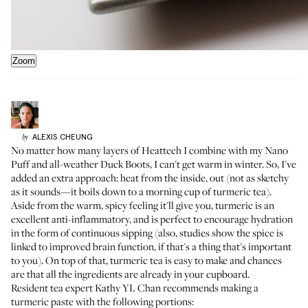
Zoom
ALEXIS
CHEUNG
by
No matter how many layers of
Heattech
I combine with my
Nano
Puff
and all-weather
Duck Boots
, I can't get warm in winter. So, I've
added an extra approach: heat from the inside, out (not as sketchy
as it sounds—it boils down to a morning cup of turmeric tea).
Aside from the warm, spicy feeling it'll give you, turmeric is an
excellent anti-inflammatory, and is perfect to encourage hydration
in the form of continuous sipping (also, studies show the spice is
linked to improved brain function, if that's a thing that's important
to you). On top of that, turmeric tea is easy to make and chances
are that all the ingredients are already in your cupboard.
Resident tea expert
Kathy YL Chan
recommends making a
turmeric paste with the following portions: