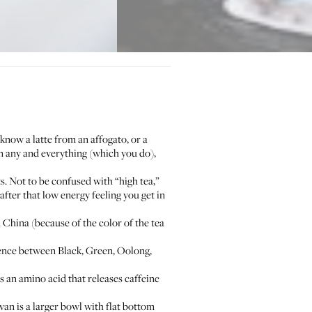
now a latte from an affogato, or a
 any and everything (which you do),
ts. Not to be confused with “high tea,”
fter that low energy feeling you get in
n China (because of the color of the tea
erence between Black, Green, Oolong,
s an amino acid that releases caffeine
wan is a larger bowl with flat bottom