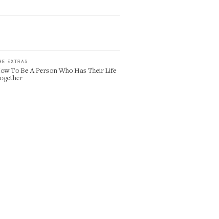
HE EXTRAS
ow To Be A Person Who Has Their Life
ogether