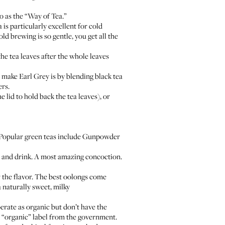
o as the “Way of Tea.”
is particularly excellent for cold
old brewing is so gentle, you get all the
 the tea leaves after the whole leaves
 make Earl Grey is by blending black tea
ers.
e lid to hold back the tea leaves), or
d. Popular green teas include Gunpowder
r and drink. A most amazing concoction.
 the flavor. The best oolongs come
naturally sweet, milky
erate as organic but don’t have the
e “organic” label from the government.