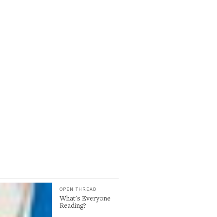
OPEN THREAD
What's Everyone
Reading?