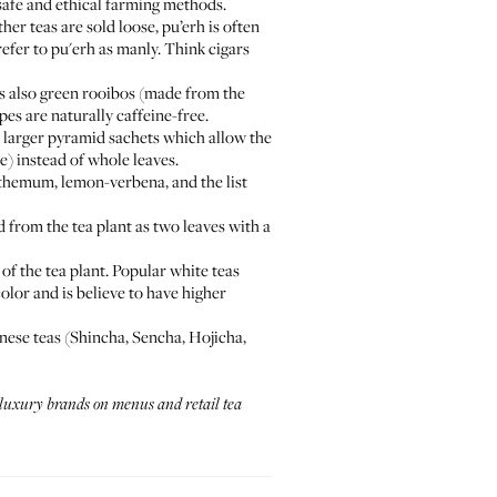
 safe and ethical farming methods.
her teas are sold loose, pu’erh is often
efer to pu'erh as manly. Think cigars
s also green rooibos (made from the
pes are naturally caffeine-free.
h larger pyramid sachets which allow the
e) instead of whole leaves.
anthemum, lemon-verbena, and the list
d from the tea plant as two leaves with a
 of the tea plant. Popular white teas
lor and is believe to have higher
anese teas (Shincha, Sencha, Hojicha,
r luxury brands on menus and retail tea