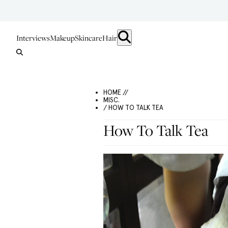
Interviews
Makeup
Skincare
Hair
HOME //
MISC.
/ HOW TO TALK TEA
How To Talk Tea