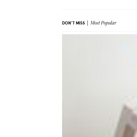
DON'T MISS
Most Popular