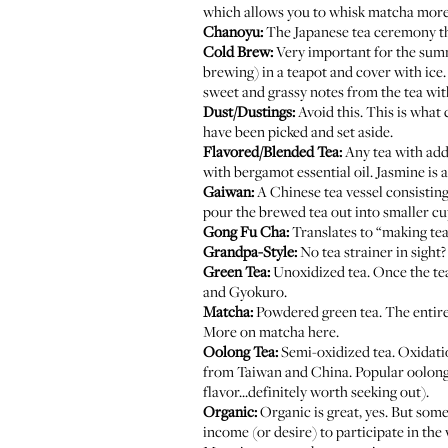
which allows you to whisk matcha more 
Chanoyu:
The Japanese tea ceremony tha
Cold Brew:
Very important for the summe
brewing) in a teapot and cover with ice. 
sweet and grassy notes from the tea with
Dust/Dustings:
Avoid this. This is what c
have been picked and set aside.
Flavored/Blended Tea:
Any tea with addi
with bergamot essential oil. Jasmine is
Gaiwan:
A Chinese tea vessel consisting 
pour the brewed tea out into smaller cu
Gong Fu Cha:
Translates to “making tea
Grandpa-Style:
No tea strainer in sight?
Green Tea:
Unoxidized tea. Once the tea
and Gyokuro.
Matcha:
Powdered green tea. The entire 
More on matcha
here
.
Oolong Tea:
Semi-oxidized tea. Oxidatio
from Taiwan and China. Popular oolongs
flavor...definitely worth seeking out).
Organic:
Organic is great, yes. But some
income (or desire) to participate in th