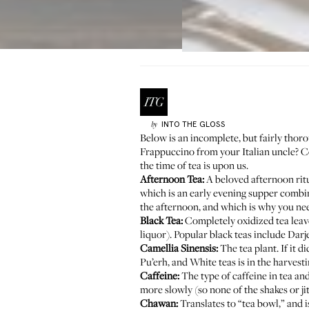
INTO THE GLOSS
by
Below is an incomplete, but fairly tho
Frappuccino from your Italian uncle? Coff
the time of tea is upon us.
Afternoon Tea:
A beloved afternoon ritua
which is an early evening supper combini
the afternoon, and which is why you nee
Black Tea:
Completely oxidized tea leaves
liquor). Popular black teas include Dar
Camellia Sinensis:
The tea plant. If it 
Pu’erh, and White teas is in the harves
Caffeine:
The type of caffeine in tea an
more slowly (so none of the shakes or ji
Chawan:
Translates to “tea bowl,” and i