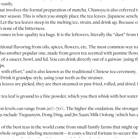
easily.
t involves the formal preparation of matcha. Chanoyu is also referred t
r season. This is when you simply place the tea leaves (Japanese sencha 
Let the tea leaves steep in the melting ice, strain, and drink up. Because c
 none of the bitterness.
omes in low-quality tea bags. It is the leftovers, literally the “dust” from
tional flavoring from oils, spices, flowers, etc. The most common way to
 also another popular one, made from green tea scented with jasmine flow
of a saucer, bowl, and lid. You can drink directly out of a gaiwan (using th
ps.
 with effort,” and is also known as the traditional Chinese tea ceremony.
 Drink it grandpa-style, using your teeth as the strainer.
 leaves are picked, they are then steamed or pan-fried, rolled, and drie
tea leaf is ground to a fine powder, which you then whisk with hot wate
n levels can range from 20%-70%. The higher the oxidation, the stronger
 include Tieguanyin, Dong Ding, and Jin Xuan/Milk Oolong (which has a 
 of the best teas in the world come from small family farms that might op
e whole organic labeling movement—it costs a literal fortune to secure th