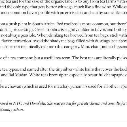
 tea just for the sake of the organic label is to buy from tea farms with
and the only type that gets better with age, much like a fine wine. While ot
most common flavor profile with pu’erh is dark and earthy, some like to r
om a bush plant in South Africa. Red rooibos is more common, but there'
during processing). Green rooibos is slightly milder in flavor, and both ty
ut not always possible. When drinking tea brewed from tea bags, stick wit
flavor extraction. Avoid the shady tea bags filled with dustings (see abov
hich are not technically tea) into this category. Mint, chamomile, chrys
 of a tea company, but a useful tea term. The best teas are literally picke
e tea types, and named after the tiny silver-white hairs that cover the bud
 and Bai Mudan. White teas brew up an especially beautiful champagne co
a.
ke a chawan (which is used for matcha), yunomi is used for all other Jap
 based in NYC and Honolulu. She sources tea for private clients and consults fo
@kathyylchan.