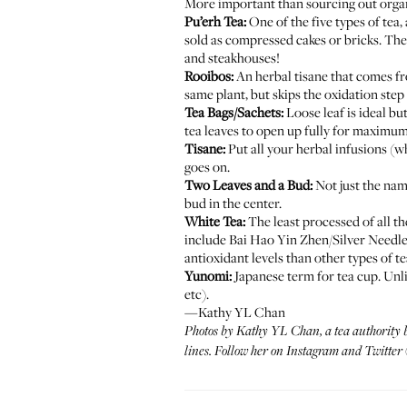
More important than sourcing out organic
Pu’erh Tea:
One of the five types of tea, 
sold as compressed cakes or bricks. The 
and steakhouses!
Rooibos:
An herbal tisane that comes fr
same plant, but skips the oxidation step 
Tea Bags/Sachets:
Loose leaf is ideal b
tea leaves to open up fully for maximum 
Tisane:
Put all your herbal infusions (w
goes on.
Two Leaves and a Bud:
Not just the name
bud in the center.
White Tea:
The least processed of all th
include Bai Hao Yin Zhen/Silver Needle
antioxidant levels than other types of te
Yunomi:
Japanese term for tea cup. Unli
etc).
—Kathy YL Chan
Photos by
Kathy YL Chan
, a tea authority
lines. Follow her on
Instagram
and
Twitter