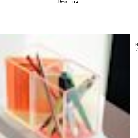
More:
TEA
T
H
T