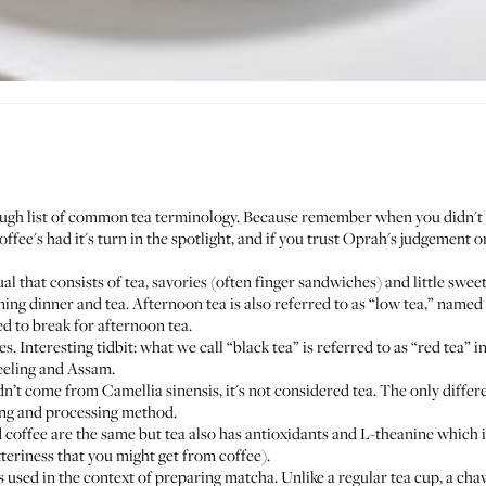
rough list of common tea terminology. Because remember when you didn't k
ee's had it's turn in the spotlight, and if you trust
Oprah's judgement
on
l that consists of tea, savories (often finger sandwiches) and little swee
ng dinner and tea. Afternoon tea is also referred to as “low tea,” named a
d to break for afternoon tea.
. Interesting tidbit: what we call “black tea” is referred to as “red tea” i
jeeling and Assam.
didn’t come from Camellia sinensis, it's not considered tea. The only diff
ting and processing method.
d coffee are the same but tea also has antioxidants and L-theanine which i
tteriness that you might get from coffee).
s used in the context of preparing matcha. Unlike a regular tea cup, a cha