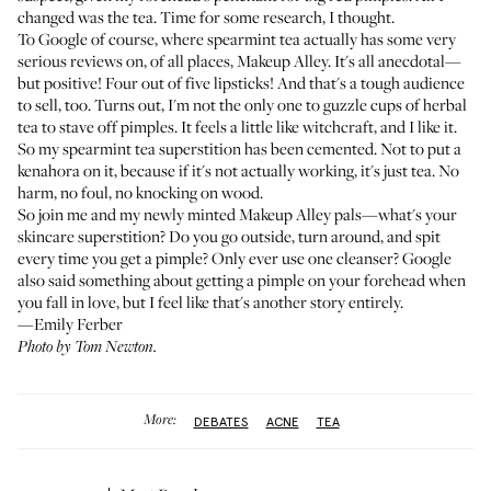
changed was the tea. Time for some research, I thought.
To Google of course, where spearmint tea actually has some very
serious reviews on, of all places,
Makeup Alley
. It's all anecdotal—
but positive! Four out of five lipsticks! And that's a tough audience
to sell, too. Turns out, I'm not the only one to guzzle cups of herbal
tea to stave off pimples. It feels a little like witchcraft, and I like it.
So my spearmint tea superstition has been cemented. Not to put a
kenahora on it, because if it's not actually working, it's just tea. No
harm, no foul, no knocking on wood.
So join me and my newly minted Makeup Alley pals—what's your
skincare superstition? Do you go outside, turn around, and spit
every time you get a pimple? Only ever use one cleanser? Google
also said something about getting a pimple on your forehead when
you fall in love, but I feel like that's another story entirely.
—Emily Ferber
Photo by Tom Newton.
More:
DEBATES
ACNE
TEA