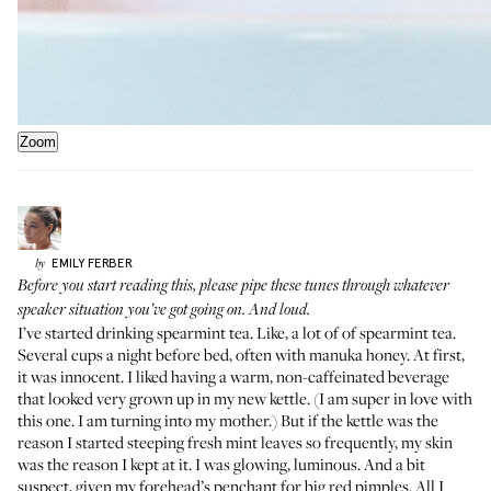
Zoom
EMILY
FERBER
by
Before you start reading this,
please pipe these tunes
through whatever
speaker situation you’ve got going on. And loud.
I’ve started drinking spearmint tea. Like, a lot of of spearmint tea.
Several cups a night before bed, often with manuka honey. At first,
it was innocent. I liked having a warm, non-caffeinated beverage
that looked very grown up in my new kettle. (I am super in love
with
this one
. I am turning into my mother.) But if the kettle was the
reason I started steeping fresh mint leaves so frequently, my skin
was the reason I kept at it. I was glowing, luminous. And a bit
suspect, given my forehead’s penchant for big red pimples. All I