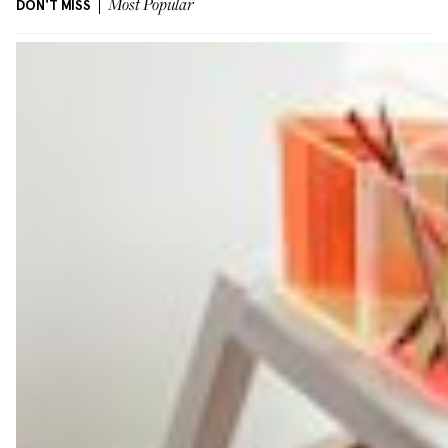
DON'T MISS
Most Popular