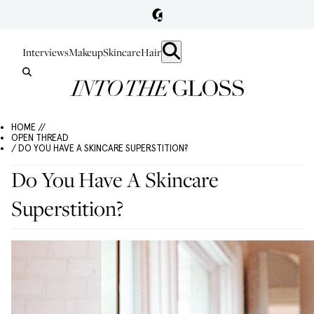
Interviews
Makeup
Skincare
Hair
HOME //
OPEN THREAD
/ DO YOU HAVE A SKINCARE SUPERSTITION?
Do You Have A Skincare
Superstition?