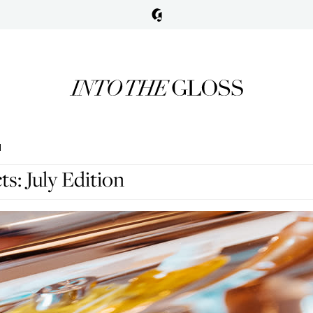
N
s: July Edition