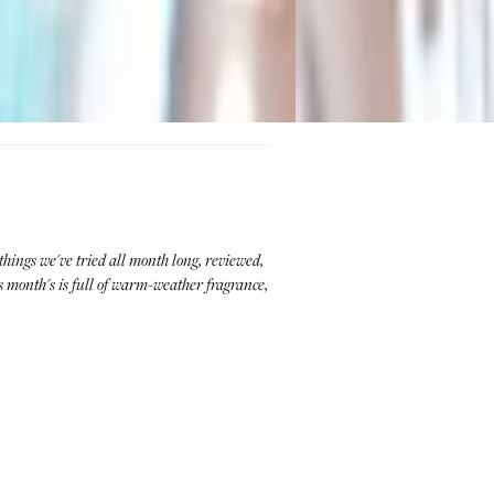
hings we've tried all month long, reviewed,
 month's is full of warm-weather fragrance,