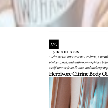
INTO THE GLOSS
by
Welcome to Our Favorite Products, a monthly
photographed, and anthropomorphized before
a self-tanner from France, and makeup to pl
Herbivore Citrine Body Oi