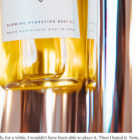
ly, for a while, I wouldn’t have been able to place it. Then I hated it. Now, 