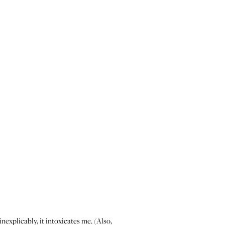
inexplicably, it intoxicates me. (Also,