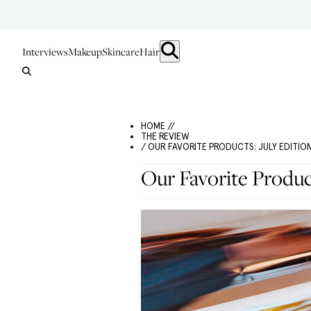
Interviews
Makeup
Skincare
Hair
HOME //
THE REVIEW
/ OUR FAVORITE PRODUCTS: JULY EDITIO
Our Favorite Product