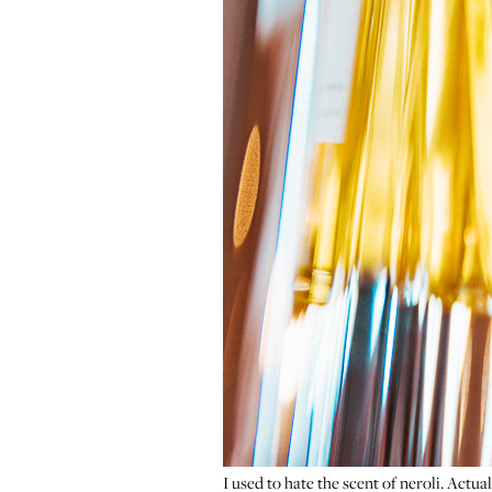
I used to hate the scent of neroli. Actual