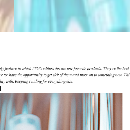
 feature in which ITG's editors discuss our favorite products. They're the best t
 we have the opportunity to get sick of them and move on to something new. This
ay with. Keeping reading for everything else.
l