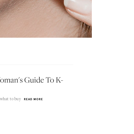
oman's Guide To K-
 what to buy
READ MORE