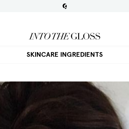
SKINCARE INGREDIENTS