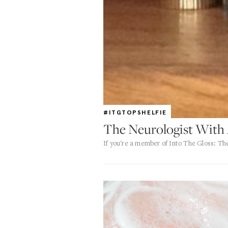
#ITGTOPSHELFIE
The Neurologist With
If you're a member of Into The Gloss: T