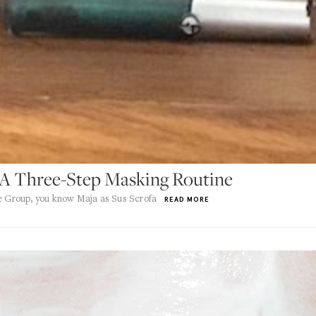
 A Three-Step Masking Routine
he Group, you know Maja as Sus Scrofa
READ MORE