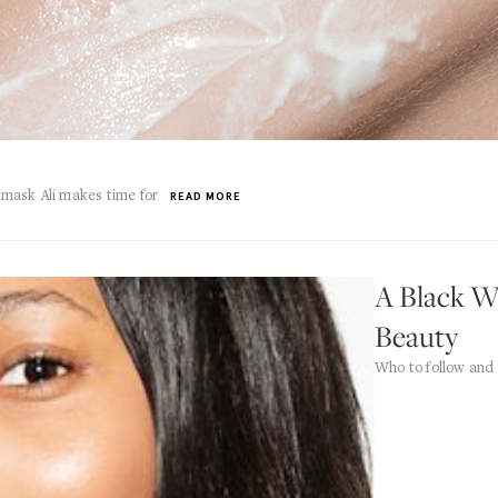
y mask Ali makes time for
READ MORE
A Black W
Beauty
Who to follow and