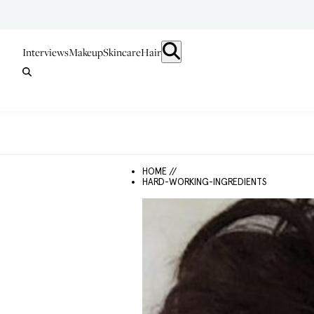
Interviews
Makeup
Skincare
Hair
HOME //
HARD-WORKING-INGREDIENTS