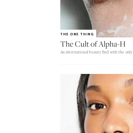
THE ONE THING
The Cult of Alpha-H
An international beauty find with the onl