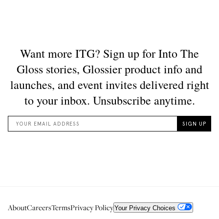
About
Careers
Terms
Privacy Policy
Your Privacy Choices