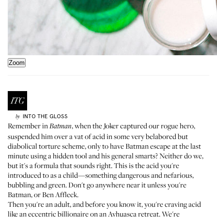
Zoom
INTO THE GLOSS
by
Remember in
, when the Joker captured our rogue hero,
Batman
suspended him over a vat of acid in some very belabored but
diabolical torture scheme, only to have Batman escape at the last
minute using a hidden tool and his general smarts? Neither do we,
but it's a formula that sounds right. This is the acid you're
introduced to as a child—something dangerous and nefarious,
bubbling and green. Don't go anywhere near it unless you're
Batman, or Ben Affleck.
Then you're an adult, and before you know it, you're craving acid
like an eccentric billionaire on an Ayhuasca retreat. We're