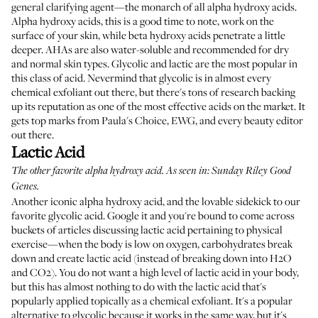
general clarifying agent—the monarch of all alpha hydroxy acids.
Alpha hydroxy acids, this is a good time to note, work on the
surface of your skin, while beta hydroxy acids penetrate a little
deeper. AHAs are also water-soluble and recommended for dry
and normal skin types. Glycolic and lactic are the most popular in
this class of acid. Nevermind that glycolic is in almost every
chemical exfoliant out there, but there's tons of research backing
up its reputation as one of the most effective acids on the market. It
gets top marks from Paula's Choice, EWG, and every beauty editor
out there.
Lactic Acid
The other favorite alpha hydroxy acid. As seen in:
Sunday Riley Good
Genes
.
Another iconic alpha hydroxy acid, and the lovable sidekick to our
favorite glycolic acid. Google it and you're bound to come across
buckets of articles discussing lactic acid pertaining to physical
exercise—when the body is low on oxygen, carbohydrates break
down and create lactic acid (instead of breaking down into H2O
and CO2). You do not want a high level of lactic acid in your body,
but this has almost nothing to do with the lactic acid that's
popularly applied topically as a chemical exfoliant. It's a popular
alternative to glycolic because it works in the same way, but it's