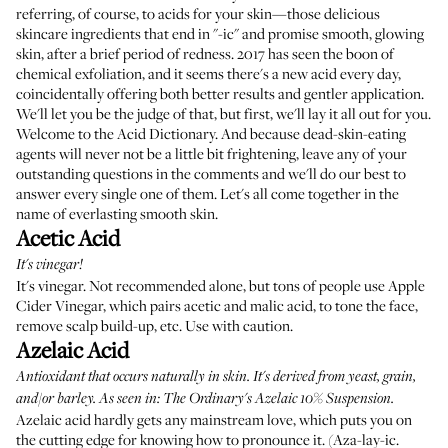
referring, of course, to acids for your skin—those delicious
skincare ingredients that end in "-ic" and promise smooth, glowing
skin, after a brief period of redness. 2017 has seen the boon of
chemical exfoliation, and it seems there's a new acid every day,
coincidentally offering both better results and gentler application.
We'll let you be the judge of that, but first, we'll lay it all out for you.
Welcome to the Acid Dictionary. And because dead-skin-eating
agents will never not be a little bit frightening, leave any of your
outstanding questions in the comments and we'll do our best to
answer every single one of them. Let's all come together in the
name of everlasting smooth skin.
Acetic Acid
It's vinegar!
It's vinegar. Not recommended alone, but tons of people use Apple
Cider Vinegar, which pairs acetic and malic acid, to tone the face,
remove scalp build-up, etc. Use with caution.
Azelaic Acid
Antioxidant that occurs naturally in skin. It's derived from yeast, grain,
and/or barley. As seen in:
The Ordinary's Azelaic 10% Suspension
.
Azelaic acid hardly gets any mainstream love, which puts you on
the cutting edge for knowing how to pronounce it. (Aza-lay-ic.