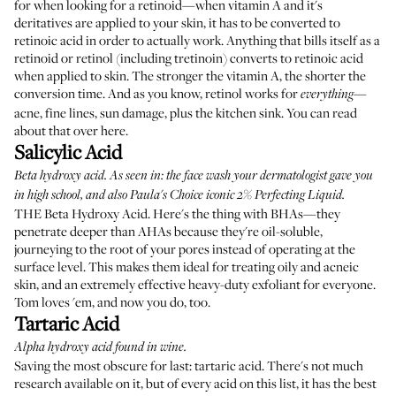
for when looking for a retinoid—when vitamin A and it's
deritatives are applied to your skin, it has to be converted to
retinoic acid in order to actually work. Anything that bills itself as a
retinoid or retinol (including tretinoin) converts to retinoic acid
when applied to skin. The stronger the vitamin A, the shorter the
conversion time. And as you know, retinol works for
—
everything
acne, fine lines, sun damage, plus the kitchen sink. You can read
about that
over here
.
Salicylic Acid
Beta hydroxy acid. As seen in: the face wash your dermatologist gave you
in high school, and also
Paula's Choice iconic 2% Perfecting Liquid
.
THE Beta Hydroxy Acid. Here's the thing with BHAs—they
penetrate deeper than AHAs because they're oil-soluble,
journeying to the root of your pores instead of operating at the
surface level. This makes them ideal for treating oily and acneic
skin, and an extremely effective heavy-duty exfoliant for everyone.
Tom loves 'em
, and now you do, too.
Tartaric Acid
Alpha hydroxy acid found in wine.
Saving the most obscure for last: tartaric acid. There's not much
research available on it, but of every acid on this list, it has the best