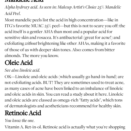
Alpha hydroxy acid. As seen in:
Makeup Artist's Choice 25% Mandelic
Acid Peel
.
Most mandelic peels list the acid in high concentration—like in
ITG's favorite MUAC 25% peel—but this is not to scare you off: the
acid itself is a gentler AHA than most and a popular acid for
sensitive skin and rosacea. It's antibacterial (great for acne!) and
exfoliating
brightening like other AHAs, making it a favorite
without
of those of us with deeper skin tones. Also: comes from bitter
almonds. The more you know.
Oleic Acid
See also: linoleic acid.
OK—Linoleic and oleic acids (which usually go hand-in-hand) are
not exfoliating acids. BUT! They are sometimes used to treat acne,
as many cases of acne have been linked to an imbalance of linoleic
and oleic acids in skin. You can
read a study about it here
. Linoleic
and oleic acids are classed as omega-rich "fatty acids", which tons
of dermatologists and aestheticians recommend for healthy skin.
Retinoic Acid
You know the one.
Vitamin A. Ret-in-ol. Retinoic acid is actually what you're shopping