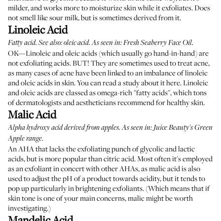
milder, and works more to moisturize skin while it exfoliates. Does
not smell like sour milk, but is sometimes derived from it.
Linoleic Acid
Fatty acid. See also: oleic acid. As seen in:
Fresh Seaberry Face Oil
.
OK—Linoleic and oleic acids (which usually go hand-in-hand) are
not exfoliating acids. BUT! They are sometimes used to treat acne,
as many cases of acne have been linked to an imbalance of linoleic
and oleic acids in skin. You can
read a study about it here
. Linoleic
and oleic acids are classed as omega-rich "fatty acids", which tons
of dermatologists and aestheticians recommend for healthy skin.
Malic Acid
Alpha hydroxy acid derived from apples. As seen in:
Juice Beauty's Green
Apple
range.
An AHA that lacks the exfoliating punch of glycolic and lactic
acids, but is more popular than citric acid. Most often it's employed
as an exfoliant in concert with other AHAs, as malic acid is also
used to adjust the pH of a product towards acidity, but it tends to
pop up particularly in brightening exfoliants. (Which means that if
skin tone is one of your main concerns, malic might be worth
investigating.)
Mandelic Acid