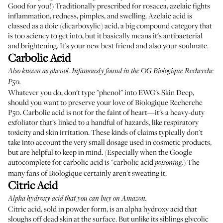
Good for you!) Traditionally prescribed for rosacea, azelaic fights
inflammation, redness, pimples, and swelling. Azelaic acid is
classed as a doic (dicarboxylic) acid, a big compound category that
is too sciency to get into, but it basically means it's antibacterial
and brightening. It's your new best friend and also your soulmate.
Carbolic Acid
Also known as phenol. Infamously found in the OG
Biologique Recherche
P50
.
Whatever you do, don't type "phenol" into EWG's Skin Deep,
should you want to preserve your love of Biologique Recherche
P50. Carbolic acid is not for the faint of heart—it's a heavy-duty
exfoliator that's linked to a handful of hazards, like respiratory
toxicity and skin irritation. These kinds of claims typically don't
take into account the very small dosage used in cosmetic products,
but are helpful to keep in mind. (Especially when the Google
autocomplete for carbolic acid is "carbolic acid
) The
poisoning.
many fans of Biologique certainly aren't sweating it.
Citric Acid
Alpha hydroxy acid that you can buy on Amazon.
Citric acid, sold in powder form, is an alpha hydroxy acid that
sloughs off dead skin at the surface. But unlike its siblings glycolic