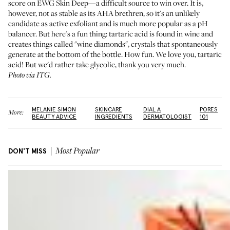
score on EWG Skin Deep—a difficult source to win over. It is,
however, not as stable as its AHA brethren, so it's an unlikely
candidate as active exfoliant and is much more popular as a pH
balancer. But here's a fun thing: tartaric acid is found in wine and
creates things called "wine diamonds", crystals that spontaneously
generate at the bottom of the bottle. How fun. We love you, tartaric
acid! But we'd rather take glycolic, thank you very much.
Photo via ITG.
MELANIE SIMON
SKINCARE
DIAL A
PORES
More:
BEAUTY ADVICE
INGREDIENTS
DERMATOLOGIST
101
DON'T MISS
Most Popular