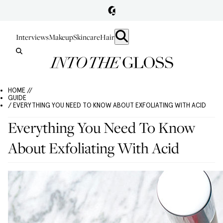
Interviews
Makeup
Skincare
Hair
HOME //
GUIDE
/ EVERYTHING YOU NEED TO KNOW ABOUT EXFOLIATING WITH ACID
Everything You Need To Know
About Exfoliating With Acid