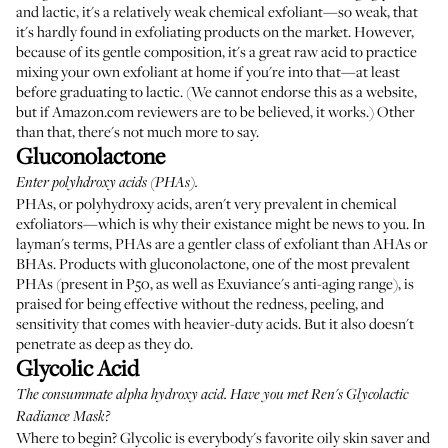
and lactic, it's a relatively weak chemical exfoliant—so weak, that
it's hardly found in exfoliating products on the market. However,
because of its gentle composition, it's a great raw acid to practice
mixing your own exfoliant at home if you're into that—at least
before graduating to lactic. (We cannot endorse this as a website,
but if Amazon.com reviewers are to be believed, it works.) Other
than that, there's not much more to say.
Gluconolactone
Enter polyhdroxy acids (PHAs).
PHAs, or polyhydroxy acids, aren't very prevalent in chemical
exfoliators—which is why their existance might be news to you. In
layman's terms, PHAs are a gentler class of exfoliant than AHAs or
BHAs. Products with gluconolactone, one of the most prevalent
PHAs (present in P50, as well as
Exuviance's anti-aging range
), is
praised for being effective without the redness, peeling, and
sensitivity that comes with heavier-duty acids. But it also doesn't
penetrate as deep as they do.
Glycolic Acid
The consummate alpha hydroxy acid. Have you met
Ren's Glycolactic
Radiance Mask
?
Where to begin? Glycolic is everybody's favorite oily skin saver and