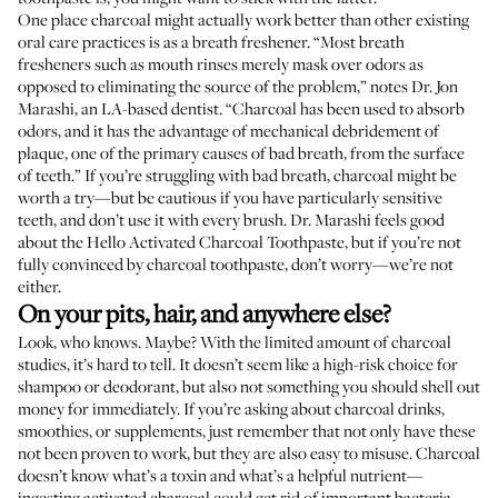
One place charcoal might actually work better than other existing
oral care practices is as a breath freshener. “Most breath
fresheners such as mouth rinses merely mask over odors as
opposed to eliminating the source of the problem,” notes
Dr. Jon
Marashi
, an LA-based dentist. “Charcoal has been used to absorb
odors, and it has the advantage of mechanical debridement of
plaque, one of the primary causes of bad breath, from the surface
of teeth.” If you’re struggling with bad breath, charcoal might be
worth a try—but be cautious if you have particularly sensitive
teeth, and don’t use it with every brush. Dr. Marashi feels good
about the
Hello Activated Charcoal Toothpaste
, but if you’re not
fully convinced by charcoal toothpaste, don’t worry—we’re not
either.
On your pits, hair, and anywhere else?
Look, who knows. Maybe? With the limited amount of charcoal
studies, it’s hard to tell. It doesn’t seem like a high-risk choice for
shampoo or deodorant, but also not something you should shell out
money for immediately. If you’re asking about charcoal drinks,
smoothies, or supplements, just remember that not only have these
not been proven to work, but they are also easy to misuse. Charcoal
doesn’t know what’s a toxin and what’s a helpful nutrient—
ingesting activated charcoal could get rid of important bacteria