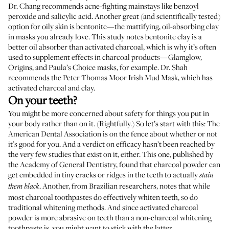
Dr. Chang recommends acne-fighting mainstays like benzoyl
peroxide and salicylic acid. Another great (and scientifically tested)
option for oily skin is bentonite—the mattifying, oil-absorbing clay
in masks you already love.
This study
notes bentonite clay is a
better oil absorber than activated charcoal, which is why it’s often
used to supplement effects in charcoal products—
Glamglow
,
Origins
, and
Paula’s Choice
masks, for example. Dr. Shah
recommends the
Peter Thomas Moor Irish Mud Mask
, which has
activated charcoal and clay.
On your teeth?
You might be more concerned about safety for things you put in
your body rather than on it. (Rightfully.) So let’s start with this: The
American Dental Association
is on the fence
about whether or not
it’s good for you. And a verdict on efficacy hasn’t been reached by
the very few studies that exist on it, either.
This one
, published by
the Academy of General Dentistry, found that charcoal powder can
get embedded in tiny cracks or ridges in the teeth to actually
stain
.
Another
, from Brazilian researchers, notes that while
them black
most charcoal toothpastes do effectively whiten teeth, so do
traditional whitening methods. And since activated charcoal
powder is more abrasive on teeth than a non-charcoal whitening
toothpaste is, you might want to stick with the latter.