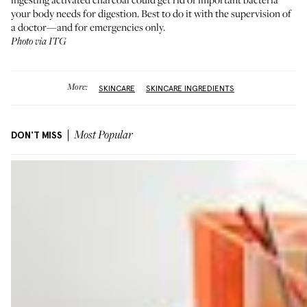
your body needs for digestion. Best to do it with the supervision of
a doctor—and for emergencies only.
Photo via ITG
More:
SKINCARE
SKINCARE INGREDIENTS
DON'T MISS
Most Popular