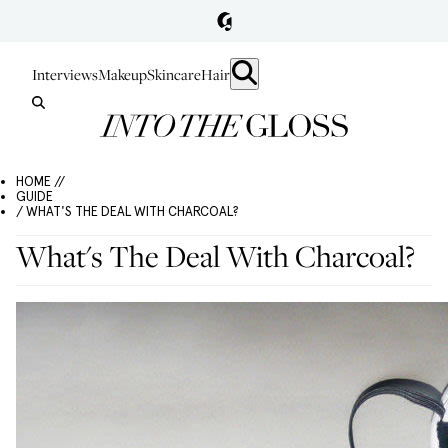
Interviews
Makeup
Skincare
Hair
HOME //
GUIDE
/ WHAT'S THE DEAL WITH CHARCOAL?
What's The Deal With Charcoal?