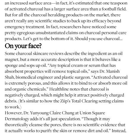
an increased surface area—in fact, it’s
estimated
that one teaspoon
of activated charcoal has a larger surface area than a football field.
But for all the charcoal heralding products on the market, there
aren’t really any scientific studies to back up its efficacy beyond
emergency treatment. In fact, researchers have
noticed
some
pretty egregious unsubstantiated claims on charcoal personal care
products. Let’s get to the bottom of it. Should you use charcoal…
On your face?
Some charcoal skincare reviews describe the ingredient as an oil
magnet, but a more accurate description is that it behaves like a
sponge and sops up oil. “Any topical cream or serum that has
absorbent properties will remove topical oils,” says
Dr. Manish
Shah
, biomedical engineer and plastic surgeon. “Activated charcoal
is extremely porous, and this allows it to bind to or absorb more oil
and organic chemicals.”
Healthline notes
that charcoal is
negatively charged, which might help it attract positively charged
debris. (It’s similar to how the Ziip’s Total Clearing setting
claims
to work
.)
However,
Dr. Yunyoung Claire Chang
at Union Square
Dermatology adds it’s all just speculation. “Though it may
theoretically cleanse the pores, there is no scientific evidence that
it actually works to purify the skin or remove dirt and oil.” Instead,