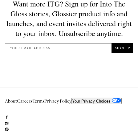
About
Careers
Terms
Privacy Policy
Your Privacy Choices