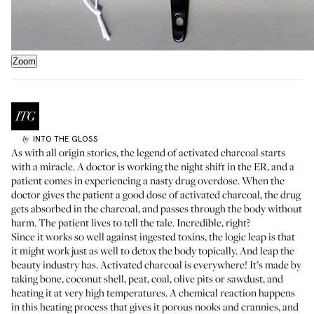
Zoom
INTO THE GLOSS
by
As with all origin stories, the legend of activated charcoal starts
with a miracle. A doctor is working the night shift in the ER, and a
patient comes in experiencing a nasty drug overdose. When the
doctor gives the patient a good dose of activated charcoal, the
drug
gets absorbed
in the charcoal, and passes through the body without
harm. The patient lives to tell the tale. Incredible, right?
Since it works so well against ingested toxins, the logic leap is that
it might work just as well to detox the body topically. And leap the
beauty industry has. Activated charcoal is everywhere! It’s
made by
taking bone, coconut shell, peat, coal, olive pits or sawdust, and
heating it at very high temperatures. A chemical reaction happens
in this heating process that gives it porous nooks and crannies, and