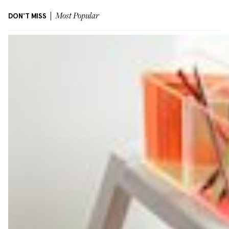
DON'T MISS
Most Popular