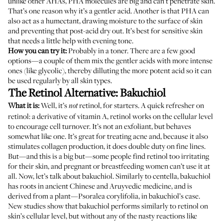
unlike other AHAs, PHA molecules are big and can’t penetrate skin.
That’s one reason why it’s a gentler acid. Another is that PHA can
also
act as a humectant
, drawing moisture to the surface of skin
and preventing that post-acid dry out. It’s best for sensitive skin
that needs a little help with evening tone.
How you can try it:
Probably in a toner. There are a few good
options—a couple of them mix the gentler acids with more intense
ones (like glycolic), thereby dilluting the more potent acid so it can
be used regularly by all skin types.
The Retinol Alternative: Bakuchiol
What it is:
Well, it’s
retinol, for starters. A quick refresher on
not
retinol
: a derivative of vitamin A, retinol works on the cellular level
to encourage cell turnover. It’s not an exfoliant, but behaves
somewhat like one. It’s great for treating acne and, because it also
stimulates collagen production, it does double duty on fine lines.
But—and this is a big but—some people find retinol too irritating
for their skin, and pregnant or breastfeeding women can’t use it at
all. Now, let’s talk about bakuchiol. Similarly to centella, bakuchiol
has roots in ancient Chinese and Aruyvedic medicine
, and is
derived from a plant—Psoralea corylifolia, in bakuchiol’s case.
New studies
show that bakuchiol performs similarly to retinol on
skin’s cellular level, but without any of the nasty reactions like