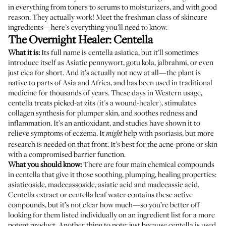
in everything from toners to serums to moisturizers, and with good
reason. They actually work! Meet the freshman class of skincare
ingredients—here’s everything you’ll need to know.
The Overnight Healer: Centella
What it is:
Its full name is centella asiatica, but it’ll sometimes
introduce itself as Asiatic pennywort, gotu kola, jalbrahmi, or even
just cica for short. And it’s actually not new at all—the plant is
native to parts of Asia and Africa, and has been used in traditional
medicine for thousands of years. These days in Western usage,
centella
treats picked-at zits
(it's a wound-healer), stimulates
collagen synthesis for plumper skin, and soothes redness and
inflammation. It’s an antioxidant, and
studies have shown
it to
relieve symptoms of eczema. It
help with psoriasis, but more
might
research is needed on that front. It’s best for the acne-prone or skin
with a compromised barrier function.
What you should know:
There are four main chemical compounds
in centella that give it those soothing, plumping, healing properties:
asiaticoside, madecassoside, asiatic acid and madecassic acid.
Centella extract or centella leaf water contains these active
compounds, but it’s not clear how much—so you’re better off
looking for them listed individually on an ingredient list for a more
potent product. Another thing to note: just because centella is used