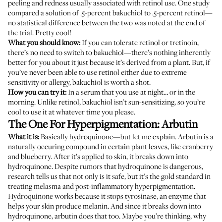
peeling and redness usually associated with retinol use.
One study
compared a solution of .5-percent bakuchiol to .5-percent retinol—
no statistical difference between the two was noted at the end of
the trial. Pretty cool!
What you should know:
If you can tolerate retinol or tretinoin,
there’s no need to switch to bakuchiol—there’s nothing inherently
better for you about it just because it’s derived from a plant. But, if
you’ve never been able to use retinol either due to extreme
sensitivity or allergy, bakuchiol is worth a shot.
How you can try it:
In a serum that you use at night… or in the
morning. Unlike retinol, bakuchiol isn’t sun-sensitizing, so you’re
cool to use it at whatever time you please.
The One For Hyperpigmentation: Arbutin
What it is:
Basically hydroquinone—but let me explain. Arbutin is a
naturally occuring compound in certain plant leaves, like cranberry
and blueberry. After it’s applied to skin, it breaks down into
hydroquinone. Despite rumors that hydroquinone is dangerous,
research tells us
that not only is it safe, but it’s the gold standard in
treating melasma and post-inflammatory hyperpigmentation.
Hydroquinone works because it stops tyrosinase, an enzyme that
helps your skin produce melanin. And since it breaks down into
hydroquinone, arbutin
does that too
. Maybe you’re thinking, why