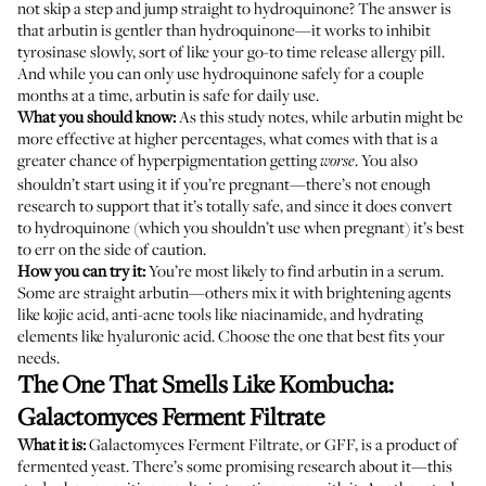
not skip a step and jump straight to hydroquinone? The answer is
that arbutin is gentler than hydroquinone—it works to inhibit
tyrosinase slowly, sort of like your go-to time release allergy pill.
And while you can only use hydroquinone safely for a couple
months at a time, arbutin is safe for daily use.
What you should know:
As
this study
notes, while arbutin might be
more effective at higher percentages, what comes with that is a
greater chance of hyperpigmentation getting
. You also
worse
shouldn’t start using it if you’re pregnant—there’s not enough
research to support that it’s totally safe, and since it does convert
to hydroquinone (which you shouldn’t use when pregnant) it’s best
to err on the side of caution.
How you can try it:
You’re most likely to find arbutin in a serum.
Some are straight arbutin—others mix it with brightening agents
like kojic acid, anti-acne tools like niacinamide, and hydrating
elements like hyaluronic acid. Choose the one that best fits your
needs.
The One That Smells Like Kombucha:
Galactomyces Ferment Filtrate
What it is:
Galactomyces Ferment Filtrate, or GFF, is a product of
fermented yeast. There’s some promising research about it—
this