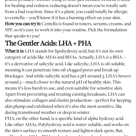
for healing and redness-reducing doesn’t mean you’re totally safe
from a bad reaction. Since it’s a plant, you could totally be allergic
to centella—you’ll know if it has a burning effect on your skin.
How you can try it:
Centella is found in toners, serums, creams, and
SPF, so it’s easy to work it into your routine. Pick the formulation
that speaks to you!
The Gentler Acids: LHA + PHA
What it is:
LHA stands for lipohydroxy acid, but it’s not its own
category of acids like AHAs and BHAs. Actually, LHA
a BHA—
is
it’s a derivative of salicylic acid. Like salicylic, LHA is oil-soluble,
meaning it can penetrate into oil-clogged pores and
break up
blockages
. And while salicylic acid has a pH around 3, LHA’s hovers
around 5—much closer to the natural pH of healthy skin. This
means it’s less harsh to use, and even suitable for sensitive skin.
Apart from preventing and treating existing breakouts, LHA can
also stimulate collagen and elastin production—perfect for keeping
skin plump and exfoliated when it’s also the most sensitive, like
during
transitional weather
or deep in winter.
PHA, on the other hand, is a specific kind of alpha hydroxy acid.
Like other AHAs, Polyhydroxy acid is water-soluble, and works on
the skin's surface to smooth texture and lighten dark spots. But,