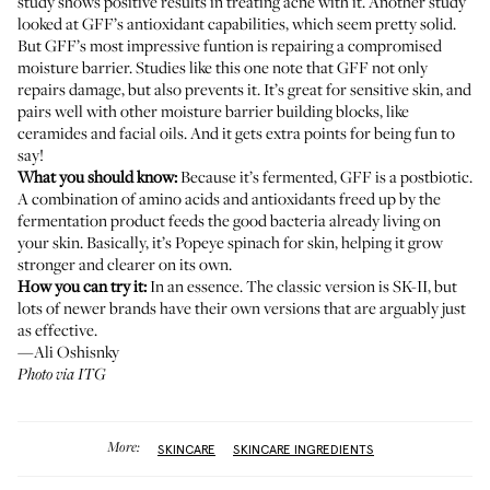
study
shows positive results in treating acne with it.
Another study
looked at GFF’s antioxidant capabilities, which seem pretty solid.
But GFF’s most impressive funtion is repairing a compromised
moisture barrier.
Studies like this one
note that GFF not only
repairs damage, but also prevents it. It’s great for sensitive skin, and
pairs well with other moisture barrier building blocks, like
ceramides and facial oils. And it gets extra points for being fun to
say!
What you should know:
Because it’s fermented, GFF is a
postbiotic
.
A combination of amino acids and antioxidants freed up by the
fermentation product feeds the good bacteria already living on
your skin. Basically, it’s Popeye spinach for skin, helping it grow
stronger and clearer on its own.
How you can try it:
In an essence. The classic version is SK-II, but
lots of newer brands have their own versions that are arguably just
as effective.
—Ali Oshisnky
Photo via ITG
More:
SKINCARE
SKINCARE INGREDIENTS