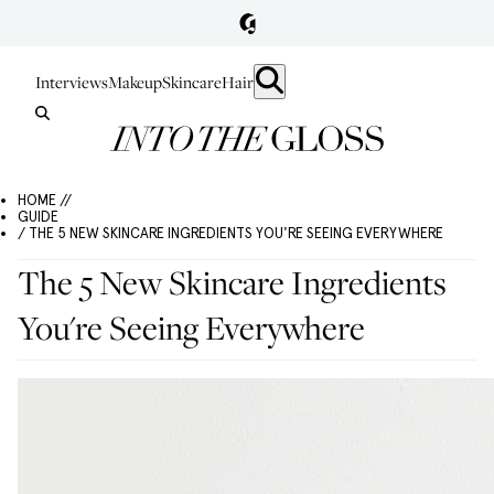
Interviews
Makeup
Skincare
Hair
HOME //
GUIDE
/ THE 5 NEW SKINCARE INGREDIENTS YOU'RE SEEING EVERYWHERE
The 5 New Skincare Ingredients
You're Seeing Everywhere