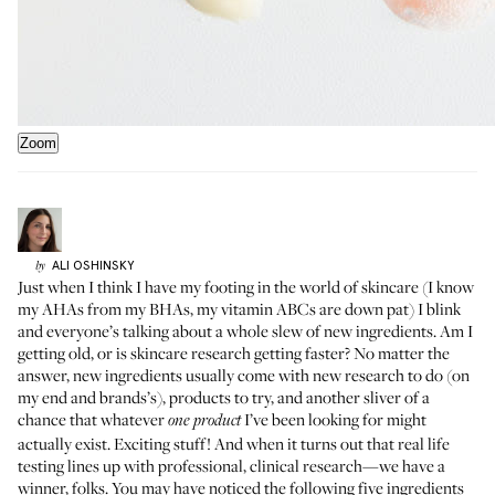
Zoom
ALI
OSHINSKY
by
Just when I think I have my footing in the world of skincare (I know
my AHAs from my BHAs, my vitamin ABCs are down pat) I blink
and everyone’s talking about a whole slew of new ingredients. Am I
getting old, or is skincare research getting faster? No matter the
answer, new ingredients usually come with new research to do (on
my end and brands’s), products to try, and another sliver of a
chance that whatever
I’ve been looking for might
one product
actually exist. Exciting stuff! And when it turns out that real life
testing lines up with professional, clinical research—we have a
winner, folks. You may have noticed the following five ingredients