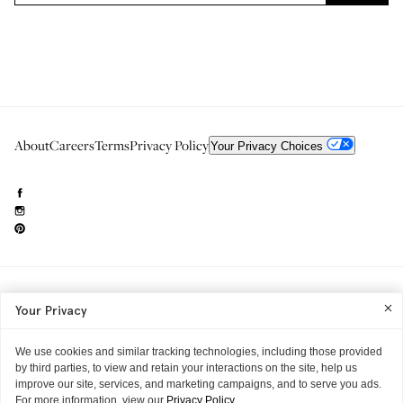
About
Careers
Terms
Privacy Policy
Your Privacy Choices
Need to reach us?
editorial.info@glossier.com
Your Privacy
Into The Gloss
& The Top Shelf are trademarks of Glossier Inc.
Glossier Inc., 233 Spring Street, New York, NY 10013
All materials© Glossier Inc.
We use cookies and similar tracking technologies, including those provided
by third parties, to view and retain your interactions on the site, help us
improve our site, services, and marketing campaigns, and to serve you ads.
For more information, view our
Privacy Policy.