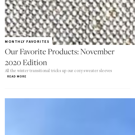
MONTHLY FAVORITES
Our Favorite Products: November
2020 Edition
All the winter transitional tricks up our cozy sweater sleeves
READ MORE