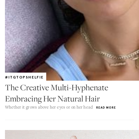
#ITGTOPSHELFIE
The Creative Multi-Hyphenate
Embracing Her Natural Hair
Whether it grows above her eyes or on her head
READ MORE