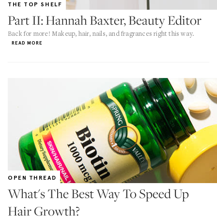
THE TOP SHELF
Part II: Hannah Baxter, Beauty Editor
Back for more! Makeup, hair, nails, and fragrances right this way.
READ MORE
OPEN THREAD
What's The Best Way To Speed Up
Hair Growth?