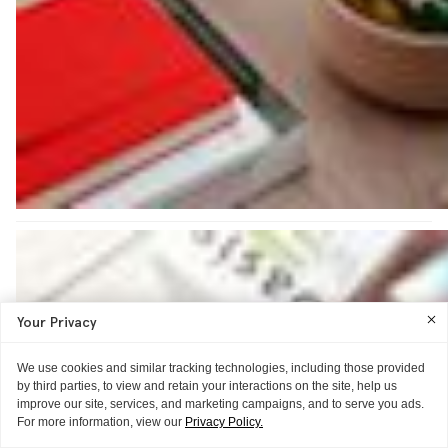
Your Privacy
We use cookies and similar tracking technologies, including those provided
by third parties, to view and retain your interactions on the site, help us
improve our site, services, and marketing campaigns, and to serve you ads.
For more information, view our
Privacy Policy.
ITG ♥S