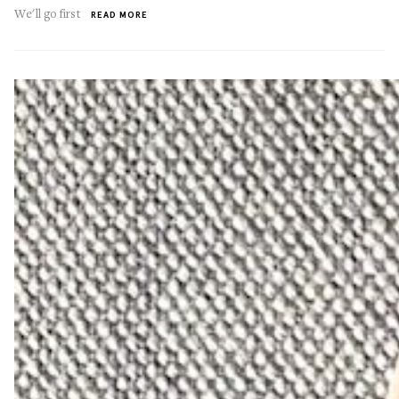
We'll go first
READ MORE