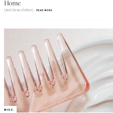
Home
(And clean clothes)
READ MORE
MISC.