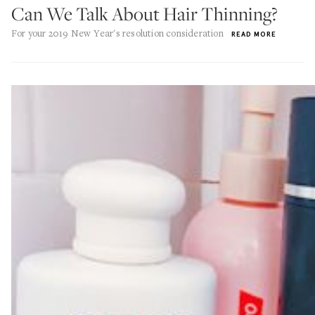
Can We Talk About Hair Thinning?
For your 2019 New Year's resolution consideration
READ MORE