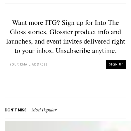
DON'T MISS
Most Popular