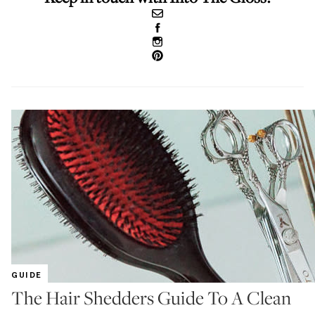
GUIDE
The Hair Shedders Guide To A Clean