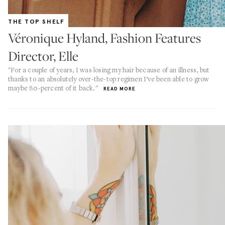
THE TOP SHELF
Véronique Hyland, Fashion Features
Director, Elle
"For a couple of years, I was losing my hair because of an illness, but
thanks to an absolutely over-the-top regimen I’ve been able to grow
maybe 80-percent of it back."
READ MORE