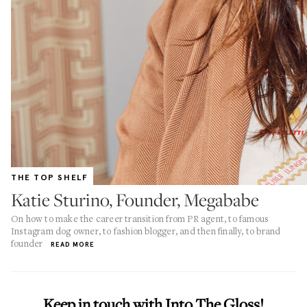
THE TOP SHELF
Katie Sturino, Founder, Megababe
On how to make the career transition from PR agent, to famous
Instagram dog owner, to fashion blogger, and then finally, to brand
founder
READ MORE
Keep in touch with Into The Gloss!