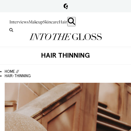
Interviews
Makeup
Skincare
Hair
HAIR THINNING
HOME //
HAIR-THINNING