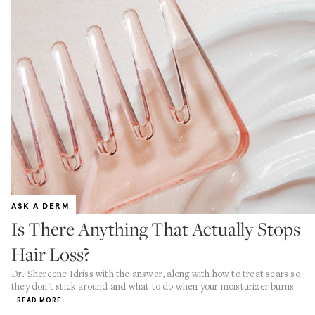
ASK A DERM
Is There Anything That Actually Stops
Hair Loss?
Dr. Shereene Idriss with the answer, along with how to treat scars so
they don't stick around and what to do when your moisturizer burns
READ MORE