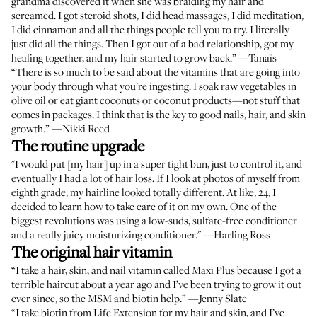
grandma discovered it when she was braiding my hair and
screamed. I got steroid shots, I did head massages, I did meditation,
I did cinnamon and all the things people tell you to try. I literally
just did all the things. Then I got out of a bad relationship, got my
healing together, and my hair started to grow back.” —
Tanaïs
“There is so much to be said about the vitamins that are going into
your body through what you’re ingesting. I soak raw vegetables in
olive oil or eat giant coconuts or coconut products—not stuff that
comes in packages. I think that is the key to good nails, hair, and skin
growth.” —
Nikki Reed
The routine upgrade
"I would put [my hair] up in a super tight bun, just to control it, and
eventually I had a lot of hair loss. If I look at photos of myself from
eighth grade, my hairline looked totally different. At like, 24, I
decided to learn how to take care of it on my own. One of the
biggest revolutions was using a low-suds, sulfate-free conditioner
and a really juicy moisturizing conditioner." —
Harling Ross
The original hair vitamin
“I take a hair, skin, and nail vitamin called
Maxi Plus
because I got a
terrible haircut about a year ago and I’ve been trying to grow it out
ever since, so the MSM and biotin help.” —
Jenny Slate
“I take
biotin from Life Extension
for my hair and skin, and I’ve