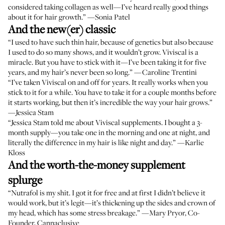
considered taking collagen as well—I’ve heard really good things
about it for hair growth.” —
Sonia Patel
And the new(er) classic
“I used to have such thin hair, because of genetics but also because
I used to do so many shows, and it wouldn’t grow.
Viviscal
is a
miracle. But you have to stick with it—I’ve been taking it for five
years, and my hair’s never been so long.” —
Caroline Trentini
“I’ve taken Viviscal on and off for years. It really works when you
stick to it for a while. You have to take it for a couple months before
it starts working, but then it’s incredible the way your hair grows.”
—
Jessica Stam
“Jessica Stam told me about Viviscal supplements. I bought a 3-
month supply—you take one in the morning and one at night, and
literally the difference in my hair is like night and day.” —
Karlie
Kloss
And the worth-the-money supplement
splurge
“
Nutrafol
is my shit. I got it for free and at first I didn’t believe it
would work, but it’s legit—it’s thickening up the sides and crown of
my head, which has some stress breakage.” —
Mary Pryor
, Co-
Founder, Cannaclusive