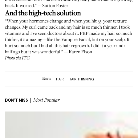
back. It worked.” —
Sutton Foster
And the high-tech solution
“When your hormones change and when you hit 35, your texture
changes. My curl came back and my hair is so much thinner. I took
vitamins and I’ve seen doctors about it. PRP made my hair so much
thicker, it’s amazing—like the Vampire Facial, but on your scalp. It
hurt so much but I had all this hair regrowth. I did it a year and a
half ago but it was wonderful.” —
Karen Elson
Photo via ITG
More:
HAIR
HAIR THINNING
DON'T MISS
Most Popular