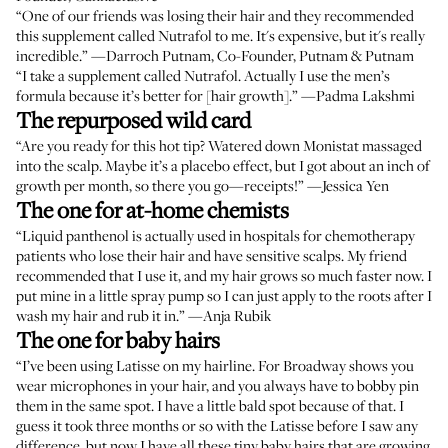
“One of our friends was losing their hair and they recommended
this supplement called Nutrafol to me. It's expensive, but it's really
incredible.” —
Darroch Putnam
, Co-Founder, Putnam & Putnam
“I take a supplement called Nutrafol. Actually I use the men’s
formula because it’s better for [hair growth].” —
Padma Lakshmi
The repurposed wild card
“Are you ready for this hot tip? Watered down
Monistat
massaged
into the scalp. Maybe it’s a placebo effect, but I got about an inch of
growth per month, so there you go—receipts!” —
Jessica Yen
The one for at-home chemists
“
Liquid panthenol
is actually used in hospitals for chemotherapy
patients who lose their hair and have sensitive scalps. My friend
recommended that I use it, and my hair grows so much faster now. I
put mine in a little spray pump so I can just apply to the roots after I
wash my hair and rub it in.” —
Anja Rubik
The one for baby hairs
“I’ve been using
Latisse
on my hairline. For Broadway shows you
wear microphones in your hair, and you always have to bobby pin
them in the same spot. I have a little bald spot because of that. I
guess it took three months or so with the Latisse before I saw any
difference, but now I have all these tiny baby hairs that are growing