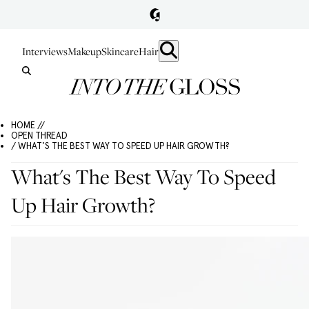
Interviews
Makeup
Skincare
Hair
HOME //
OPEN THREAD
/ WHAT'S THE BEST WAY TO SPEED UP HAIR GROWTH?
What's The Best Way To Speed
Up Hair Growth?