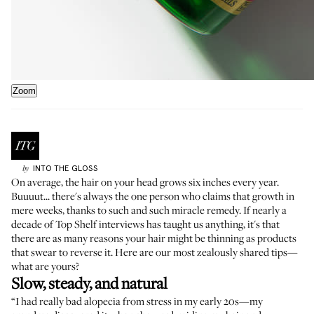
Zoom
INTO THE GLOSS
by
On average, the hair on your head grows
six inches every year
.
Buuuut... there's always the one person who claims that growth in
mere weeks, thanks to such and such miracle remedy. If nearly a
decade of Top Shelf interviews has taught us anything, it's that
there are as many
reasons your hair might be thinning
as products
that swear to reverse it. Here are our most zealously shared tips—
what are yours?
Slow, steady, and natural
“I had really bad alopecia from stress in my early 20s—my