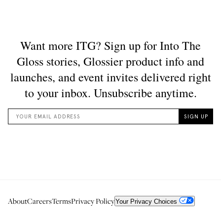
About
Careers
Terms
Privacy Policy
Your Privacy Choices