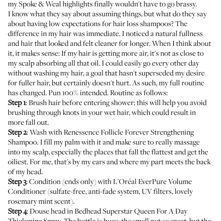
my Spoke & Weal highlights finally wouldn't have to go brassy.
I know what they say about assuming things, but what do they say
about having low expectations for hair loss shampoos? The
difference in my hair was immediate. I noticed a natural fullness
and hair that looked and felt cleaner for longer. When I think about
it, it makes sense: If my hair is getting more air, it's not as close to
my scalp absorbing all that oil. I could easily go every other day
without washing my hair, a goal that hasn't superseded my desire
for fuller hair, but certainly doesn't hurt. As such, my full routine
has changed. Pun 100% intended. Routine as follows:
Step 1
: Brush hair before entering shower; this will help you avoid
brushing through knots in your wet hair, which could result in
more fall out.
Step 2
: Wash with Renessence Follicle Forever Strengthening
Shampoo. I fill my palm with it and make sure to really massage
into my scalp, especially the places that fall the flattest and get the
oiliest. For me, that's by my ears and where my part meets the back
of my head.
Step 3
: Condition (ends only) with
L'Oréal EverPure Volume
Conditioner
(sulfate-free, anti-fade system, UV filters, lovely
rosemary mint scent).
Step 4
: Douse head in
Bedhead Superstar Queen For A Day
Thickening Spray
. The bottle is huge, the smell not so great, but the