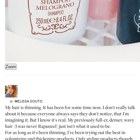
Zoom
MELISSA
SOUTO
by
My hair is thinning. It has been for some time now. I don't really talk
about it because everyone always says they don't notice, that I'm
imagining it. But I know it's real. My previously full-er, denser, wavy
hair (I was never Rapunzel) just isn't what it used to be.
For as long as it's been thinning, I've been trying out the best in
volumizing and thickening products. Only styling products though