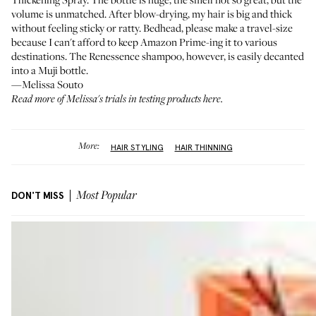
volume is unmatched. After blow-drying, my hair is big and thick
without feeling sticky or ratty. Bedhead, please make a travel-size
because I can't afford to keep Amazon Prime-ing it to various
destinations. The Renessence shampoo, however, is easily decanted
into a Muji bottle.
—Melissa Souto
Read more of Melissa's
trials in testing products here
.
More:
HAIR STYLING
HAIR THINNING
DON'T MISS
Most Popular