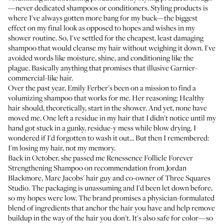
—never dedicated shampoos or conditioners. Styling products is
where I've always gotten more bang for my buck—the biggest
effect on my final look as opposed to hopes and wishes in my
shower routine. So, I've settled for the cheapest, least damaging
shampoo that would cleanse my hair without weighing it down. I've
avoided words like moisture, shine, and conditioning like the
plague. Basically anything that promises that illusive Garnier-
commercial-like hair.
Over the past year, Emily Ferber's been on a mission to find a
volumizing shampoo that works for me. Her reasoning: Healthy
hair should, theoretically, start in the shower. And yet, none have
moved me. One left a residue in my hair that I didn't notice until my
hand got stuck in a gunky, residue-y mess while blow drying. I
wondered if I'd forgotten to wash it out... But then I remembered:
I'm losing my hair, not my memory.
Back in October, she passed me
Renessence Follicle Forever
Strengthening Shampoo
on recommendation from Jordan
Blackmore, Marc Jacobs' hair guy and co-owner of
Three Squares
Studio
. The packaging is unassuming and I'd been let down before,
so my hopes were low. The brand promises a physician-formulated
blend of ingredients that anchor the hair you have and help remove
buildup in the way of the hair you don't. It's also safe for color—so