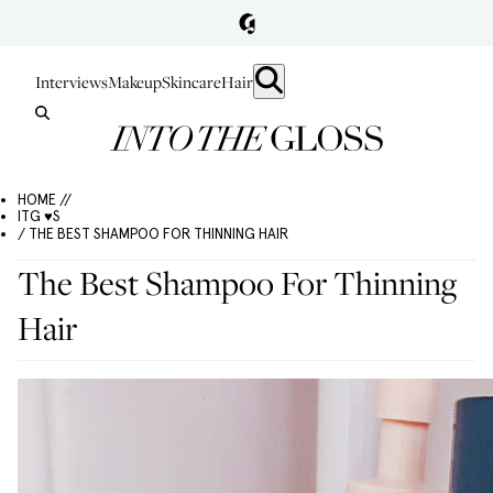
Interviews
Makeup
Skincare
Hair
HOME //
ITG ♥S
/ THE BEST SHAMPOO FOR THINNING HAIR
The Best Shampoo For Thinning
Hair