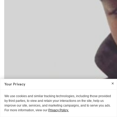
Your Privacy
We use cookies and similar tracking technologies, including those provided
by third parties, to view and retain your interactions on the site, help us
improve our site, services, and marketing campaigns, and to serve you ads.
For more information, view our
Privacy Policy.
THE EXTRAS
THE EXTRAS
VIDEO