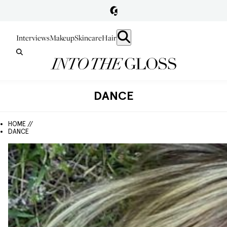
Interviews
Makeup
Skincare
Hair
DANCE
HOME //
DANCE