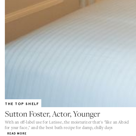
THE TOP SHELF
Sutton Foster, Actor, Younger
With an off-label use for Latisse, the moisturizer that's "like an Altoid
for your face," and the best bath recipe for damp, chilly days
READ MORE