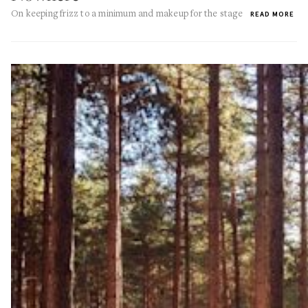
On keeping frizz to a minimum and makeup for the stage
READ MORE