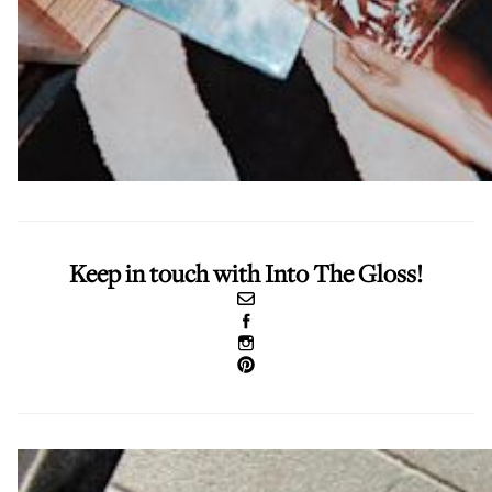
Keep in touch with Into The Gloss!