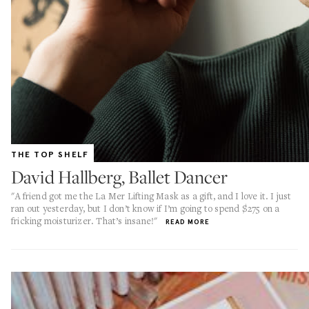
THE TOP SHELF
David Hallberg, Ballet Dancer
"A friend got me the La Mer Lifting Mask as a gift, and I love it. I just
ran out yesterday, but I don’t know if I’m going to spend $275 on a
fricking moisturizer. That’s insane!"
READ MORE