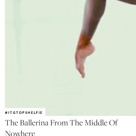
#ITGTOPSHELFIE
The Ballerina From The Middle Of
Nowhere