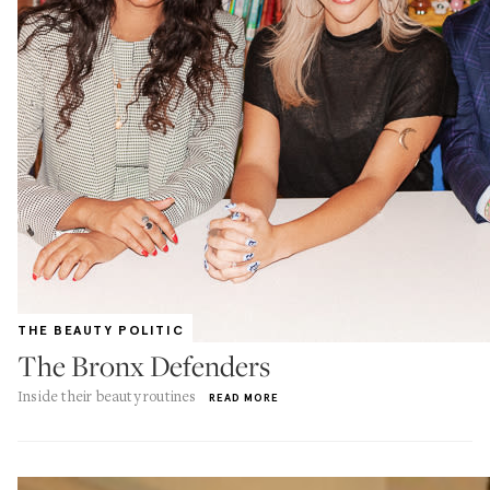
THE BEAUTY POLITIC
The Bronx Defenders
Inside their beauty routines
READ MORE