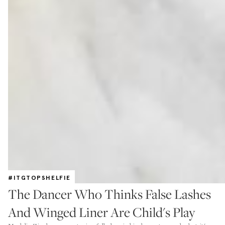
#ITGTOPSHELFIE
The Dancer Who Thinks False Lashes
And Winged Liner Are Child's Play