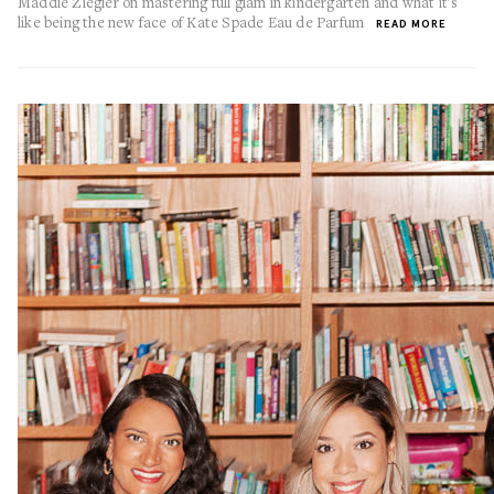
Maddie Ziegler on mastering full glam in kindergarten and what it's
like being the new face of Kate Spade Eau de Parfum
READ MORE