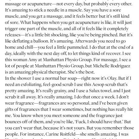
massage or acupuncture—not every day, but probably every other.
It’s amazing to stick a needle in a muscle. Say you have a sore
muscle, and you get a massage, and it feels better but it’s still kind
of sore. What happens when you get acupuncture is like, it will just
trigger one part of the muscle, and all of it feels like it completely
releases—it’s a little bit shocking, like you’re being pinched. But it’s
like deflating a balloon. It’s amazing. Afterwards you need to go
home and chill—you feel a little pummeled. I do that at the end of a
day, ideally with the next day off, to let things kind of recover. I see
this woman Amy at
Manhattan Physio Group
. For massage, I see a
lot of people at Manhattan Physio Group, but Michelle Rodriguez
is an amazing physical therapist. She’s the best.
In the shower I use a normal bar soap—right now it’s Olay. But if I
need an exfoliating, feel-good scrub I use this
Aesop scrub
that’s
pretty amazing. It’s really grainy, and I use a
Salux towel
, and I just
scrub it all away. It’s really amazing. I do that once a week. I don’t
wear fragrance—fragrances are so personal, and I’ve been given
gifts of fragrances that I wear sometimes, but nothing has really hit
me. You know when you meet someone and the fragrance just
bounces off of them, and you’re like, ‘Fuck, I should have that.’ But
you can’t wear that, because it’s not yours. But you remember those
people. For instance, Carine Roitfeld—she smells amazing. I was