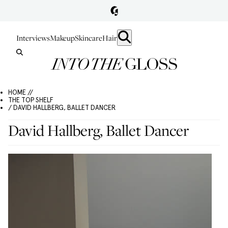
Interviews
Makeup
Skincare
Hair
HOME //
THE TOP SHELF
/ DAVID HALLBERG, BALLET DANCER
David Hallberg, Ballet Dancer