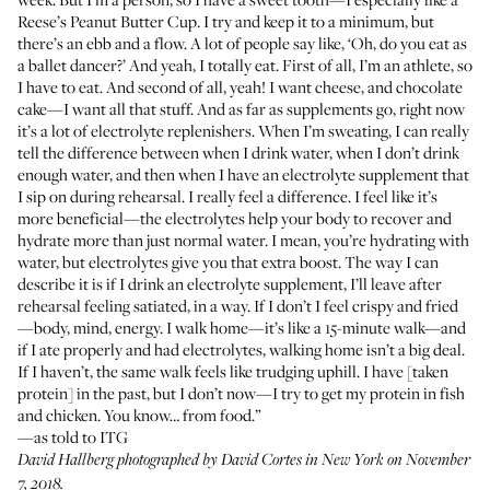
Reese’s Peanut Butter Cup. I try and keep it to a minimum, but
there’s an ebb and a flow. A lot of people say like, ‘Oh, do you eat as
a ballet dancer?’ And yeah, I totally eat. First of all, I’m an athlete, so
I have to eat. And second of all, yeah! I want cheese, and chocolate
cake—I want all that stuff. And as far as supplements go, right now
it’s a lot of electrolyte replenishers. When I’m sweating, I can really
tell the difference between when I drink water, when I don’t drink
enough water, and then when I have an electrolyte supplement that
I sip on during rehearsal. I really feel a difference. I feel like it’s
more beneficial—the electrolytes help your body to recover and
hydrate more than just normal water. I mean, you’re hydrating with
water, but electrolytes give you that extra boost. The way I can
describe it is if I drink an electrolyte supplement, I’ll leave after
rehearsal feeling satiated, in a way. If I don’t I feel crispy and fried
—body, mind, energy. I walk home—it’s like a 15-minute walk—and
if I ate properly and had electrolytes, walking home isn’t a big deal.
If I haven’t, the same walk feels like trudging uphill. I have [taken
protein] in the past, but I don’t now—I try to get my protein in fish
and chicken. You know… from food.”
—as told to ITG
David Hallberg photographed by
David Cortes
in New York on November
7, 2018.