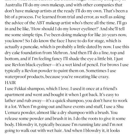
Australia I’ll do my own makeup, and with other companies that
don’t have makeup artists at the ready I’ll do my own. That’s been a
bit of a process. I’ve learned from trial and error, as well as asking
the advice of the ABT makeup artist who’s there all the time. I’ll go
in and be like, ‘How should I do my lower eyeliner?’ And she’ll tell
me some simple tips. I’ve been doing makeup for like 20 years now,
you know? So I do know the face I have to do for stage, which is
actually a pancake, which is probably a little dated by now. I use this
dry cake foundation from
Mehron
. And then I’ll do a line, top and
bottom, and if I’m feeling fancy I’ll shade the eye a little bit. I just
use
Revlon black eyeliner
—it’s a wet kind of pencil. For brows I use
typically a
Revlon powder
to paint them on. Sometimes I use
waterproof products, because you’re sweating like crazy.
HAIR
I use
Fekkai shampoo
, which I love. I used it once at a friend’s
apartment and went and bought it when I got back. It’s easy to
lather and rub away—it’s a quick shampoo, you don’t have to work
it a lot. When I’m going out and have events and stuff, I use a
Shu
Uemura powder
, almost like a dry shampoo with a brush. You
release some powder and brush it in. I do the roots to give it some
body. I blowdry it, typically because I’m running late and I’m not
going to walk out with wet hair. And when I blowdry it, it looks