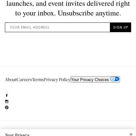
About
Careers
Terms
Privacy Policy
Your Privacy Choices
Need to reach us?
editorial.info@glossier.com
Your Privacy