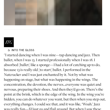
INTO THE GLOSS
by
"I started dancing when I was nine—tap dancing and jazz. Then
ballet, when I was 13. I started professionally when I was 18. I
absorbed [ballet] like a sponge—I had a lot of catching up to do,
because 13 is really old [to start] ballet. I performed in the
Nutcracker and I was just enchanted by it. Not by what was
happening on stage, but what was happening in the wings. The
concentration, the devotion, the nerves…everyone was quiet and
nervous, preparing their shoes. And then they’d go on. There’s the
point at the brink, which is the edge of the wing. In the wing you’re
hidden, you can do whatever you want, but then when you step out,
everything changes. I could see that, and it was like, ‘Woah.’ Jazz
was really fun—I’d just go and flail around. But when I saw these