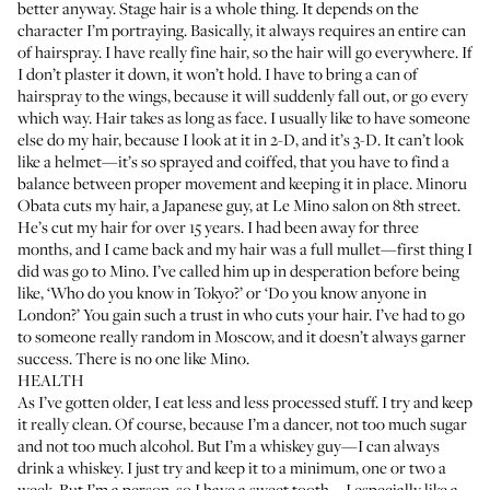
better anyway. Stage hair is a whole thing. It depends on the
character I’m portraying. Basically, it always requires an entire can
of hairspray. I have really fine hair, so the hair will go everywhere. If
I don’t plaster it down, it won’t hold. I have to bring a can of
hairspray to the wings, because it will suddenly fall out, or go every
which way. Hair takes as long as face. I usually like to have someone
else do my hair, because I look at it in 2-D, and it’s 3-D. It can’t look
like a helmet—it’s so sprayed and coiffed, that you have to find a
balance between proper movement and keeping it in place. Minoru
Obata cuts my hair, a Japanese guy, at
Le Mino salon
on 8th street.
He’s cut my hair for over 15 years. I had been away for three
months, and I came back and my hair was a full mullet—first thing I
did was go to Mino. I’ve called him up in desperation before being
like, ‘Who do you know in Tokyo?’ or ‘Do you know anyone in
London?’ You gain such a trust in who cuts your hair. I’ve had to go
to someone really random in Moscow, and it doesn’t always garner
success. There is no one like Mino.
HEALTH
As I’ve gotten older, I eat less and less processed stuff. I try and keep
it really clean. Of course, because I’m a dancer, not too much sugar
and not too much alcohol. But I’m a whiskey guy—I can always
drink a whiskey. I just try and keep it to a minimum, one or two a
week. But I’m a person, so I have a sweet tooth—I especially like a