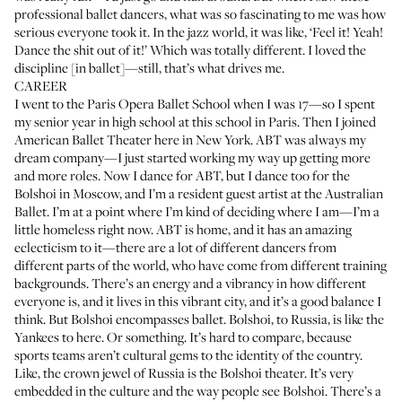
professional ballet dancers, what was so fascinating to me was how
serious everyone took it. In the jazz world, it was like, ‘Feel it! Yeah!
Dance the shit out of it!’ Which was totally different. I loved the
discipline [in ballet]—still, that’s what drives me.
CAREER
I went to the Paris Opera Ballet School when I was 17—so I spent
my senior year in high school at this school in Paris. Then I joined
American Ballet Theater here in New York. ABT was always my
dream company—I just started working my way up getting more
and more roles. Now I dance for ABT, but I dance too for the
Bolshoi in Moscow, and I’m a resident guest artist at the Australian
Ballet. I’m at a point where I’m kind of deciding where I am—I’m a
little homeless right now. ABT is home, and it has an amazing
eclecticism to it—there are a lot of different dancers from
different parts of the world, who have come from different training
backgrounds. There’s an energy and a vibrancy in how different
everyone is, and it lives in this vibrant city, and it’s a good balance I
think. But Bolshoi encompasses ballet. Bolshoi, to Russia, is like the
Yankees to here. Or something. It’s hard to compare, because
sports teams aren’t cultural gems to the identity of the country.
Like, the crown jewel of Russia is the Bolshoi theater. It’s very
embedded in the culture and the way people see Bolshoi. There’s a