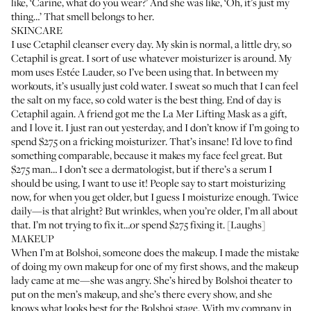
like, ‘Carine, what do you wear?’ And she was like, ‘Oh, it’s just my
thing…’ That smell belongs to her.
SKINCARE
I use
Cetaphil cleanser
every day. My skin is normal, a little dry, so
Cetaphil is great. I sort of use whatever moisturizer is around. My
mom uses
Estée Lauder
, so I’ve been using that. In between my
workouts, it’s usually just cold water. I sweat so much that I can feel
the salt on my face, so cold water is the best thing. End of day is
Cetaphil again. A friend got me the
La Mer Lifting Mask
as a gift,
and I love it. I just ran out yesterday, and I don’t know if I’m going to
spend $275 on a fricking moisturizer. That’s insane! I’d love to find
something comparable, because it makes my face feel great. But
$275 man… I don’t see a dermatologist, but if there’s a serum I
should be using, I want to use it! People say to start moisturizing
now, for when you get older, but I guess I moisturize enough. Twice
daily—is that alright? But wrinkles, when you’re older, I’m all about
that. I’m not trying to fix it…or spend $275 fixing it. [Laughs]
MAKEUP
When I’m at Bolshoi, someone does the makeup. I made the mistake
of doing my own makeup for one of my first shows, and the makeup
lady came at me—she was angry. She’s hired by Bolshoi theater to
put on the men’s makeup, and she’s there every show, and she
knows what looks best for the Bolshoi stage. With my company in