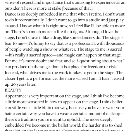
sense of respect and importance that’s amazing to experience as an
outsider. There is more at stake [because of that].
Dance is so deeply embedded in me that when I retire, I don’t want
to do it recreationally. I don’t want to go into a studio and just play
around. I know what it is right now, so I feel like I’ll be able to move
on. There’s so much more to life than tights. Although I love the
stage, I don’t crave it like a drug, like some dancers do. The stage is
fear to me—it’s funny to say that as a professional, with thousands
of people watching a show or whatever. The stage to me is sacred
—it’s really a sacred space—and magic can happen on that stage.
For me, it’s more doubt and fear, and self-questioning about what I
can produce on the stage, than it is a place for freedom or risk.
Instead, what drives me is the work it takes to get to the stage. The
closer I get to a performance, the more scared I am. It hasn’t eased
up, 20 years later.
BEAUTY
Appearance is very important on the stage, and I think I’ve become
a little more seasoned in how to appear on the stage. I think ballet
can stifle you a little bit in that way, because you have to wear your
hair a certain way, you have to wear a certain amount of makeup—
there’s a tradition you’re meant to uphold. The more deeply
embedded I’ve become in the ballet world, the harder it is to shed
that skin, and to learn to say no. Or to say, ‘that’s not who I am as a