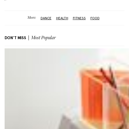
More:
DANCE
HEALTH
FITNESS
FOOD
DON'T MISS
Most Popular