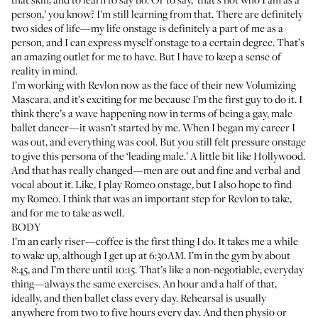
person,’ you know? I’m still learning from that. There are definitely
two sides of life—my life onstage is definitely a part of me as a
person, and I can express myself onstage to a certain degree. That’s
an amazing outlet for me to have. But I have to keep a sense of
reality in mind.
I’m working with
Revlon
now as the face of their new
Volumizing
Mascara
, and it’s exciting for me because I’m the first guy to do it. I
think there’s a wave happening now in terms of being a gay, male
ballet dancer—it wasn’t started by me. When I began my career I
was out, and everything was cool. But you still felt pressure onstage
to give this persona of the ‘leading male.’ A little bit like Hollywood.
And that has really changed—men are out and fine and verbal and
vocal about it. Like, I play Romeo onstage, but I also hope to find
my Romeo. I think that was an important step for Revlon to take,
and for me to take as well.
BODY
I’m an early riser—coffee is the first thing I do. It takes me a while
to wake up, although I get up at 6:30AM. I’m in the gym by about
8:45, and I’m there until 10:15. That’s like a non-negotiable, everyday
thing—always the same exercises. An hour and a half of that,
ideally, and then ballet class every day. Rehearsal is usually
anywhere from two to five hours every day. And then physio or