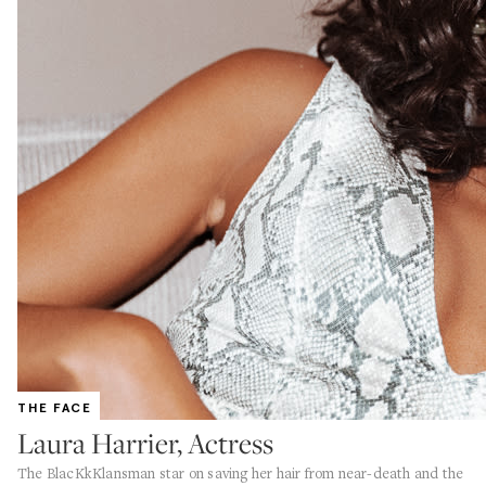
THE FACE
Laura Harrier, Actress
The BlacKkKlansman star on saving her hair from near-death and the