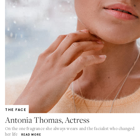
THE FACE
Antonia Thomas, Actress
On the one fragrance she always wears and the facialist who changed
her life
READ MORE