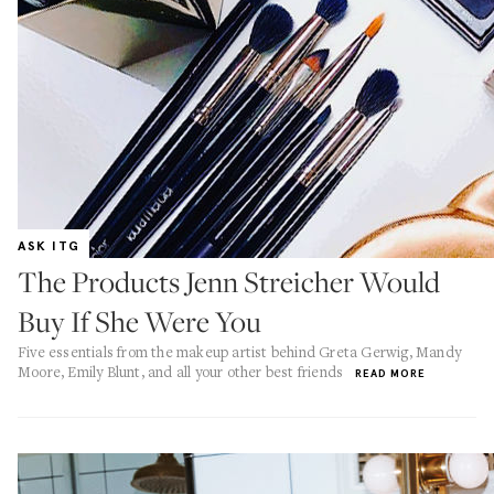
ASK ITG
The Products Jenn Streicher Would
Buy If She Were You
Five essentials from the makeup artist behind Greta Gerwig, Mandy
Moore, Emily Blunt, and all your other best friends
READ MORE