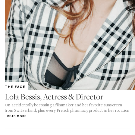
THE FACE
Lola Bessis, Actress & Director
On accidentally becoming a filmmaker and her favorite sunscreen
from Switzerland, plus every French pharmacy product in her rotation
READ MORE