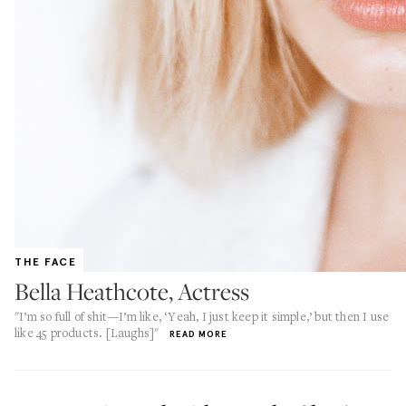
THE FACE
Bella Heathcote, Actress
"I’m so full of shit—I’m like, ‘Yeah, I just keep it simple,’ but then I use
like 45 products. [Laughs]"
READ MORE