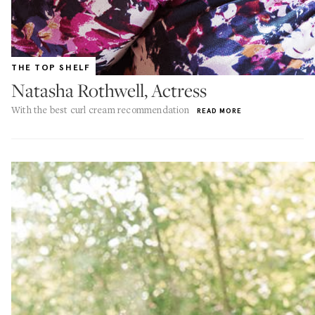
THE TOP SHELF
Natasha Rothwell, Actress
With the best curl cream recommendation
READ MORE