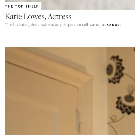
THE TOP SHELF
Katie Lowes, Actress
The Inventing Anna actress on postpartum self-care.
READ MORE