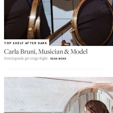
TOP SHELF AFTER DARK
Carla Bruni, Musician & Model
Even legends get stage fright
READ MORE