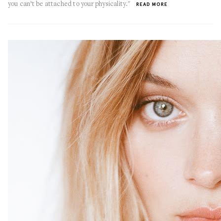
you can’t be attached to your physicality."
READ MORE