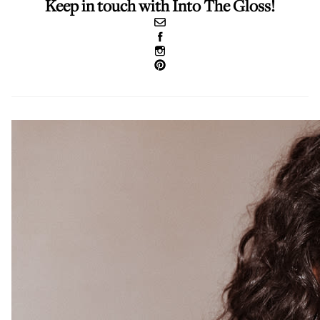
Keep in touch with Into The Gloss!