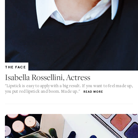
THE FACE
Isabella Rossellini, Actress
"Lipstick is easy to apply with a big result. If you want to feel made up,
you put red lipstick and boom. Made up."
READ MORE