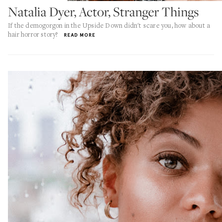
Natalia Dyer, Actor, Stranger Things
If the demogorgon in the Upside Down didn't scare you, how about a
hair horror story?
READ MORE