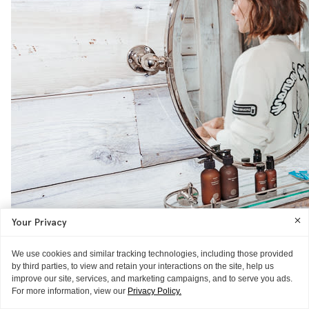
Your Privacy
We use cookies and similar tracking technologies, including those provided
by third parties, to view and retain your interactions on the site, help us
improve our site, services, and marketing campaigns, and to serve you ads.
For more information, view our
Privacy Policy.