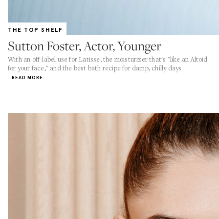
THE TOP SHELF
Sutton Foster, Actor, Younger
With an off-label use for Latisse, the moisturizer that's "like an Altoid
for your face," and the best bath recipe for damp, chilly days
READ MORE