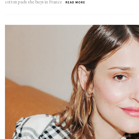
cotton pads she buys in France
READ MORE