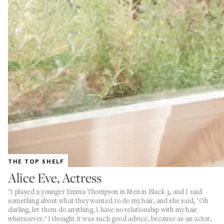
THE TOP SHELF
Alice Eve, Actress
"I played a younger Emma Thompson in Men in Black 3, and I said
something about what they wanted to do my hair, and she said, ‘Oh
darling, let them do anything, I have no relationship with my hair
whatsoever.’ I thought it was such good advice, because as an actor,