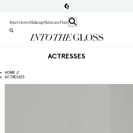
Interviews
Makeup
Skincare
Hair
ACTRESSES
HOME //
ACTRESSES