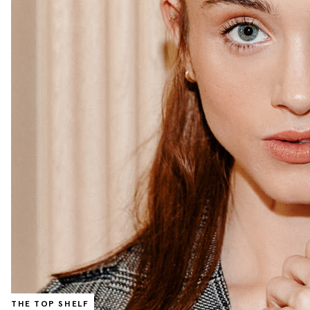
THE TOP SHELF